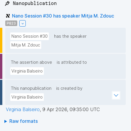
📌 Nanopublication
Nano Session #30 has speaker Mitja M. Zdouc
P823
Nano Session #30
has the speaker
Mitja M. Zdouc
The assertion above
is attributed to
Virginia Balseiro
This nanopublication
is created by
Virginia Balseiro
Virginia Balseiro
,
9 Apr 2026, 09:35:00 UTC
Raw formats