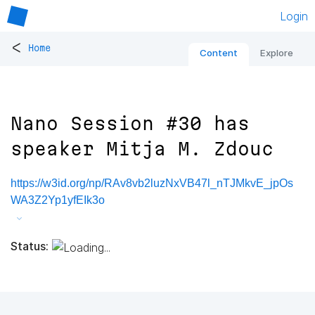
Login
<
Home
Content
Explore
Nano Session #30 has
speaker Mitja M. Zdouc
https://w3id.org/np/RAv8vb2luzNxVB47l_nTJMkvE_jpOs
WA3Z2Yp1yfEIk3o
Status: