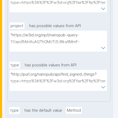
type=https%3A%2F%2Fw3id.org%2Ffair%2Ffip%2Fter
ms%2FData-usage-license&searchterm="
project
has possible values from API
"https://w3id.org/np/l/nanopub-query-
1.1/api/RAInXuAQThQMcTi2lJ8kaXMmF-
i8D4ZMrkuZhZ1uWeoQ8/get-projects?searchterm="
type
has possible values from API
"http://purl.org/nanopub/api/find_signed_things?
type=https%3A%2F%2Fw3id.org%2Ffair%2Ffip%2Fter
ms%2FDigital-Object-Type&searchterm="
type
has the default value
Method