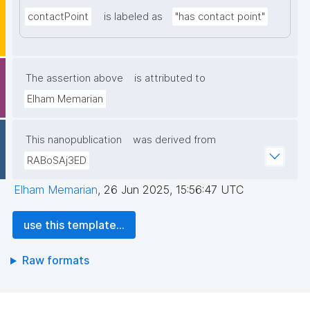
contactPoint
is labeled as
"has contact point"
The assertion above
is attributed to
Elham Memarian
This nanopublication
was derived from
RABoSAj3ED
Elham Memarian
,
26 Jun 2025, 15:56:47 UTC
use this template...
Raw formats