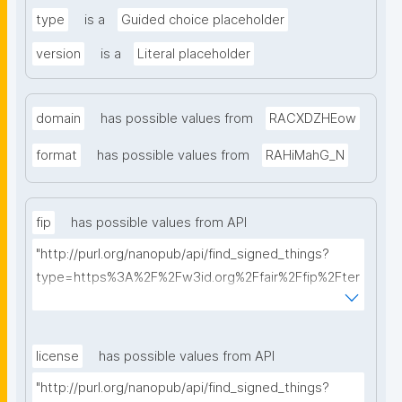
type
is a
Guided choice placeholder
version
is a
Literal placeholder
domain
has possible values from
RACXDZHEow
format
has possible values from
RAHiMahG_N
fip
has possible values from API
"http://purl.org/nanopub/api/find_signed_things?
type=https%3A%2F%2Fw3id.org%2Ffair%2Ffip%2Fter
ms%2FFAIR-Implementation-Profile&searchterm="
license
has possible values from API
"http://purl.org/nanopub/api/find_signed_things?