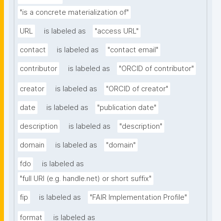
"is a concrete materialization of"
URL
is labeled as
"access URL"
contact
is labeled as
"contact email"
contributor
is labeled as
"ORCID of contributor"
creator
is labeled as
"ORCID of creator"
date
is labeled as
"publication date"
description
is labeled as
"description"
domain
is labeled as
"domain"
fdo
is labeled as
"full URI (e.g. handle.net) or short suffix"
fip
is labeled as
"FAIR Implementation Profile"
format
is labeled as