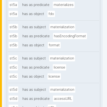
st5a
has as predicate
materializes
st5a
has as object
fdo
st5b
has as subject
materialization
st5b
has as predicate
hasEncodingFormat
st5b
has as object
format
st5c
has as subject
materialization
st5c
has as predicate
license
st5c
has as object
license
st5d
has as subject
materialization
st5d
has as predicate
accessURL