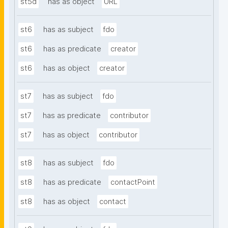
st5d
has as object
URL
st6
has as subject
fdo
st6
has as predicate
creator
st6
has as object
creator
st7
has as subject
fdo
st7
has as predicate
contributor
st7
has as object
contributor
st8
has as subject
fdo
st8
has as predicate
contactPoint
st8
has as object
contact