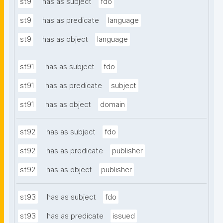
st9
has as subject
fdo
st9
has as predicate
language
st9
has as object
language
st91
has as subject
fdo
st91
has as predicate
subject
st91
has as object
domain
st92
has as subject
fdo
st92
has as predicate
publisher
st92
has as object
publisher
st93
has as subject
fdo
st93
has as predicate
issued