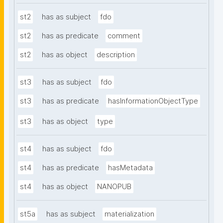
st2
has as subject
fdo
st2
has as predicate
comment
st2
has as object
description
st3
has as subject
fdo
st3
has as predicate
hasInformationObjectType
st3
has as object
type
st4
has as subject
fdo
st4
has as predicate
hasMetadata
st4
has as object
NANOPUB
st5a
has as subject
materialization