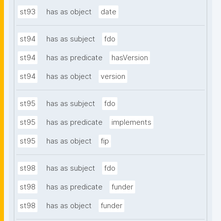
st93
has as object
date
st94
has as subject
fdo
st94
has as predicate
hasVersion
st94
has as object
version
st95
has as subject
fdo
st95
has as predicate
implements
st95
has as object
fip
st98
has as subject
fdo
st98
has as predicate
funder
st98
has as object
funder