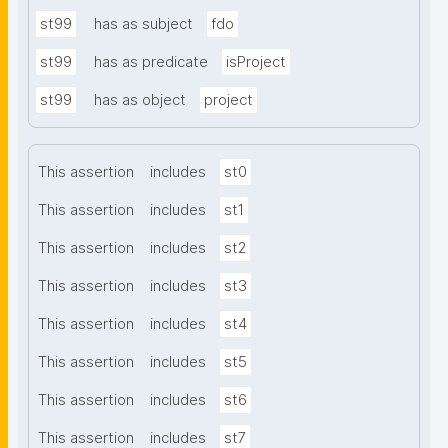
st99
has as subject
fdo
st99
has as predicate
isProject
st99
has as object
project
This assertion
includes
st0
This assertion
includes
st1
This assertion
includes
st2
This assertion
includes
st3
This assertion
includes
st4
This assertion
includes
st5
This assertion
includes
st6
This assertion
includes
st7