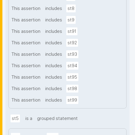
This assertion
includes
st8
This assertion
includes
st9
This assertion
includes
st91
This assertion
includes
st92
This assertion
includes
st93
This assertion
includes
st94
This assertion
includes
st95
This assertion
includes
st98
This assertion
includes
st99
st5
is a
grouped statement