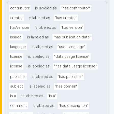
contributor
is labeled as
"has contributor"
creator
is labeled as
"has creator"
hasVersion
is labeled as
"has version"
issued
is labeled as
"has publication date"
language
is labeled as
"uses language"
license
is labeled as
"data usage license"
license
is labeled as
"has data usage license"
publisher
is labeled as
"has publisher"
subject
is labeled as
"has domain"
is a
is labeled as
"is a"
comment
is labeled as
"has description"