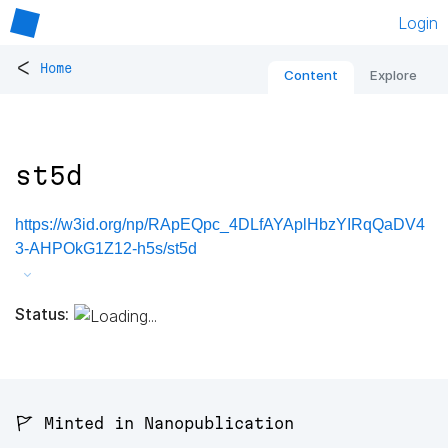
Login
<
Home
Content
Explore
st5d
https://w3id.org/np/RApEQpc_4DLfAYAplHbzYIRqQaDV4
3-AHPOkG1Z12-h5s/st5d
Status:
🚩 Minted in Nanopublication