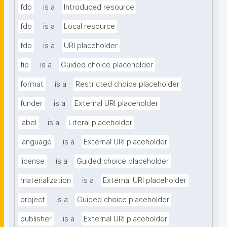
fdo
is a
Introduced resource
fdo
is a
Local resource
fdo
is a
URI placeholder
fip
is a
Guided choice placeholder
format
is a
Restricted choice placeholder
funder
is a
External URI placeholder
label
is a
Literal placeholder
language
is a
External URI placeholder
license
is a
Guided choice placeholder
materialization
is a
External URI placeholder
project
is a
Guided choice placeholder
publisher
is a
External URI placeholder