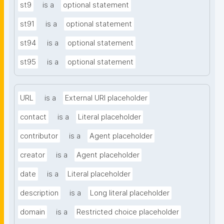
st9
is a
optional statement
st91
is a
optional statement
st94
is a
optional statement
st95
is a
optional statement
URL
is a
External URI placeholder
contact
is a
Literal placeholder
contributor
is a
Agent placeholder
creator
is a
Agent placeholder
date
is a
Literal placeholder
description
is a
Long literal placeholder
domain
is a
Restricted choice placeholder