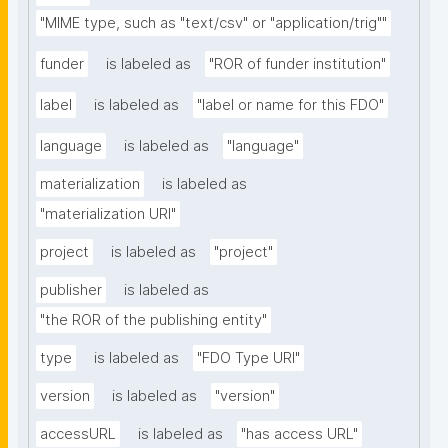
"MIME type, such as "text/csv" or "application/trig""
funder
is labeled as
"ROR of funder institution"
label
is labeled as
"label or name for this FDO"
language
is labeled as
"language"
materialization
is labeled as
"materialization URI"
project
is labeled as
"project"
publisher
is labeled as
"the ROR of the publishing entity"
type
is labeled as
"FDO Type URI"
version
is labeled as
"version"
accessURL
is labeled as
"has access URL"