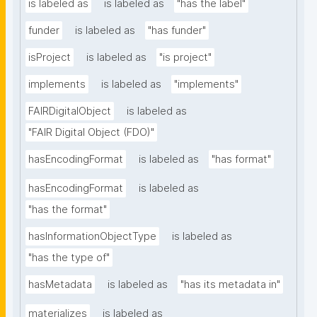
is labeled as
is labeled as
"has the label"
funder
is labeled as
"has funder"
isProject
is labeled as
"is project"
implements
is labeled as
"implements"
FAIRDigitalObject
is labeled as
"FAIR Digital Object (FDO)"
hasEncodingFormat
is labeled as
"has format"
hasEncodingFormat
is labeled as
"has the format"
hasInformationObjectType
is labeled as
"has the type of"
hasMetadata
is labeled as
"has its metadata in"
materializes
is labeled as