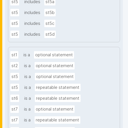
st5
includes
st5a
st5
includes
st5b
st5
includes
st5c
st5
includes
st5d
st1
is a
optional statement
st2
is a
optional statement
st5
is a
optional statement
st5
is a
repeatable statement
st6
is a
repeatable statement
st7
is a
optional statement
st7
is a
repeatable statement