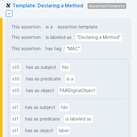
Template: Declaring a Method
AssertionTemplate
This assertion
is a
assertion template
This assertion
is labeled as
"Declaring a Method"
This assertion
has tag
"MAC"
st0
has as subject
fdo
st0
has as predicate
is a
st0
has as object
FAIRDigitalObject
st1
has as subject
fdo
st1
has as predicate
is labeled as
st1
has as object
label