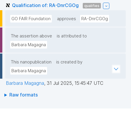
Qualification of: RA-DnrCGOg
qualifies
GO FAIR Foundation
approves
RA-DnrCGOg
The assertion above
is attributed to
Barbara Magagna
This nanopublication
is created by
Barbara Magagna
Barbara Magagna
,
31 Jul 2025, 15:45:47 UTC
Raw formats