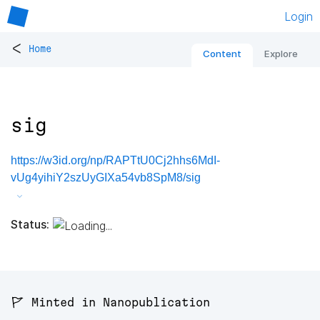
Login
<
Home
Content
Explore
sig
https://w3id.org/np/RAPTtU0Cj2hhs6MdI-
vUg4yihiY2szUyGIXa54vb8SpM8/sig
Status:
🚩 Minted in Nanopublication