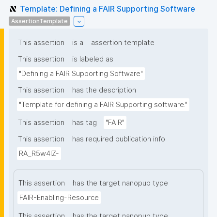
Template: Defining a FAIR Supporting Software
AssertionTemplate
This assertion
is a
assertion template
This assertion
is labeled as
"Defining a FAIR Supporting Software"
This assertion
has the description
"Template for defining a FAIR Supporting software."
This assertion
has tag
"FAIR"
This assertion
has required publication info
RA_R5w4lZ-
This assertion
has the target nanopub type
FAIR-Enabling-Resource
This assertion
has the target nanopub type