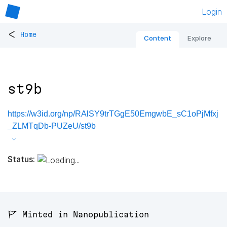
Login
<
Home
Content
Explore
st9b
https://w3id.org/np/RAlSY9trTGgE50EmgwbE_sC1oPjMfxj
_ZLMTqDb-PUZeU/st9b
Status:
🚩 Minted in Nanopublication