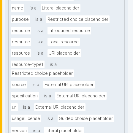
name
is a
Literal placeholder
purpose
is a
Restricted choice placeholder
resource
is a
Introduced resource
resource
is a
Local resource
resource
is a
URI placeholder
resource-type1
is a
Restricted choice placeholder
source
is a
External URI placeholder
specification
is a
External URI placeholder
url
is a
External URI placeholder
usageLicense
is a
Guided choice placeholder
version
is a
Literal placeholder