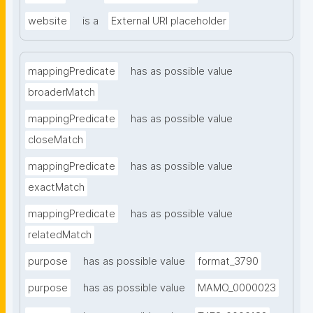
website
is a
External URI placeholder
mappingPredicate
has as possible value
broaderMatch
mappingPredicate
has as possible value
closeMatch
mappingPredicate
has as possible value
exactMatch
mappingPredicate
has as possible value
relatedMatch
purpose
has as possible value
format_3790
purpose
has as possible value
MAMO_0000023