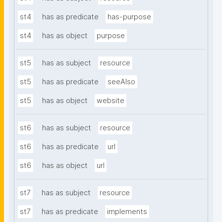
st4
has as predicate
has-purpose
st4
has as object
purpose
st5
has as subject
resource
st5
has as predicate
seeAlso
st5
has as object
website
st6
has as subject
resource
st6
has as predicate
url
st6
has as object
url
st7
has as subject
resource
st7
has as predicate
implements