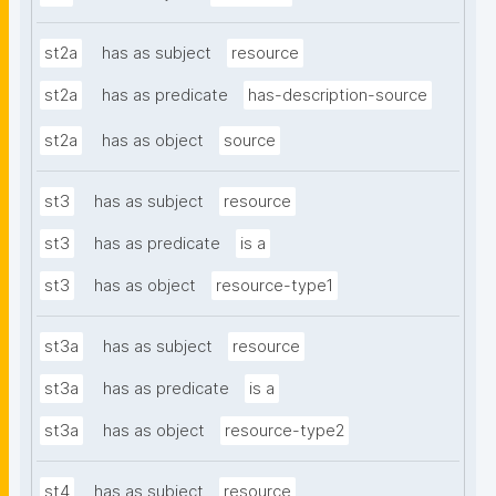
st2a
has as subject
resource
st2a
has as predicate
has-description-source
st2a
has as object
source
st3
has as subject
resource
st3
has as predicate
is a
st3
has as object
resource-type1
st3a
has as subject
resource
st3a
has as predicate
is a
st3a
has as object
resource-type2
st4
has as subject
resource