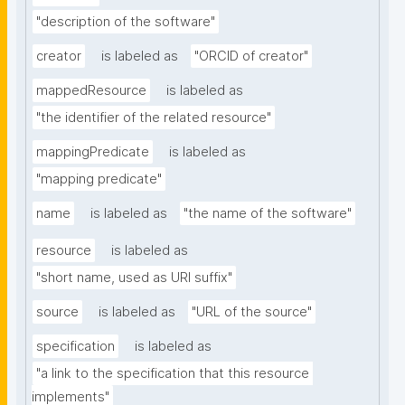
"description of the software"
creator
is labeled as
"ORCID of creator"
mappedResource
is labeled as
"the identifier of the related resource"
mappingPredicate
is labeled as
"mapping predicate"
name
is labeled as
"the name of the software"
resource
is labeled as
"short name, used as URI suffix"
source
is labeled as
"URL of the source"
specification
is labeled as
"a link to the specification that this resource 
implements"