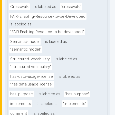
Crosswalk
is labeled as
"crosswalk"
FAIR-Enabling-Resource-to-be-Developed
is labeled as
"FAIR Enabling Resource to be developed"
Semantic-model
is labeled as
"semantic model"
Structured-vocabulary
is labeled as
"structured vocabulary"
has-data-usage-license
is labeled as
"has data usage license"
has-purpose
is labeled as
"has purpose"
implements
is labeled as
"implements"
comment
is labeled as