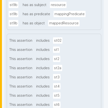
st9b
has as subject
resource
st9b
has as predicate
mappingPredicate
st9b
has as object
mappedResource
This assertion
includes
st02
This assertion
includes
st1
This assertion
includes
st2
This assertion
includes
st2a
This assertion
includes
st3
This assertion
includes
st4
This assertion
includes
st5
This assertion
includes
st6