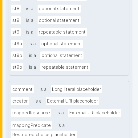
st8
is a
optional statement
st9
is a
optional statement
st9
is a
repeatable statement
st9a
is a
optional statement
st9b
is a
optional statement
st9b
is a
repeatable statement
comment
is a
Long literal placeholder
creator
is a
External URI placeholder
mappedResource
is a
External URI placeholder
mappingPredicate
is a
Restricted choice placeholder