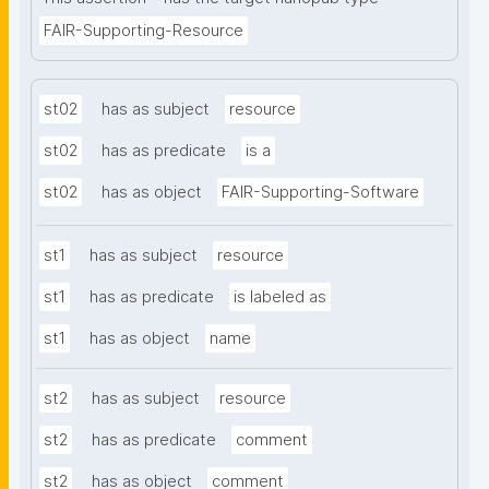
FAIR-Supporting-Resource
st02
has as subject
resource
st02
has as predicate
is a
st02
has as object
FAIR-Supporting-Software
st1
has as subject
resource
st1
has as predicate
is labeled as
st1
has as object
name
st2
has as subject
resource
st2
has as predicate
comment
st2
has as object
comment