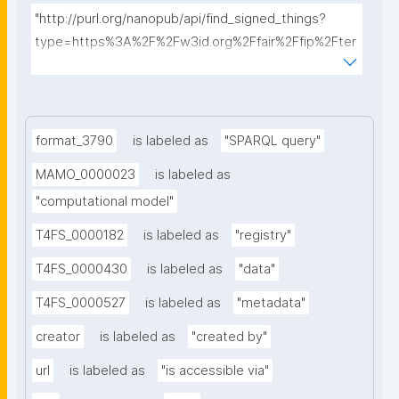
"http://purl.org/nanopub/api/find_signed_things?
type=https%3A%2F%2Fw3id.org%2Ffair%2Ffip%2Fter
ms%2FData-usage-license&searchterm="
format_3790
is labeled as
"SPARQL query"
MAMO_0000023
is labeled as
"computational model"
T4FS_0000182
is labeled as
"registry"
T4FS_0000430
is labeled as
"data"
T4FS_0000527
is labeled as
"metadata"
creator
is labeled as
"created by"
url
is labeled as
"is accessible via"