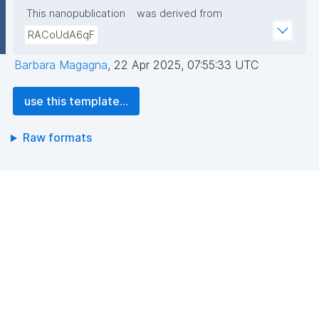
This nanopublication
was derived from
RACoUdA6qF
Barbara Magagna
,
22 Apr 2025, 07:55:33 UTC
use this template...
Raw formats