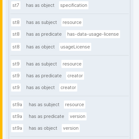
st7
has as object
specification
st8
has as subject
resource
st8
has as predicate
has-data-usage-license
st8
has as object
usageLicense
st9
has as subject
resource
st9
has as predicate
creator
st9
has as object
creator
st9a
has as subject
resource
st9a
has as predicate
version
st9a
has as object
version