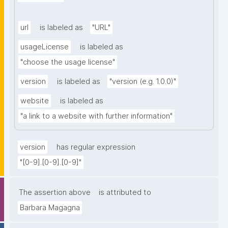
url
is labeled as
"URL"
usageLicense
is labeled as
"choose the usage license"
version
is labeled as
"version (e.g. 1.0.0)"
website
is labeled as
"a link to a website with further information"
version
has regular expression
"[0-9].[0-9].[0-9]"
The assertion above
is attributed to
Barbara Magagna