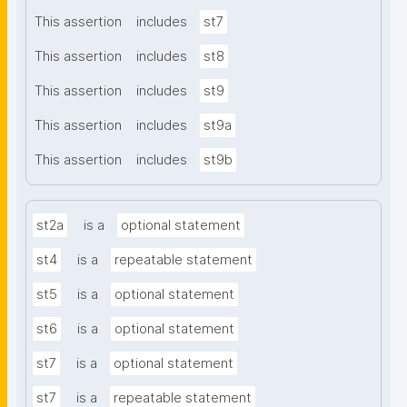
This assertion
includes
st7
This assertion
includes
st8
This assertion
includes
st9
This assertion
includes
st9a
This assertion
includes
st9b
st2a
is a
optional statement
st4
is a
repeatable statement
st5
is a
optional statement
st6
is a
optional statement
st7
is a
optional statement
st7
is a
repeatable statement