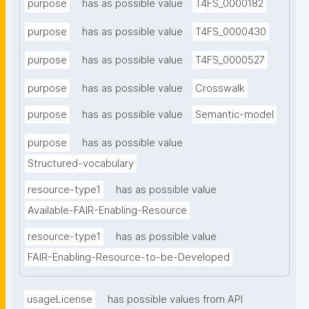
purpose
has as possible value
T4FS_0000182
purpose
has as possible value
T4FS_0000430
purpose
has as possible value
T4FS_0000527
purpose
has as possible value
Crosswalk
purpose
has as possible value
Semantic-model
purpose
has as possible value
Structured-vocabulary
resource-type1
has as possible value
Available-FAIR-Enabling-Resource
resource-type1
has as possible value
FAIR-Enabling-Resource-to-be-Developed
usageLicense
has possible values from API