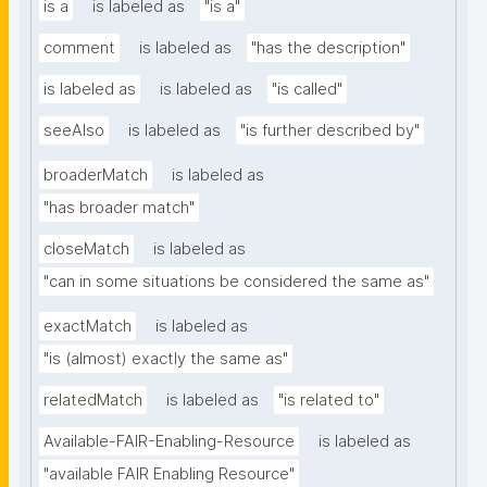
is a
is labeled as
"is a"
comment
is labeled as
"has the description"
is labeled as
is labeled as
"is called"
seeAlso
is labeled as
"is further described by"
broaderMatch
is labeled as
"has broader match"
closeMatch
is labeled as
"can in some situations be considered the same as"
exactMatch
is labeled as
"is (almost) exactly the same as"
relatedMatch
is labeled as
"is related to"
Available-FAIR-Enabling-Resource
is labeled as
"available FAIR Enabling Resource"