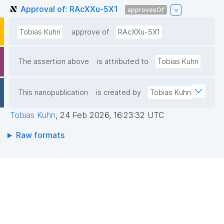
Approval of: RAcXXu-5X1
approvesOf
Tobias Kuhn
approve of
RAcXXu-5X1
The assertion above
is attributed to
Tobias Kuhn
This nanopublication
is created by
Tobias Kuhn
Tobias Kuhn
,
24 Feb 2026, 16:23:32 UTC
Raw formats