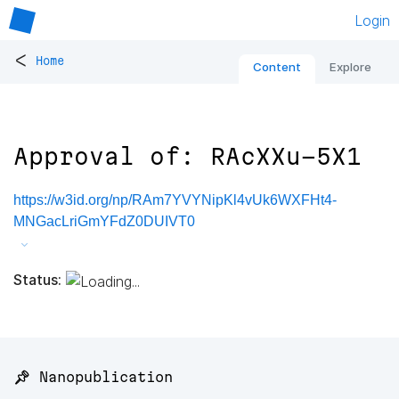
Login
<
Home
Content
Explore
Approval of: RAcXXu-5X1
https://w3id.org/np/RAm7YVYNipKl4vUk6WXFHt4-
MNGacLriGmYFdZ0DUIVT0
Status:
📌 Nanopublication