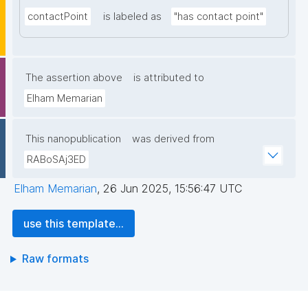
contactPoint
is labeled as
"has contact point"
The assertion above
is attributed to
Elham Memarian
This nanopublication
was derived from
RABoSAj3ED
Elham Memarian
,
26 Jun 2025, 15:56:47 UTC
use this template...
Raw formats