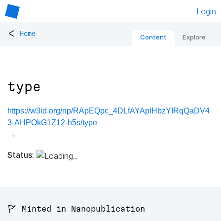
Login
<
Home
Content
Explore
type
https://w3id.org/np/RApEQpc_4DLfAYAplHbzYIRqQaDV4
3-AHPOkG1Z12-h5s/type
Status:
🚩 Minted in Nanopublication