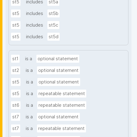
st5
includes
st5a
st5
includes
st5b
st5
includes
st5c
st5
includes
st5d
st1
is a
optional statement
st2
is a
optional statement
st5
is a
optional statement
st5
is a
repeatable statement
st6
is a
repeatable statement
st7
is a
optional statement
st7
is a
repeatable statement