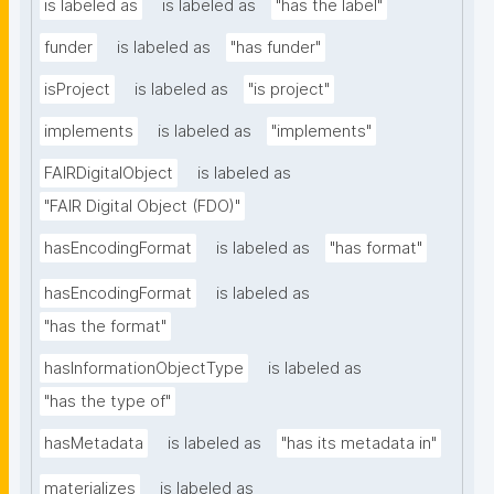
is labeled as
is labeled as
"has the label"
funder
is labeled as
"has funder"
isProject
is labeled as
"is project"
implements
is labeled as
"implements"
FAIRDigitalObject
is labeled as
"FAIR Digital Object (FDO)"
hasEncodingFormat
is labeled as
"has format"
hasEncodingFormat
is labeled as
"has the format"
hasInformationObjectType
is labeled as
"has the type of"
hasMetadata
is labeled as
"has its metadata in"
materializes
is labeled as