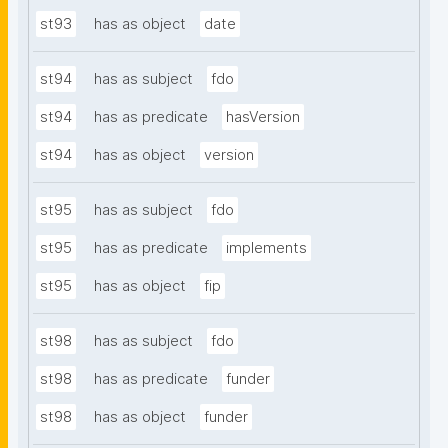
st93
has as object
date
st94
has as subject
fdo
st94
has as predicate
hasVersion
st94
has as object
version
st95
has as subject
fdo
st95
has as predicate
implements
st95
has as object
fip
st98
has as subject
fdo
st98
has as predicate
funder
st98
has as object
funder