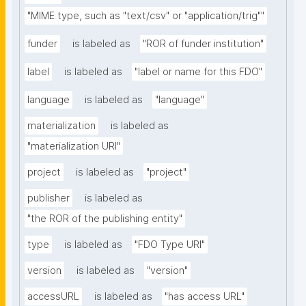
"MIME type, such as "text/csv" or "application/trig""
funder
is labeled as
"ROR of funder institution"
label
is labeled as
"label or name for this FDO"
language
is labeled as
"language"
materialization
is labeled as
"materialization URI"
project
is labeled as
"project"
publisher
is labeled as
"the ROR of the publishing entity"
type
is labeled as
"FDO Type URI"
version
is labeled as
"version"
accessURL
is labeled as
"has access URL"