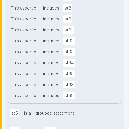
This assertion
includes
st8
This assertion
includes
st9
This assertion
includes
st91
This assertion
includes
st92
This assertion
includes
st93
This assertion
includes
st94
This assertion
includes
st95
This assertion
includes
st98
This assertion
includes
st99
st5
is a
grouped statement