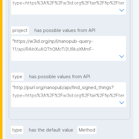
type=https%3A%2F%2Fw3id.org%2Ffair%2Ffip%2Fter
ms%2FData-usage-license&searchterm="
project
has possible values from API
"https://w3id.org/np/l/nanopub-query-
1.1/api/RAInXuAQThQMcTi2lJ8kaXMmF-
i8D4ZMrkuZhZ1uWeoQ8/get-projects?searchterm="
type
has possible values from API
"http://purl.org/nanopub/api/find_signed_things?
type=https%3A%2F%2Fw3id.org%2Ffair%2Ffip%2Fter
ms%2FDigital-Object-Type&searchterm="
type
has the default value
Method