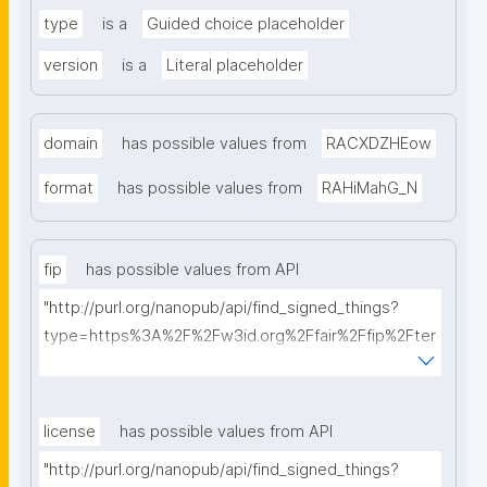
type
is a
Guided choice placeholder
version
is a
Literal placeholder
domain
has possible values from
RACXDZHEow
format
has possible values from
RAHiMahG_N
fip
has possible values from API
"http://purl.org/nanopub/api/find_signed_things?
type=https%3A%2F%2Fw3id.org%2Ffair%2Ffip%2Fter
ms%2FFAIR-Implementation-Profile&searchterm="
license
has possible values from API
"http://purl.org/nanopub/api/find_signed_things?