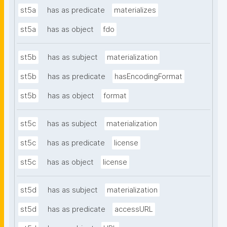
st5a
has as predicate
materializes
st5a
has as object
fdo
st5b
has as subject
materialization
st5b
has as predicate
hasEncodingFormat
st5b
has as object
format
st5c
has as subject
materialization
st5c
has as predicate
license
st5c
has as object
license
st5d
has as subject
materialization
st5d
has as predicate
accessURL