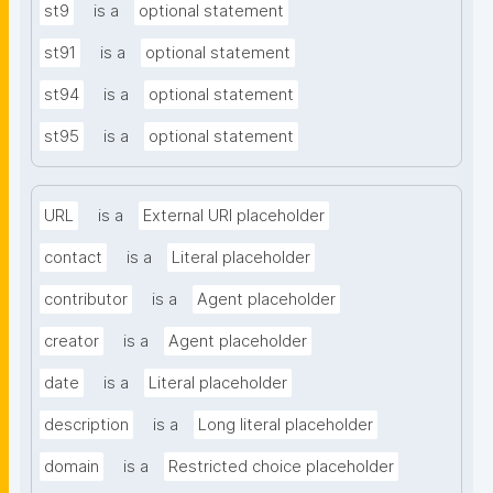
st9
is a
optional statement
st91
is a
optional statement
st94
is a
optional statement
st95
is a
optional statement
URL
is a
External URI placeholder
contact
is a
Literal placeholder
contributor
is a
Agent placeholder
creator
is a
Agent placeholder
date
is a
Literal placeholder
description
is a
Long literal placeholder
domain
is a
Restricted choice placeholder