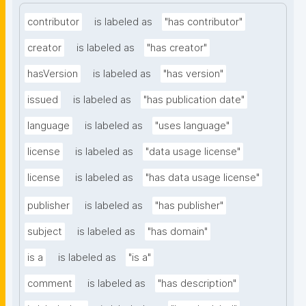
contributor
is labeled as
"has contributor"
creator
is labeled as
"has creator"
hasVersion
is labeled as
"has version"
issued
is labeled as
"has publication date"
language
is labeled as
"uses language"
license
is labeled as
"data usage license"
license
is labeled as
"has data usage license"
publisher
is labeled as
"has publisher"
subject
is labeled as
"has domain"
is a
is labeled as
"is a"
comment
is labeled as
"has description"