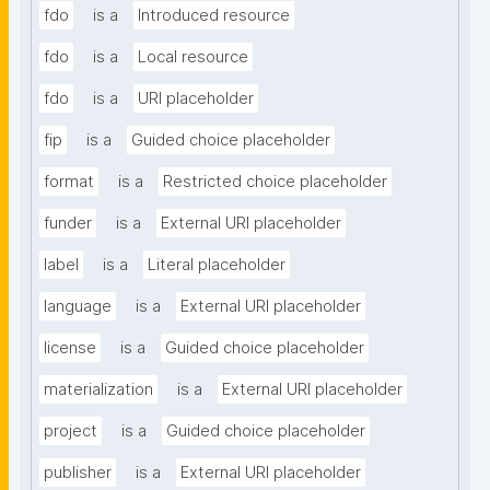
fdo
is a
Introduced resource
fdo
is a
Local resource
fdo
is a
URI placeholder
fip
is a
Guided choice placeholder
format
is a
Restricted choice placeholder
funder
is a
External URI placeholder
label
is a
Literal placeholder
language
is a
External URI placeholder
license
is a
Guided choice placeholder
materialization
is a
External URI placeholder
project
is a
Guided choice placeholder
publisher
is a
External URI placeholder