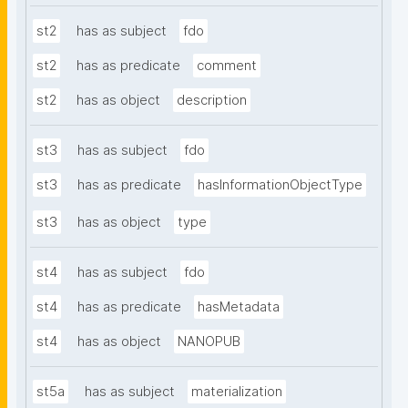
st2
has as subject
fdo
st2
has as predicate
comment
st2
has as object
description
st3
has as subject
fdo
st3
has as predicate
hasInformationObjectType
st3
has as object
type
st4
has as subject
fdo
st4
has as predicate
hasMetadata
st4
has as object
NANOPUB
st5a
has as subject
materialization