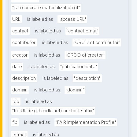
"is a concrete materialization of"
URL
is labeled as
"access URL"
contact
is labeled as
"contact email"
contributor
is labeled as
"ORCID of contributor"
creator
is labeled as
"ORCID of creator"
date
is labeled as
"publication date"
description
is labeled as
"description"
domain
is labeled as
"domain"
fdo
is labeled as
"full URI (e.g. handle.net) or short suffix"
fip
is labeled as
"FAIR Implementation Profile"
format
is labeled as