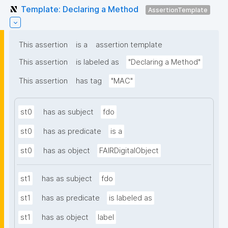
Template: Declaring a Method
AssertionTemplate
This assertion
is a
assertion template
This assertion
is labeled as
"Declaring a Method"
This assertion
has tag
"MAC"
st0
has as subject
fdo
st0
has as predicate
is a
st0
has as object
FAIRDigitalObject
st1
has as subject
fdo
st1
has as predicate
is labeled as
st1
has as object
label