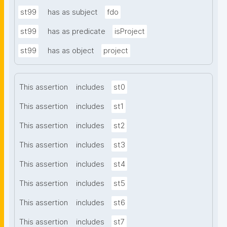
st99
has as subject
fdo
st99
has as predicate
isProject
st99
has as object
project
This assertion
includes
st0
This assertion
includes
st1
This assertion
includes
st2
This assertion
includes
st3
This assertion
includes
st4
This assertion
includes
st5
This assertion
includes
st6
This assertion
includes
st7