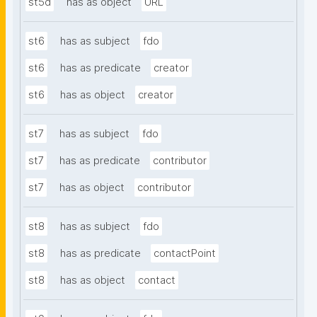
st5d
has as object
URL
st6
has as subject
fdo
st6
has as predicate
creator
st6
has as object
creator
st7
has as subject
fdo
st7
has as predicate
contributor
st7
has as object
contributor
st8
has as subject
fdo
st8
has as predicate
contactPoint
st8
has as object
contact