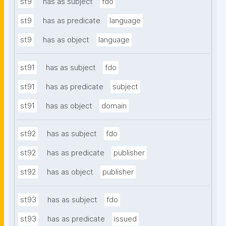
st9
has as subject
fdo
st9
has as predicate
language
st9
has as object
language
st91
has as subject
fdo
st91
has as predicate
subject
st91
has as object
domain
st92
has as subject
fdo
st92
has as predicate
publisher
st92
has as object
publisher
st93
has as subject
fdo
st93
has as predicate
issued