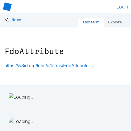
Login
<
Home
Content
Explore
FdoAttribute
https://w3id.org/fdoc/o/terms/FdoAttribute