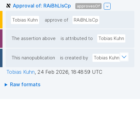
Approval of: RAiBhLIsCp
approvesOf
Tobias Kuhn
approve of
RAiBhLIsCp
The assertion above
is attributed to
Tobias Kuhn
This nanopublication
is created by
Tobias Kuhn
Tobias Kuhn
,
24 Feb 2026, 18:48:59 UTC
Raw formats