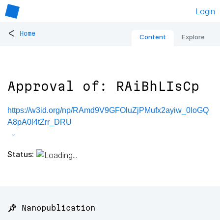
Login
<
Home
Content
Explore
Approval of: RAiBhLIsCp
https://w3id.org/np/RAmd9V9GFOluZjPMufx2ayiw_0loGQ
A8pA0l4tZrr_DRU
Status:
📌 Nanopublication