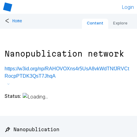
Login
<
Home
Content
Explore
Nanopublication network
https://w3id.org/np/RAHOVOXns4r5UsA8vkWdTNfJRVCt
RocpPTDK3QsT7JhqA
Status:
📌 Nanopublication