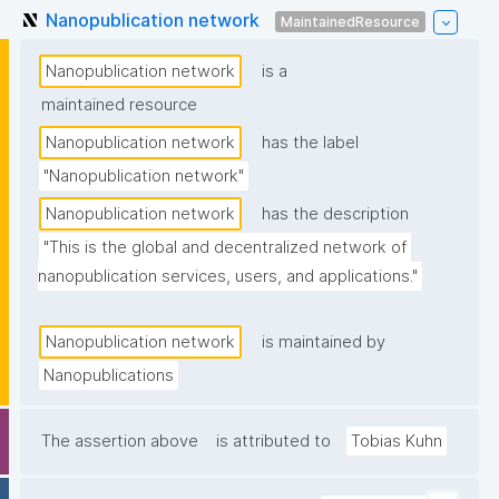
Nanopublication network
MaintainedResource
Nanopublication network
is a
maintained resource
Nanopublication network
has the label
"Nanopublication network"
Nanopublication network
has the description
"This is the global and decentralized network of 
nanopublication services, users, and applications."
Nanopublication network
is maintained by
Nanopublications
The assertion above
is attributed to
Tobias Kuhn