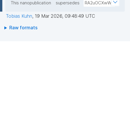
This nanopublication
supersedes
RA2uOCXwW0
Tobias Kuhn
,
19 Mar 2026, 09:48:49 UTC
Raw formats