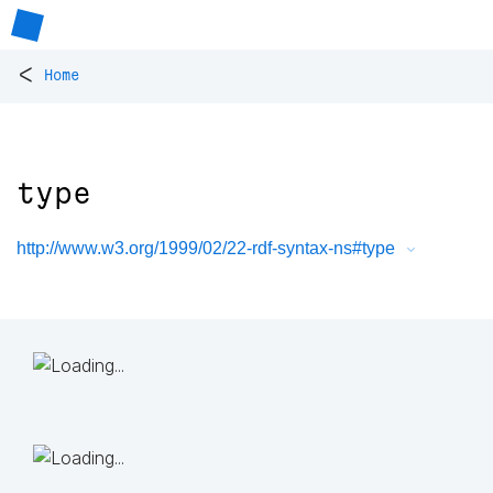
<
Home
type
http://www.w3.org/1999/02/22-rdf-syntax-ns#type