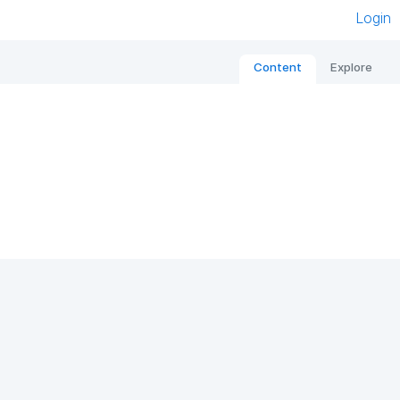
Login
Content
Explore