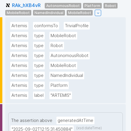
RAk_hXB4vR
AutonomousRobot
Platform
Robot
MobileRobot
NamedIndividual
MobileRobot
Artemis
conformsTo
TrivialProfile
Artemis
type
MobileRobot
Artemis
type
Robot
Artemis
type
AutonomousRobot
Artemis
type
MobileRobot
Artemis
type
NamedIndividual
Artemis
type
Platform
Artemis
label
"ARTEMIS"
The assertion above
generatedAtTime
(xsd:dateTime)
"2025-09-02T12:15:31.450884"