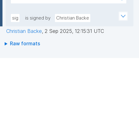
7YE519XQw6jA2cAewis1r4YFaD2sP+FfENlkUD/FkHUh
AEEGWaFkGLKa833/qCDLWN1lJwLq5MXbFpahjJum3
Exq+YCdd7B0D/l+/QN23kprJW5NYGk7Ra7rxNDXSeKt
xQIDAQAB"
RBZIVw7h4gSM47tEjXMolQ/NNmfGhKSSN9OpSHtTjK
sig
is signed by
Christian Backe
BfQ8rm1CyEddqGuyBxbJxLMGpDoHp+yXsgR8t0ILT
Christian Backe
,
2 Sep 2025, 12:15:31 UTC
Wn/jgAXV+cC1nF7q8wZp8Si6vTGLg+1cUY/KAdB6TB
RHbHQKXwXFvsQ8dc5ZPIcHKqD9OONY5B76S0bzw
Raw formats
HKjQ=="