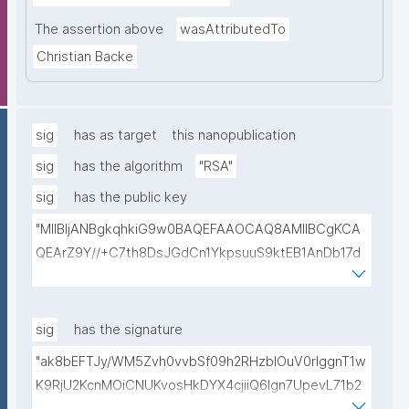
The assertion above
wasAttributedTo
Christian Backe
sig
has as target
this nanopublication
sig
has the algorithm
"RSA"
sig
has the public key
"MIIBIjANBgkqhkiG9w0BAQEFAAOCAQ8AMIIBCgKCA
QEArZ9Y//+C7th8DsJGdCn1YkpsuuS9ktEB1AnDb17d
9nnxcmAGZSj5ibp10AO6gAwO5O0/qArZyYE5AeBRq
XwFYhlbj9AfBqroAyNEqImL6uhk8MM3JVCzUbG1c7ul
yqE7ZLQ02NHOeKGebLKG15DRAwlBeePet3j51BEt1l+
sig
has the signature
KN3ZDsdWcJ1IdiXzddlBq0EL92/uREE9/9hXgi3DUZi9Z
"ak8bEFTJy/WM5Zvh0vvbSf09h2RHzblOuV0rlggnT1w
tGCU+lvYBeyMm1I6t9ajAa+9Ouwj6U8igLAvEPT81tO8
K9RjU2KcnMOiCNUKvosHkDYX4cjiiQ6Ign7UpevL71b2
Wa8tZUxWqezgLBzXk0jUxyibtIRRywGSPlzrVy69suo