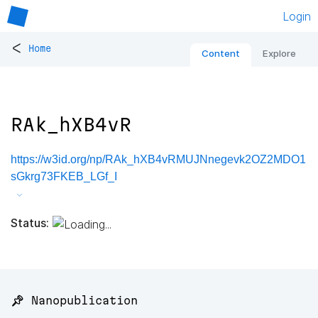
Login
<
Home
Content
Explore
RAk_hXB4vR
https://w3id.org/np/RAk_hXB4vRMUJNnegevk2OZ2MDO1
sGkrg73FKEB_LGf_I
Status:
📌 Nanopublication