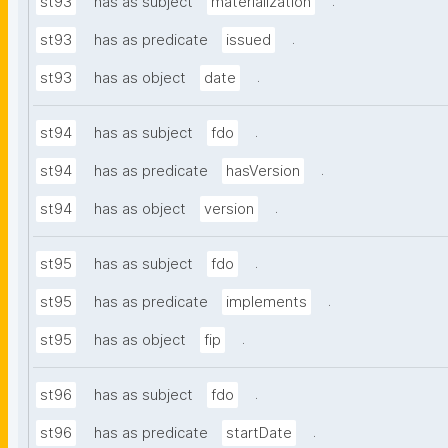
.
st93
has as subject
materialization
.
st93
has as predicate
issued
.
st93
has as object
date
.
st94
has as subject
fdo
.
st94
has as predicate
hasVersion
.
st94
has as object
version
.
st95
has as subject
fdo
.
st95
has as predicate
implements
.
st95
has as object
fip
.
st96
has as subject
fdo
.
st96
has as predicate
startDate