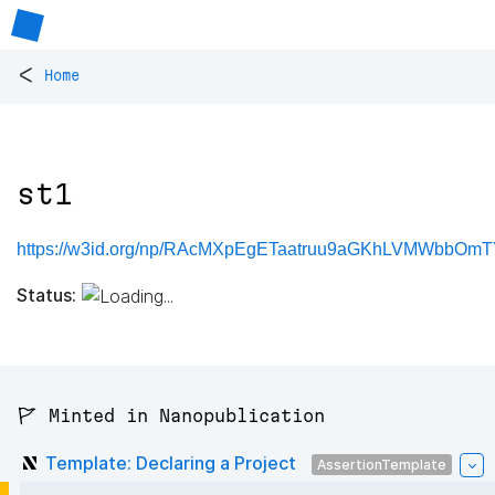
<
Home
st1
https://w3id.org/np/RAcMXpEgETaatruu9aGKhLVMWbbOm
Status:
🚩 Minted in Nanopublication
Template: Declaring a Project
AssertionTemplate