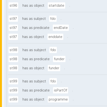
.
st96
has as object
startdate
.
st97
has as subject
fdo
.
st97
has as predicate
endDate
.
st97
has as object
enddate
.
st98
has as subject
fdo
.
st98
has as predicate
funder
.
st98
has as object
funder
.
st99
has as subject
fdo
.
st99
has as predicate
isPartOf
.
st99
has as object
programme