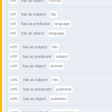
.
st8
has as object
contact
.
st9
has as subject
fdo
.
st9
has as predicate
language
.
st9
has as object
language
.
st91
has as subject
fdo
.
st91
has as predicate
subject
.
st91
has as object
domain
.
st92
has as subject
fdo
.
st92
has as predicate
publisher
.
st92
has as object
publisher