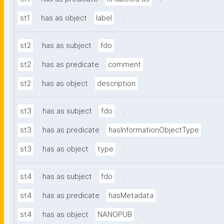
.
st1
has as object
label
.
st2
has as subject
fdo
.
st2
has as predicate
comment
.
st2
has as object
description
.
st3
has as subject
fdo
.
st3
has as predicate
hasInformationObjectType
.
st3
has as object
type
.
st4
has as subject
fdo
.
st4
has as predicate
hasMetadata
.
st4
has as object
NANOPUB