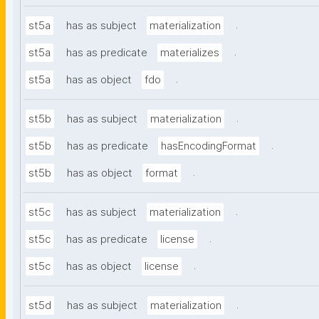
.
st5a
has as subject
materialization
.
st5a
has as predicate
materializes
.
st5a
has as object
fdo
.
st5b
has as subject
materialization
.
st5b
has as predicate
hasEncodingFormat
.
st5b
has as object
format
.
st5c
has as subject
materialization
.
st5c
has as predicate
license
.
st5c
has as object
license
.
st5d
has as subject
materialization