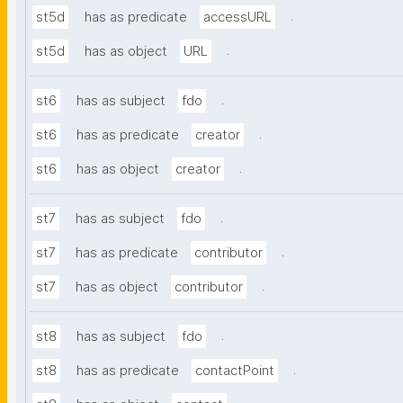
.
st5d
has as predicate
accessURL
.
st5d
has as object
URL
.
st6
has as subject
fdo
.
st6
has as predicate
creator
.
st6
has as object
creator
.
st7
has as subject
fdo
.
st7
has as predicate
contributor
.
st7
has as object
contributor
.
st8
has as subject
fdo
.
st8
has as predicate
contactPoint