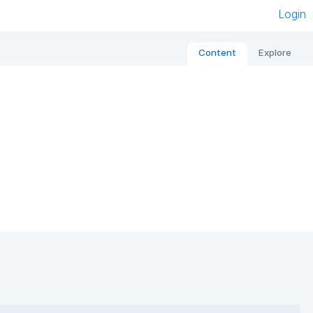
Login
Content
Explore