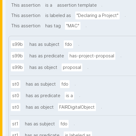
.
This assertion
is a
assertion template
.
This assertion
is labeled as
"Declaring a Project"
.
This assertion
has tag
"MAC"
.
s99b
has as subject
fdo
.
s99b
has as predicate
has-project-proposal
.
s99b
has as object
proposal
.
st0
has as subject
fdo
.
st0
has as predicate
is a
.
st0
has as object
FAIRDigitalObject
.
st1
has as subject
fdo
.
st1
has as predicate
is labeled as