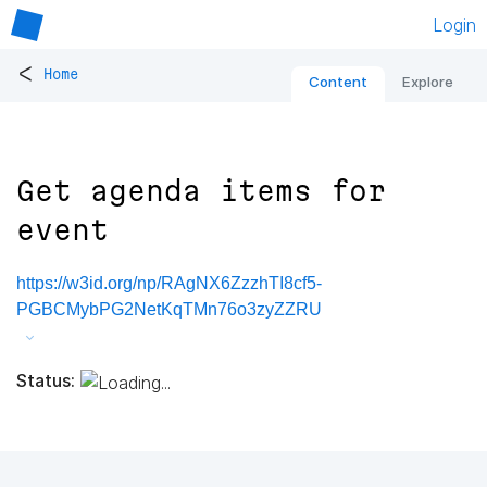
Login
<
Home
Content
Explore
Get agenda items for
event
https://w3id.org/np/RAgNX6ZzzhTI8cf5-
PGBCMybPG2NetKqTMn76o3zyZZRU
Status: