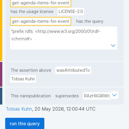
get-agenda-items-for-event
has the usage license
LICENSE-2.0
get-agenda-items-for-event
has the query
"prefix rdfs: <http://www.w3.org/2000/01/rdf-
schema#>

prefix dct: <http://purl.org/dc/terms/>

prefix np: <http://www.nanopub.org/nschema#>

prefix npa: <http://purl.org/nanopub/admin/>

prefix npx: <http://purl.org/nanopub/x/>

The assertion above
wasAttributedTo
prefix schema: <http://schema.org/>

Tobias Kuhn
prefix gen: <https://w3id.org/kpxl/gen/terms/>

This nanopublication
supersedes
RAzHXGlRWt
select ?item ?item_label ?description 
(group_concat(distinct str(?space); separator=" ") as 
Tobias Kuhn
,
20 May 2026, 12:00:44 UTC
?spaces_multi_iri) (group_concat(distinct 
concat('<span><a href="', str(?link), '">link</a>
run this query
</span>'); separator=", ") as ?link) ?creator ?np ("^" 