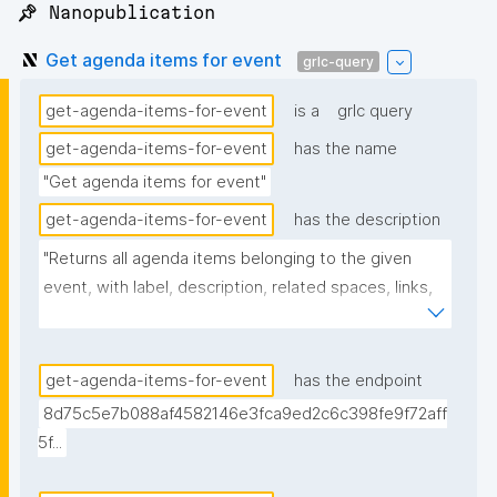
📌 Nanopublication
Get agenda items for event
grlc-query
get-agenda-items-for-event
is a
grlc query
get-agenda-items-for-event
has the name
"Get agenda items for event"
get-agenda-items-for-event
has the description
"Returns all agenda items belonging to the given 
event, with label, description, related spaces, links, 
creator, and nanopub link."
get-agenda-items-for-event
has the endpoint
8d75c5e7b088af4582146e3fca9ed2c6c398fe9f72aff
5f...