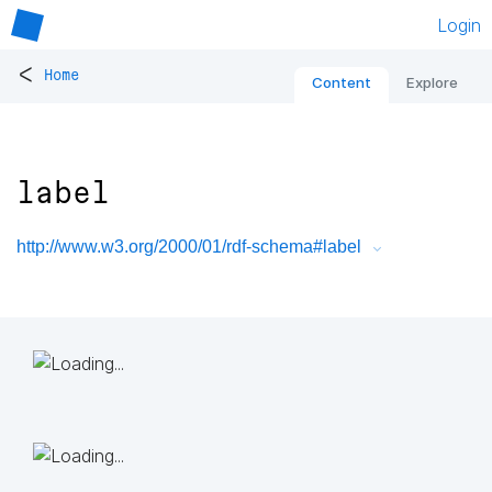
Login
<
Home
Content
Explore
label
http://www.w3.org/2000/01/rdf-schema#label