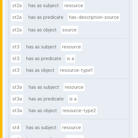
st2a
has as subject
resource
st2a
has as predicate
has-description-source
st2a
has as object
source
st3
has as subject
resource
st3
has as predicate
is a
st3
has as object
resource-type1
st3a
has as subject
resource
st3a
has as predicate
is a
st3a
has as object
resource-type2
st4
has as subject
resource