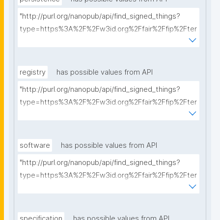
"http://purl.org/nanopub/api/find_signed_things?
type=https%3A%2F%2Fw3id.org%2Ffair%2Ffip%2Fter
ms%2FPersistency-Policy&searchterm="
registry
has possible values from API
"http://purl.org/nanopub/api/find_signed_things?
type=https%3A%2F%2Fw3id.org%2Ffair%2Ffip%2Fter
ms%2FRegistry&searchterm="
software
has possible values from API
"http://purl.org/nanopub/api/find_signed_things?
type=https%3A%2F%2Fw3id.org%2Ffair%2Ffip%2Fter
ms%2FFAIR-Supporting-Software&searchterm="
specification
has possible values from API