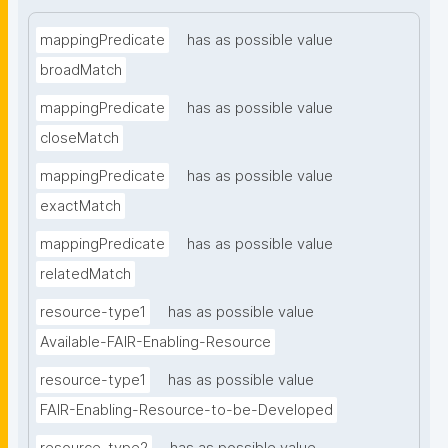
mappingPredicate
has as possible value
broadMatch
mappingPredicate
has as possible value
closeMatch
mappingPredicate
has as possible value
exactMatch
mappingPredicate
has as possible value
relatedMatch
resource-type1
has as possible value
Available-FAIR-Enabling-Resource
resource-type1
has as possible value
FAIR-Enabling-Resource-to-be-Developed