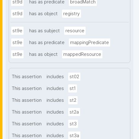
st9d
has as predicate
broadMatch
st9d
has as object
registry
st9e
has as subject
resource
st9e
has as predicate
mappingPredicate
st9e
has as object
mappedResource
This assertion
includes
st02
This assertion
includes
st1
This assertion
includes
st2
This assertion
includes
st2a
This assertion
includes
st3
This assertion
includes
st3a