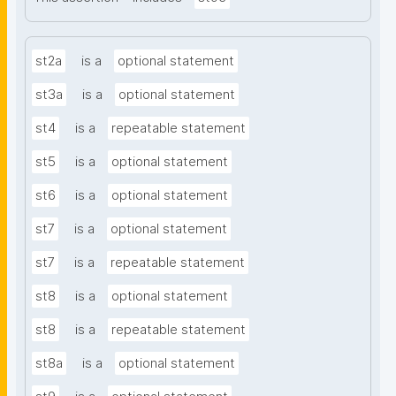
st2a
is a
optional statement
st3a
is a
optional statement
st4
is a
repeatable statement
st5
is a
optional statement
st6
is a
optional statement
st7
is a
optional statement
st7
is a
repeatable statement
st8
is a
optional statement
st8
is a
repeatable statement
st8a
is a
optional statement