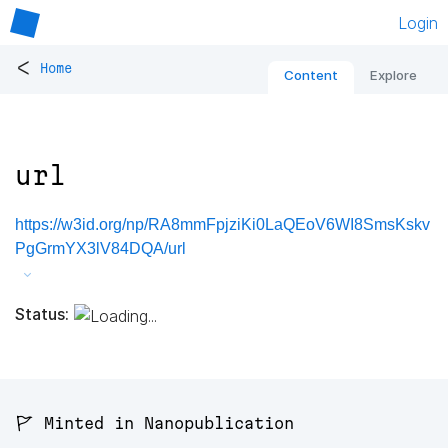
Login
<
Home
Content
Explore
url
https://w3id.org/np/RA8mmFpjziKi0LaQEoV6WI8SmsKskv
PgGrmYX3lV84DQA/url
Status:
🚩 Minted in Nanopublication