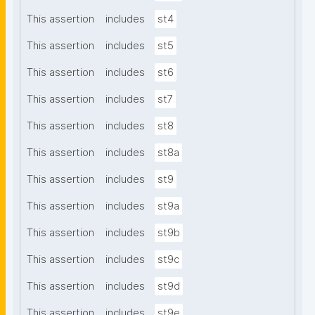
This assertion
includes
st4
This assertion
includes
st5
This assertion
includes
st6
This assertion
includes
st7
This assertion
includes
st8
This assertion
includes
st8a
This assertion
includes
st9
This assertion
includes
st9a
This assertion
includes
st9b
This assertion
includes
st9c
This assertion
includes
st9d
This assertion
includes
st9e