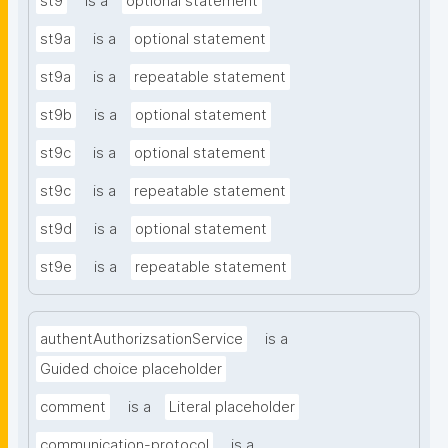
st9
is a
optional statement
st9a
is a
optional statement
st9a
is a
repeatable statement
st9b
is a
optional statement
st9c
is a
optional statement
st9c
is a
repeatable statement
st9d
is a
optional statement
st9e
is a
repeatable statement
authentAuthorizsationService
is a
Guided choice placeholder
comment
is a
Literal placeholder
communication-protocol
is a