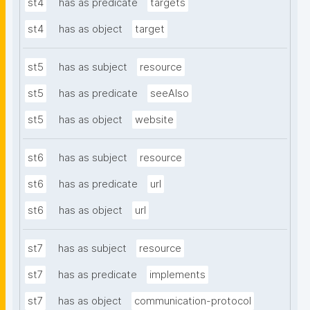
st4
has as predicate
targets
st4
has as object
target
st5
has as subject
resource
st5
has as predicate
seeAlso
st5
has as object
website
st6
has as subject
resource
st6
has as predicate
url
st6
has as object
url
st7
has as subject
resource
st7
has as predicate
implements
st7
has as object
communication-protocol