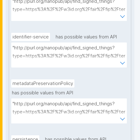
"http://purl.org/nanopub/api/find_signed_things?
type=https%3A%2F%2Fw3id.org%2Ffair%2Ffip%2Fter
ms%2FCommunication-protocol&searchterm="
identifier-service
has possible values from API
"http://purl.org/nanopub/api/find_signed_things?
type=https%3A%2F%2Fw3id.org%2Ffair%2Ffip%2Fter
ms%2FIdentifier-service&searchterm="
metadataPreservationPolicy
has possible values from API
"http://purl.org/nanopub/api/find_signed_things?
type=https%3A%2F%2Fw3id.org%2Ffair%2Ffip%2Fter
ms%2FMetadata-preservation-policy&searchterm="
persistence
has possible values from API