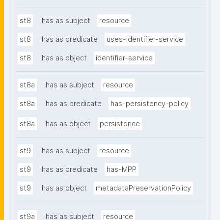
st8
has as subject
resource
st8
has as predicate
uses-identifier-service
st8
has as object
identifier-service
st8a
has as subject
resource
st8a
has as predicate
has-persistency-policy
st8a
has as object
persistence
st9
has as subject
resource
st9
has as predicate
has-MPP
st9
has as object
metadataPreservationPolicy
st9a
has as subject
resource