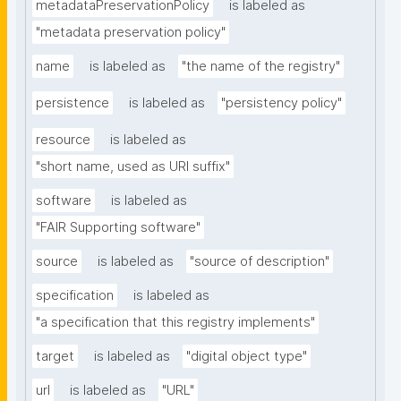
metadataPreservationPolicy
is labeled as
"metadata preservation policy"
name
is labeled as
"the name of the registry"
persistence
is labeled as
"persistency policy"
resource
is labeled as
"short name, used as URI suffix"
software
is labeled as
"FAIR Supporting software"
source
is labeled as
"source of description"
specification
is labeled as
"a specification that this registry implements"
target
is labeled as
"digital object type"
url
is labeled as
"URL"