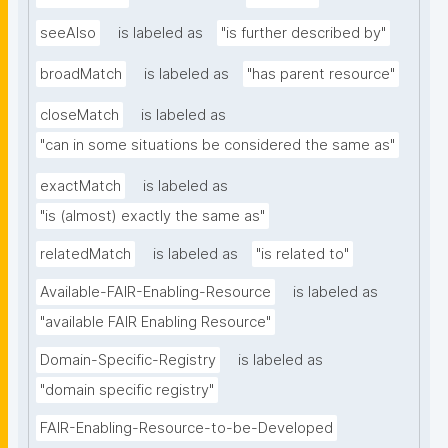
seeAlso
is labeled as
"is further described by"
broadMatch
is labeled as
"has parent resource"
closeMatch
is labeled as
"can in some situations be considered the same as"
exactMatch
is labeled as
"is (almost) exactly the same as"
relatedMatch
is labeled as
"is related to"
Available-FAIR-Enabling-Resource
is labeled as
"available FAIR Enabling Resource"
Domain-Specific-Registry
is labeled as
"domain specific registry"
FAIR-Enabling-Resource-to-be-Developed