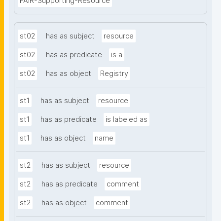
FAIR-Supporting-Resource
st02
has as subject
resource
st02
has as predicate
is a
st02
has as object
Registry
st1
has as subject
resource
st1
has as predicate
is labeled as
st1
has as object
name
st2
has as subject
resource
st2
has as predicate
comment
st2
has as object
comment