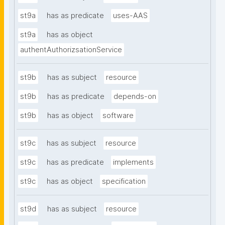
st9a
has as predicate
uses-AAS
st9a
has as object
authentAuthorizsationService
st9b
has as subject
resource
st9b
has as predicate
depends-on
st9b
has as object
software
st9c
has as subject
resource
st9c
has as predicate
implements
st9c
has as object
specification
st9d
has as subject
resource