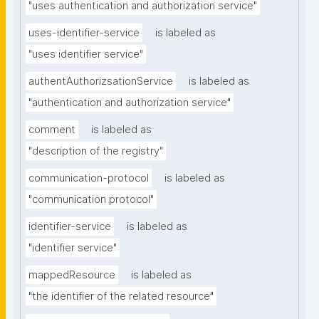
"uses authentication and authorization service"
uses-identifier-service
is labeled as
"uses identifier service"
authentAuthorizsationService
is labeled as
"authentication and authorization service"
comment
is labeled as
"description of the registry"
communication-protocol
is labeled as
"communication protocol"
identifier-service
is labeled as
"identifier service"
mappedResource
is labeled as
"the identifier of the related resource"