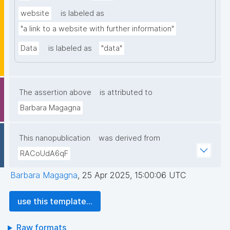
website
is labeled as
"a link to a website with further information"
Data
is labeled as
"data"
The assertion above
is attributed to
Barbara Magagna
This nanopublication
was derived from
RACoUdA6qF
Barbara Magagna
,
25 Apr 2025, 15:00:06 UTC
use this template...
Raw formats