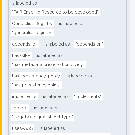
is labeled as
"FAIR Enabling Resource to be developed"
Generalist-Registry
is labeled as
"generalist registry"
depends-on
is labeled as
"depends on"
has-MPP
is labeled as
"has metadata preservation policy"
has-persistency-policy
is labeled as
"has persistency policy"
implements
is labeled as
"implements"
targets
is labeled as
"targets a digital object type"
uses-AAS
is labeled as