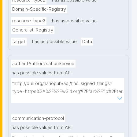
resource-type2
has as possible value
Domain-Specific-Registry
resource-type2
has as possible value
Generalist-Registry
target
has as possible value
Data
authentAuthorizsationService
has possible values from API
"http://purl.org/nanopub/api/find_signed_things?
type=https%3A%2F%2Fw3id.org%2Ffair%2Ffip%2Fter
ms%2FAuthentication-and-authorization-
service&searchterm="
communication-protocol
has possible values from API