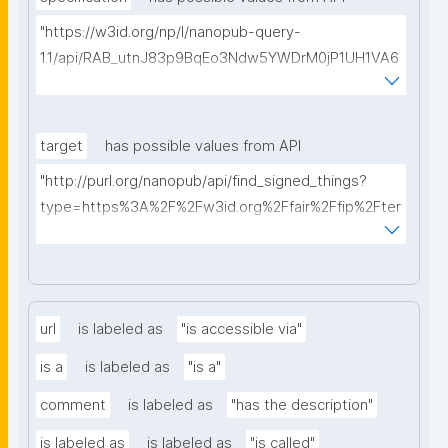
"https://w3id.org/np/l/nanopub-query-
1.1/api/RAB_utnJ83p9BqEo3Ndw5YWDrM0jP1UH1VA6
AkQh7Yrow/find-fair-specifications?query="
target
has possible values from API
"http://purl.org/nanopub/api/find_signed_things?
type=https%3A%2F%2Fw3id.org%2Ffair%2Ffip%2Fter
ms%2FDigital-Object-Type&searchterm="
url
is labeled as
"is accessible via"
is a
is labeled as
"is a"
comment
is labeled as
"has the description"
is labeled as
is labeled as
"is called"