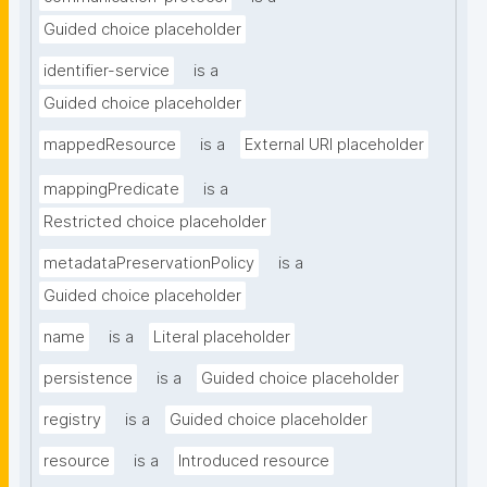
Guided choice placeholder
identifier-service
is a
Guided choice placeholder
mappedResource
is a
External URI placeholder
mappingPredicate
is a
Restricted choice placeholder
metadataPreservationPolicy
is a
Guided choice placeholder
name
is a
Literal placeholder
persistence
is a
Guided choice placeholder
registry
is a
Guided choice placeholder
resource
is a
Introduced resource