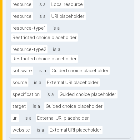
resource
is a
Local resource
resource
is a
URI placeholder
resource-type1
is a
Restricted choice placeholder
resource-type2
is a
Restricted choice placeholder
software
is a
Guided choice placeholder
source
is a
External URI placeholder
specification
is a
Guided choice placeholder
target
is a
Guided choice placeholder
url
is a
External URI placeholder
website
is a
External URI placeholder