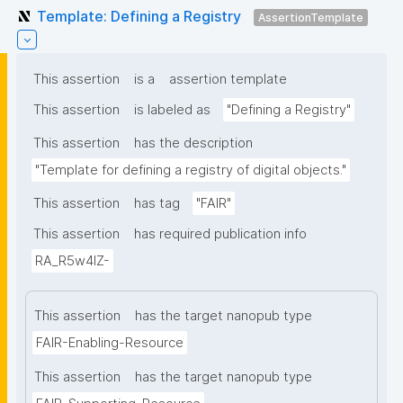
Template: Defining a Registry
AssertionTemplate
This assertion
is a
assertion template
This assertion
is labeled as
"Defining a Registry"
This assertion
has the description
"Template for defining a registry of digital objects."
This assertion
has tag
"FAIR"
This assertion
has required publication info
RA_R5w4lZ-
This assertion
has the target nanopub type
FAIR-Enabling-Resource
This assertion
has the target nanopub type