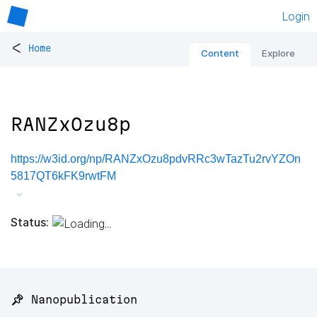
Login
<
Home
Content
Explore
RANZxOzu8p
https://w3id.org/np/RANZxOzu8pdvRRc3wTazTu2rvYZOn
5817QT6kFK9rwtFM
Status:
📌 Nanopublication