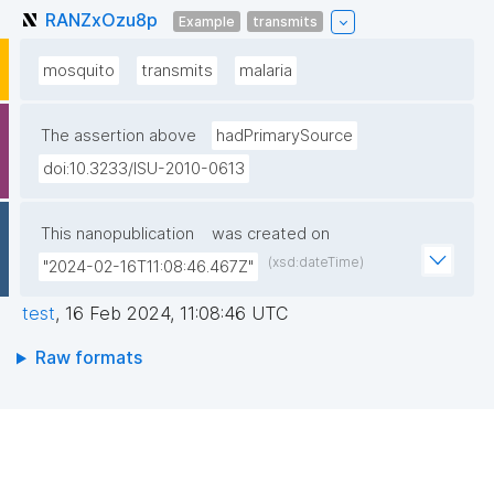
RANZxOzu8p
Example
transmits
mosquito
transmits
malaria
The assertion above
hadPrimarySource
doi:10.3233/ISU-2010-0613
This nanopublication
was created on
(xsd:dateTime)
"2024-02-16T11:08:46.467Z"
test
,
16 Feb 2024, 11:08:46 UTC
Raw formats