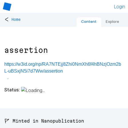
Login
<
Home
Content
Explore
assertion
https://w3id.org/np/RA7NTEjj8Zhi0NmXh6f4hBNzjOzm2b
L-uBSxjN5i7d7Ww/assertion
Status:
🚩 Minted in Nanopublication