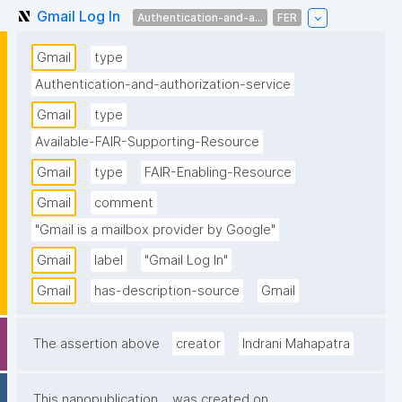
Gmail Log In
Authentication-and-a...
FER
Gmail
type
Authentication-and-authorization-service
Gmail
type
Available-FAIR-Supporting-Resource
Gmail
type
FAIR-Enabling-Resource
Gmail
comment
"Gmail is a mailbox provider by Google"
Gmail
label
"Gmail Log In"
Gmail
has-description-source
Gmail
The assertion above
creator
Indrani Mahapatra
This nanopublication
was created on