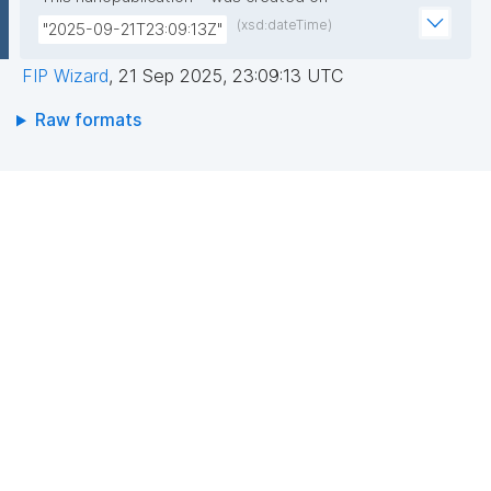
(xsd:dateTime)
"2025-09-21T23:09:13Z"
FIP Wizard
,
21 Sep 2025, 23:09:13 UTC
Raw formats