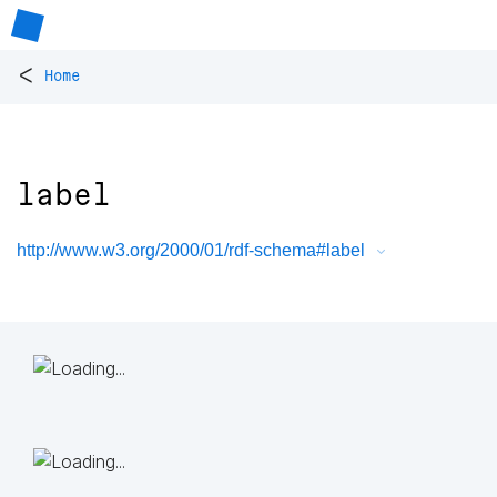
<
Home
label
http://www.w3.org/2000/01/rdf-schema#label