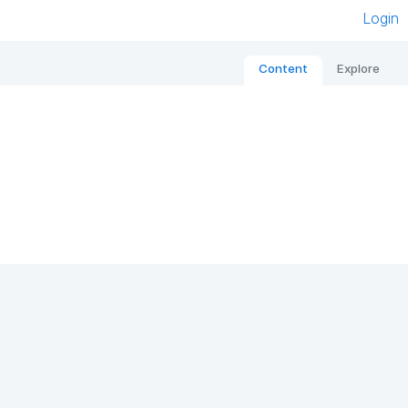
Login
Content
Explore