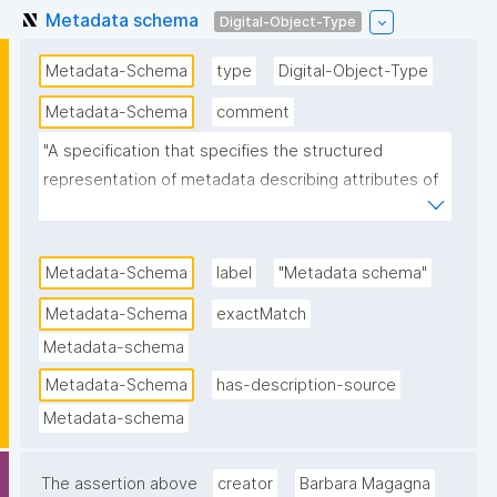
Metadata schema
Digital-Object-Type
Metadata-Schema
type
Digital-Object-Type
Metadata-Schema
comment
"A specification that specifies the structured 
representation of metadata describing attributes of 
data or other digital objects in terms of semantics, 
syntax and optionality."
Metadata-Schema
label
"Metadata schema"
Metadata-Schema
exactMatch
Metadata-schema
Metadata-Schema
has-description-source
Metadata-schema
The assertion above
creator
Barbara Magagna