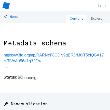
Login
<
Home
Content
Explore
Metadata schema
https://w3id.org/np/RARNcF8ODN9gER3rM0IT5cIQGA17
e-TiVxAu56e1q32Qw
Status:
📌 Nanopublication