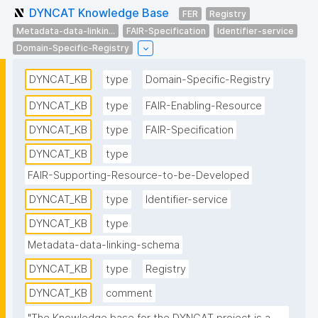
DYNCAT Knowledge Base
FER
Registry
Metadata-data-linkin...
FAIR-Specification
Identifier-service
Domain-Specific-Registry
DYNCAT_KB
type
Domain-Specific-Registry
DYNCAT_KB
type
FAIR-Enabling-Resource
DYNCAT_KB
type
FAIR-Specification
DYNCAT_KB
type
FAIR-Supporting-Resource-to-be-Developed
DYNCAT_KB
type
Identifier-service
DYNCAT_KB
type
Metadata-data-linking-schema
DYNCAT_KB
type
Registry
DYNCAT_KB
comment