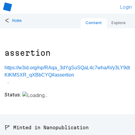
Login
<
Home
Content
Explore
assertion
https://w3id.org/np/RAqa_3dYgSuSQaL4c7whaAVy3LY9dt
KtKMSXR_qXBbCYQ#assertion
Status:
🚩 Minted in Nanopublication