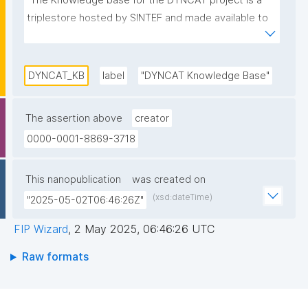
"The Knowledge base for the DYNCAT project is a 
triplestore hosted by SINTEF and made available to 
the project participants."
DYNCAT_KB
label
"DYNCAT Knowledge Base"
The assertion above
creator
0000-0001-8869-3718
This nanopublication
was created on
(xsd:dateTime)
"2025-05-02T06:46:26Z"
FIP Wizard
,
2 May 2025, 06:46:26 UTC
Raw formats