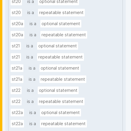
st20
is a
optional statement
st20
is a
repeatable statement
st20a
is a
optional statement
st20a
is a
repeatable statement
st21
is a
optional statement
st21
is a
repeatable statement
st21a
is a
optional statement
st21a
is a
repeatable statement
st22
is a
optional statement
st22
is a
repeatable statement
st22a
is a
optional statement
st22a
is a
repeatable statement