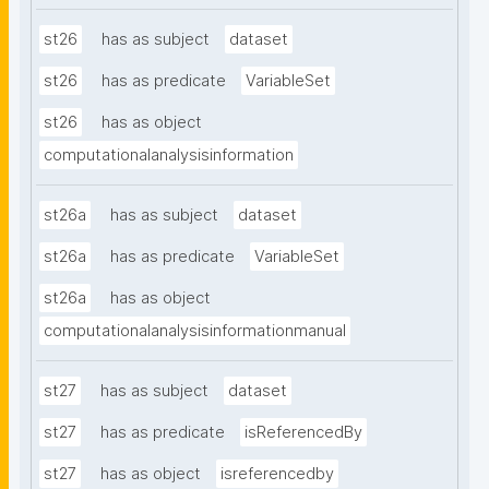
st26
has as subject
dataset
st26
has as predicate
VariableSet
st26
has as object
computationalanalysisinformation
st26a
has as subject
dataset
st26a
has as predicate
VariableSet
st26a
has as object
computationalanalysisinformationmanual
st27
has as subject
dataset
st27
has as predicate
isReferencedBy
st27
has as object
isreferencedby