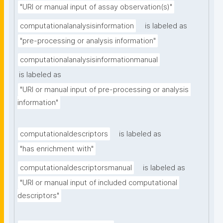
"URI or manual input of assay observation(s)"
computationalanalysisinformation
is labeled as
"pre-processing or analysis information"
computationalanalysisinformationmanual
is labeled as
"URI or manual input of pre-processing or analysis 
information"
computationaldescriptors
is labeled as
"has enrichment with"
computationaldescriptorsmanual
is labeled as
"URI or manual input of included computational 
descriptors"