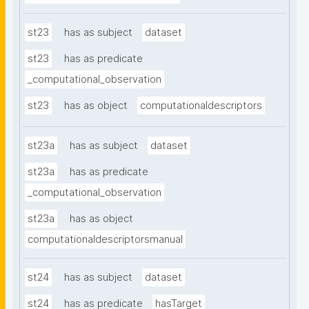
st23
has as subject
dataset
st23
has as predicate
_computational_observation
st23
has as object
computationaldescriptors
st23a
has as subject
dataset
st23a
has as predicate
_computational_observation
st23a
has as object
computationaldescriptorsmanual
st24
has as subject
dataset
st24
has as predicate
hasTarget