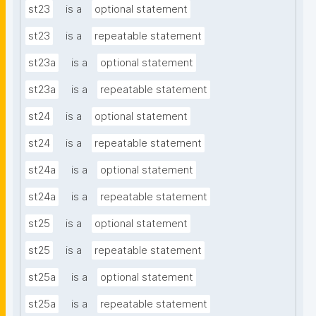
st23
is a
optional statement
st23
is a
repeatable statement
st23a
is a
optional statement
st23a
is a
repeatable statement
st24
is a
optional statement
st24
is a
repeatable statement
st24a
is a
optional statement
st24a
is a
repeatable statement
st25
is a
optional statement
st25
is a
repeatable statement
st25a
is a
optional statement
st25a
is a
repeatable statement