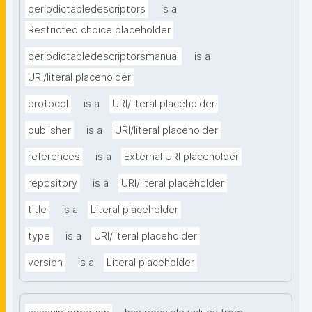
periodictabledescriptors
is a
Restricted choice placeholder
periodictabledescriptorsmanual
is a
URI/literal placeholder
protocol
is a
URI/literal placeholder
publisher
is a
URI/literal placeholder
references
is a
External URI placeholder
repository
is a
URI/literal placeholder
title
is a
Literal placeholder
type
is a
URI/literal placeholder
version
is a
Literal placeholder