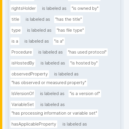
rightsHolder
is labeled as
"is owned by"
title
is labeled as
"has the title"
type
is labeled as
"has file type"
is a
is labeled as
"is a"
Procedure
is labeled as
"has used protocol"
isHostedBy
is labeled as
"is hosted by"
observedProperty
is labeled as
"has observed or measured property"
IsVersionOf
is labeled as
"is a version of"
VariableSet
is labeled as
"has processing information or variable set"
hasApplicableProperty
is labeled as