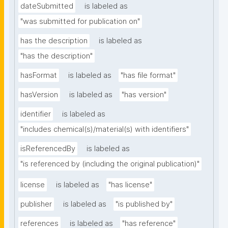
dateSubmitted
is labeled as
"was submitted for publication on"
has the description
is labeled as
"has the description"
hasFormat
is labeled as
"has file format"
hasVersion
is labeled as
"has version"
identifier
is labeled as
"includes chemical(s)/material(s) with identifiers"
isReferencedBy
is labeled as
"is referenced by (including the original publication)"
license
is labeled as
"has license"
publisher
is labeled as
"is published by"
references
is labeled as
"has reference"