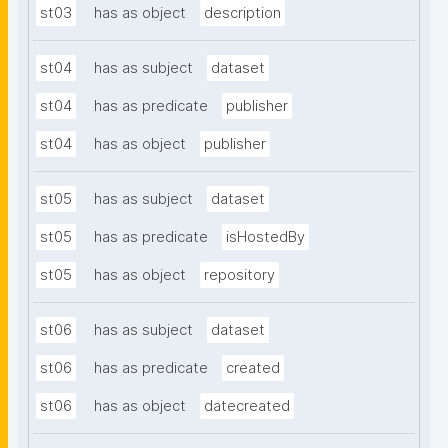
st03
has as object
description
st04
has as subject
dataset
st04
has as predicate
publisher
st04
has as object
publisher
st05
has as subject
dataset
st05
has as predicate
isHostedBy
st05
has as object
repository
st06
has as subject
dataset
st06
has as predicate
created
st06
has as object
datecreated