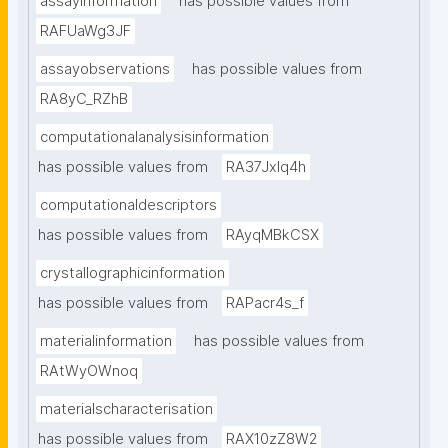
assayinformation
has possible values from
RAFUaWg3JF
assayobservations
has possible values from
RA8yC_RZhB
computationalanalysisinformation
has possible values from
RA37Jxlq4h
computationaldescriptors
has possible values from
RAyqMBkCSX
crystallographicinformation
has possible values from
RAPacr4s_f
materialinformation
has possible values from
RAtWyOWnoq
materialscharacterisation
has possible values from
RAX10zZ8W2