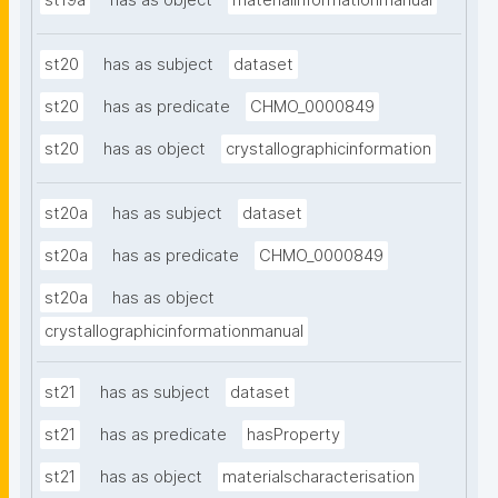
st19a
has as object
materialinformationmanual
st20
has as subject
dataset
st20
has as predicate
CHMO_0000849
st20
has as object
crystallographicinformation
st20a
has as subject
dataset
st20a
has as predicate
CHMO_0000849
st20a
has as object
crystallographicinformationmanual
st21
has as subject
dataset
st21
has as predicate
hasProperty
st21
has as object
materialscharacterisation