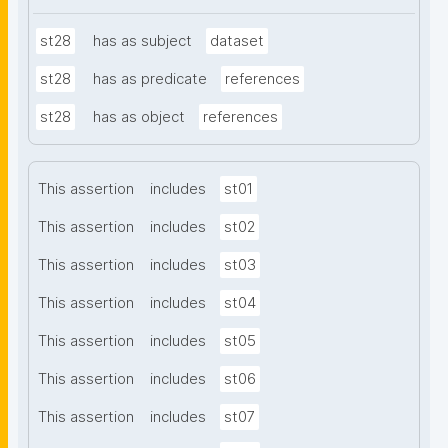
st28
has as subject
dataset
st28
has as predicate
references
st28
has as object
references
This assertion
includes
st01
This assertion
includes
st02
This assertion
includes
st03
This assertion
includes
st04
This assertion
includes
st05
This assertion
includes
st06
This assertion
includes
st07