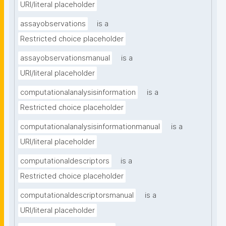
URI/literal placeholder
assayobservations
is a
Restricted choice placeholder
assayobservationsmanual
is a
URI/literal placeholder
computationalanalysisinformation
is a
Restricted choice placeholder
computationalanalysisinformationmanual
is a
URI/literal placeholder
computationaldescriptors
is a
Restricted choice placeholder
computationaldescriptorsmanual
is a
URI/literal placeholder