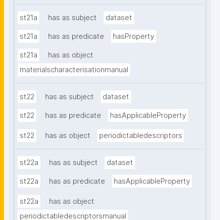
st21a
has as subject
dataset
st21a
has as predicate
hasProperty
st21a
has as object
materialscharacterisationmanual
st22
has as subject
dataset
st22
has as predicate
hasApplicableProperty
st22
has as object
periodictabledescriptors
st22a
has as subject
dataset
st22a
has as predicate
hasApplicableProperty
st22a
has as object
periodictabledescriptorsmanual