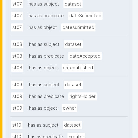
st07
has as subject
dataset
st07
has as predicate
dateSubmitted
st07
has as object
datesubmitted
st08
has as subject
dataset
st08
has as predicate
dateAccepted
st08
has as object
datepublished
st09
has as subject
dataset
st09
has as predicate
rightsHolder
st09
has as object
owner
st10
has as subject
dataset
st10
has as predicate
creator