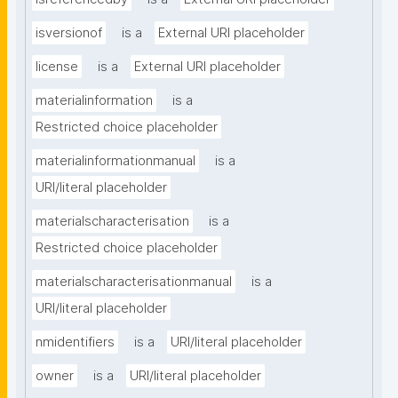
isversionof
is a
External URI placeholder
license
is a
External URI placeholder
materialinformation
is a
Restricted choice placeholder
materialinformationmanual
is a
URI/literal placeholder
materialscharacterisation
is a
Restricted choice placeholder
materialscharacterisationmanual
is a
URI/literal placeholder
nmidentifiers
is a
URI/literal placeholder
owner
is a
URI/literal placeholder