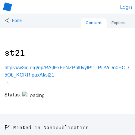
Login
<
Home
Content
Explore
st21
https://w3id.org/np/RAjfExFeNZPnf0vyfPt1_PDVrDo0ECD
5Ob_KGRRipaxAI/st21
Status:
🚩 Minted in Nanopublication