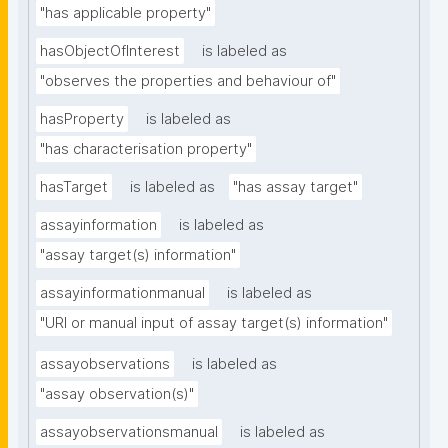
"has applicable property"
hasObjectOfInterest
is labeled as
"observes the properties and behaviour of"
hasProperty
is labeled as
"has characterisation property"
hasTarget
is labeled as
"has assay target"
assayinformation
is labeled as
"assay target(s) information"
assayinformationmanual
is labeled as
"URI or manual input of assay target(s) information"
assayobservations
is labeled as
"assay observation(s)"
assayobservationsmanual
is labeled as