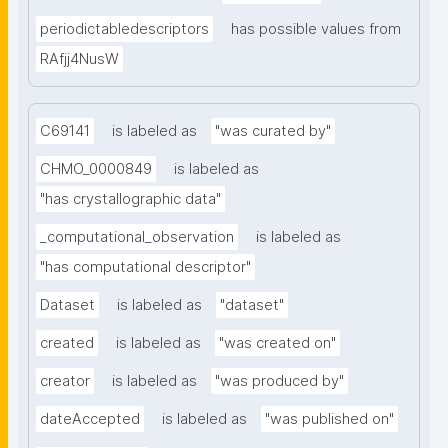
periodictabledescriptors
has possible values from
RAfjj4NusW
C69141
is labeled as
"was curated by"
CHMO_0000849
is labeled as
"has crystallographic data"
_computational_observation
is labeled as
"has computational descriptor"
Dataset
is labeled as
"dataset"
created
is labeled as
"was created on"
creator
is labeled as
"was produced by"
dateAccepted
is labeled as
"was published on"