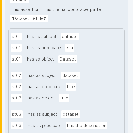
This assertion
has the nanopub label pattern
"Dataset: ${title}"
st01
has as subject
dataset
st01
has as predicate
is a
st01
has as object
Dataset
st02
has as subject
dataset
st02
has as predicate
title
st02
has as object
title
st03
has as subject
dataset
st03
has as predicate
has the description