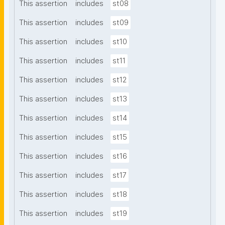
This assertion
includes
st08
This assertion
includes
st09
This assertion
includes
st10
This assertion
includes
st11
This assertion
includes
st12
This assertion
includes
st13
This assertion
includes
st14
This assertion
includes
st15
This assertion
includes
st16
This assertion
includes
st17
This assertion
includes
st18
This assertion
includes
st19