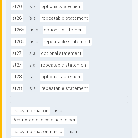
st26
is a
optional statement
st26
is a
repeatable statement
st26a
is a
optional statement
st26a
is a
repeatable statement
st27
is a
optional statement
st27
is a
repeatable statement
st28
is a
optional statement
st28
is a
repeatable statement
assayinformation
is a
Restricted choice placeholder
assayinformationmanual
is a