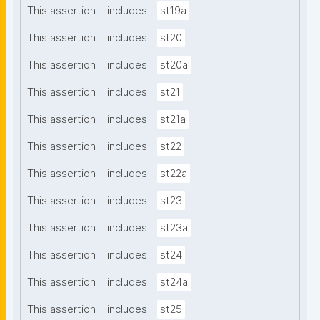
This assertion
includes
st19a
This assertion
includes
st20
This assertion
includes
st20a
This assertion
includes
st21
This assertion
includes
st21a
This assertion
includes
st22
This assertion
includes
st22a
This assertion
includes
st23
This assertion
includes
st23a
This assertion
includes
st24
This assertion
includes
st24a
This assertion
includes
st25