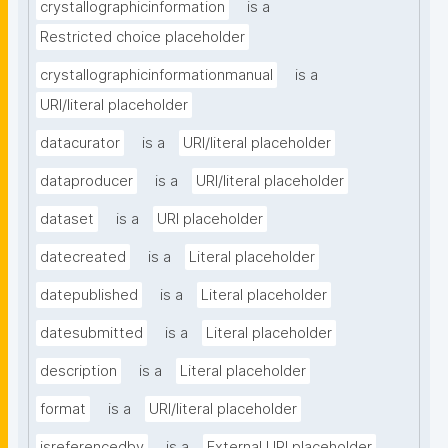
crystallographicinformation
is a
Restricted choice placeholder
crystallographicinformationmanual
is a
URI/literal placeholder
datacurator
is a
URI/literal placeholder
dataproducer
is a
URI/literal placeholder
dataset
is a
URI placeholder
datecreated
is a
Literal placeholder
datepublished
is a
Literal placeholder
datesubmitted
is a
Literal placeholder
description
is a
Literal placeholder
format
is a
URI/literal placeholder
isreferencedby
is a
External URI placeholder