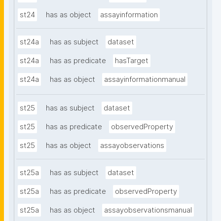
st24
has as object
assayinformation
st24a
has as subject
dataset
st24a
has as predicate
hasTarget
st24a
has as object
assayinformationmanual
st25
has as subject
dataset
st25
has as predicate
observedProperty
st25
has as object
assayobservations
st25a
has as subject
dataset
st25a
has as predicate
observedProperty
st25a
has as object
assayobservationsmanual