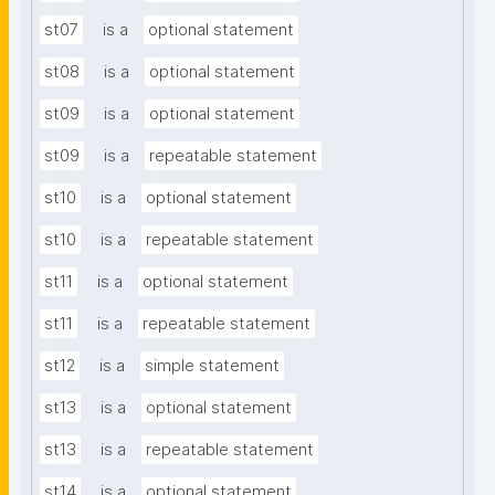
st07
is a
optional statement
st08
is a
optional statement
st09
is a
optional statement
st09
is a
repeatable statement
st10
is a
optional statement
st10
is a
repeatable statement
st11
is a
optional statement
st11
is a
repeatable statement
st12
is a
simple statement
st13
is a
optional statement
st13
is a
repeatable statement
st14
is a
optional statement