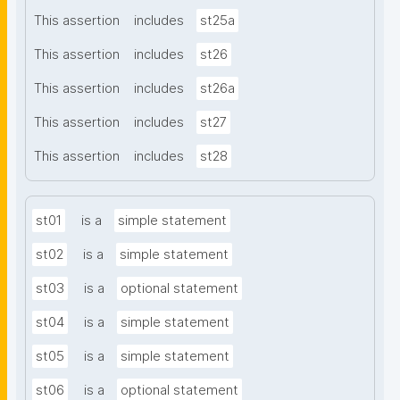
This assertion
includes
st25a
This assertion
includes
st26
This assertion
includes
st26a
This assertion
includes
st27
This assertion
includes
st28
st01
is a
simple statement
st02
is a
simple statement
st03
is a
optional statement
st04
is a
simple statement
st05
is a
simple statement
st06
is a
optional statement