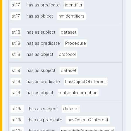
st17
has as predicate
identifier
st17
has as object
nmidentifiers
st18
has as subject
dataset
st18
has as predicate
Procedure
st18
has as object
protocol
st19
has as subject
dataset
st19
has as predicate
hasObjectOfInterest
st19
has as object
materialinformation
st19a
has as subject
dataset
st19a
has as predicate
hasObjectOfInterest