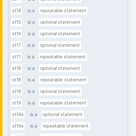
st14
is a
repeatable statement
st15
is a
optional statement
st16
is a
optional statement
st17
is a
optional statement
st17
is a
repeatable statement
st18
is a
optional statement
st18
is a
repeatable statement
st19
is a
optional statement
st19
is a
repeatable statement
st19a
is a
optional statement
st19a
is a
repeatable statement