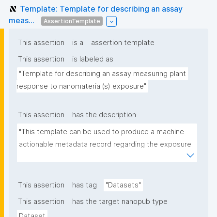
Template: Template for describing an assay
meas...
AssertionTemplate
This assertion
is a
assertion template
This assertion
is labeled as
"Template for describing an assay measuring plant 
response to nanomaterial(s) exposure"
This assertion
has the description
"This template can be used to produce a machine 
actionable metadata record regarding the exposure 
of plants to nanomaterials. The template allows the 
recording of scientific, bibliographic, and provenance 
metadata."
This assertion
has tag
"Datasets"
This assertion
has the target nanopub type
Dataset