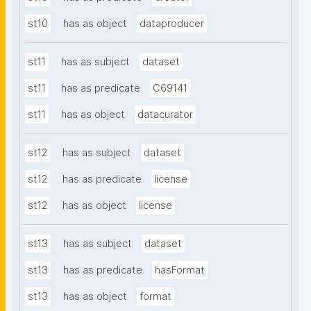
st10
has as object
dataproducer
st11
has as subject
dataset
st11
has as predicate
C69141
st11
has as object
datacurator
st12
has as subject
dataset
st12
has as predicate
license
st12
has as object
license
st13
has as subject
dataset
st13
has as predicate
hasFormat
st13
has as object
format