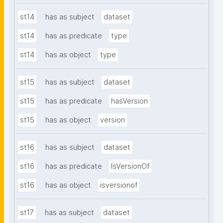
st14
has as subject
dataset
st14
has as predicate
type
st14
has as object
type
st15
has as subject
dataset
st15
has as predicate
hasVersion
st15
has as object
version
st16
has as subject
dataset
st16
has as predicate
IsVersionOf
st16
has as object
isversionof
st17
has as subject
dataset