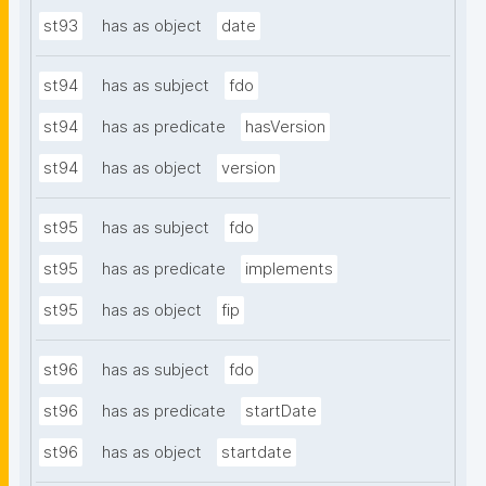
st93
has as object
date
st94
has as subject
fdo
st94
has as predicate
hasVersion
st94
has as object
version
st95
has as subject
fdo
st95
has as predicate
implements
st95
has as object
fip
st96
has as subject
fdo
st96
has as predicate
startDate
st96
has as object
startdate