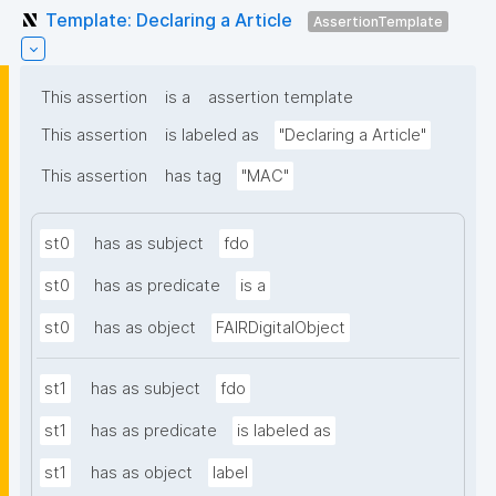
Template: Declaring a Article
AssertionTemplate
This assertion
is a
assertion template
This assertion
is labeled as
"Declaring a Article"
This assertion
has tag
"MAC"
st0
has as subject
fdo
st0
has as predicate
is a
st0
has as object
FAIRDigitalObject
st1
has as subject
fdo
st1
has as predicate
is labeled as
st1
has as object
label