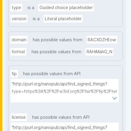
type
is a
Guided choice placeholder
version
is a
Literal placeholder
domain
has possible values from
RACXDZHEow
format
has possible values from
RAHiMahG_N
fip
has possible values from API
"http://purl.org/nanopub/api/find_signed_things?
type=https%3A%2F%2Fw3id.org%2Ffair%2Ffip%2Fter
ms%2FFAIR-Implementation-Profile&searchterm="
license
has possible values from API
"http://purl.org/nanopub/api/find_signed_things?