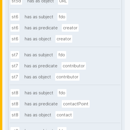
st5d
has as object
URL
st6
has as subject
fdo
st6
has as predicate
creator
st6
has as object
creator
st7
has as subject
fdo
st7
has as predicate
contributor
st7
has as object
contributor
st8
has as subject
fdo
st8
has as predicate
contactPoint
st8
has as object
contact