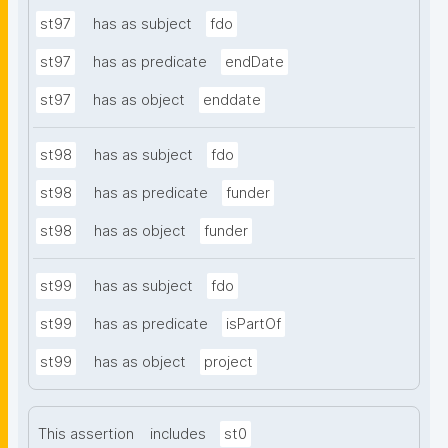
st97
has as subject
fdo
st97
has as predicate
endDate
st97
has as object
enddate
st98
has as subject
fdo
st98
has as predicate
funder
st98
has as object
funder
st99
has as subject
fdo
st99
has as predicate
isPartOf
st99
has as object
project
This assertion
includes
st0