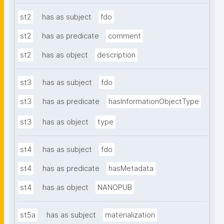
st2
has as subject
fdo
st2
has as predicate
comment
st2
has as object
description
st3
has as subject
fdo
st3
has as predicate
hasInformationObjectType
st3
has as object
type
st4
has as subject
fdo
st4
has as predicate
hasMetadata
st4
has as object
NANOPUB
st5a
has as subject
materialization