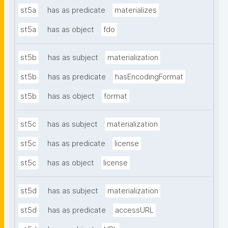
st5a
has as predicate
materializes
st5a
has as object
fdo
st5b
has as subject
materialization
st5b
has as predicate
hasEncodingFormat
st5b
has as object
format
st5c
has as subject
materialization
st5c
has as predicate
license
st5c
has as object
license
st5d
has as subject
materialization
st5d
has as predicate
accessURL