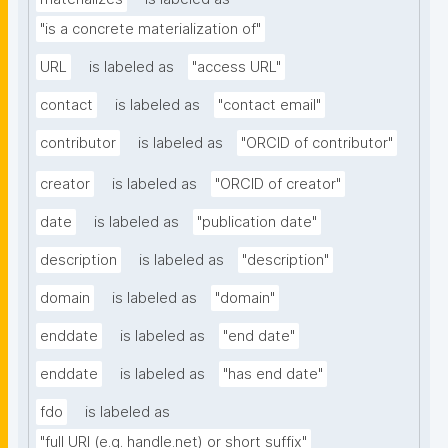
"is a concrete materialization of"
URL
is labeled as
"access URL"
contact
is labeled as
"contact email"
contributor
is labeled as
"ORCID of contributor"
creator
is labeled as
"ORCID of creator"
date
is labeled as
"publication date"
description
is labeled as
"description"
domain
is labeled as
"domain"
enddate
is labeled as
"end date"
enddate
is labeled as
"has end date"
fdo
is labeled as
"full URI (e.g. handle.net) or short suffix"