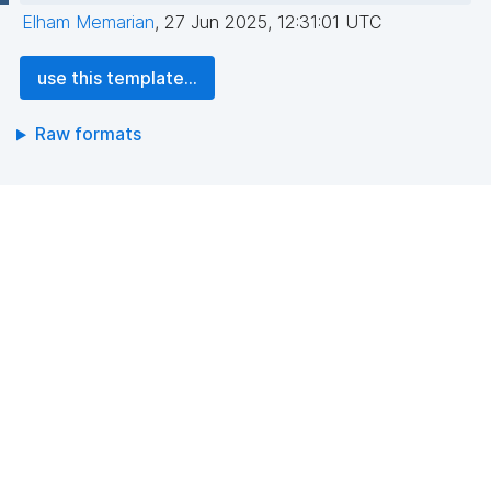
Elham Memarian
,
27 Jun 2025, 12:31:01 UTC
use this template...
Raw formats