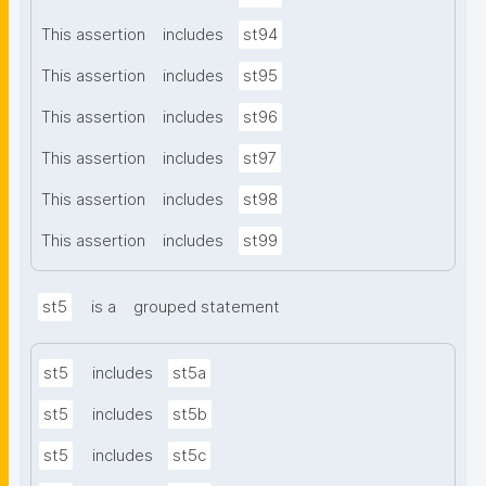
This assertion
includes
st94
This assertion
includes
st95
This assertion
includes
st96
This assertion
includes
st97
This assertion
includes
st98
This assertion
includes
st99
st5
is a
grouped statement
st5
includes
st5a
st5
includes
st5b
st5
includes
st5c