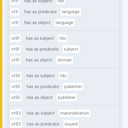
st9
has as subject
fdo
st9
has as predicate
language
st9
has as object
language
st91
has as subject
fdo
st91
has as predicate
subject
st91
has as object
domain
st92
has as subject
fdo
st92
has as predicate
publisher
st92
has as object
publisher
st93
has as subject
materialization
st93
has as predicate
issued