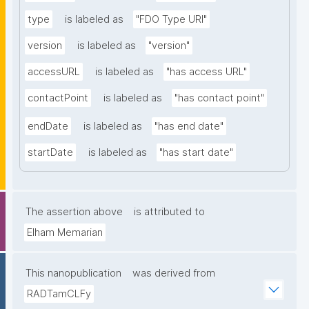
type
is labeled as
"FDO Type URI"
version
is labeled as
"version"
accessURL
is labeled as
"has access URL"
contactPoint
is labeled as
"has contact point"
endDate
is labeled as
"has end date"
startDate
is labeled as
"has start date"
The assertion above
is attributed to
Elham Memarian
This nanopublication
was derived from
RADTamCLFy