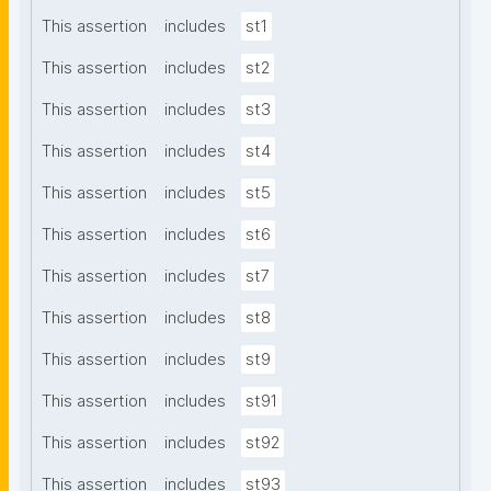
This assertion
includes
st1
This assertion
includes
st2
This assertion
includes
st3
This assertion
includes
st4
This assertion
includes
st5
This assertion
includes
st6
This assertion
includes
st7
This assertion
includes
st8
This assertion
includes
st9
This assertion
includes
st91
This assertion
includes
st92
This assertion
includes
st93