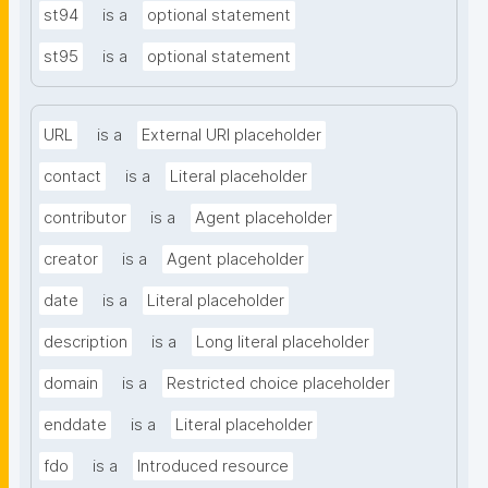
st94
is a
optional statement
st95
is a
optional statement
URL
is a
External URI placeholder
contact
is a
Literal placeholder
contributor
is a
Agent placeholder
creator
is a
Agent placeholder
date
is a
Literal placeholder
description
is a
Long literal placeholder
domain
is a
Restricted choice placeholder
enddate
is a
Literal placeholder
fdo
is a
Introduced resource