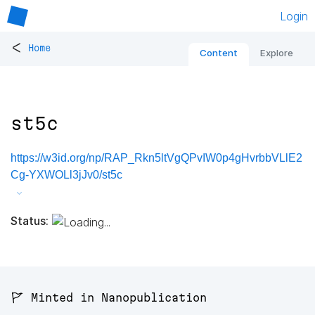
Login
<
Home
Content
Explore
st5c
https://w3id.org/np/RAP_Rkn5ltVgQPvIW0p4gHvrbbVLlE2
Cg-YXWOLl3jJv0/st5c
Status:
🚩 Minted in Nanopublication