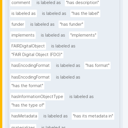
comment
is labeled as
"has description"
is labeled as
is labeled as
"has the label"
funder
is labeled as
"has funder"
implements
is labeled as
"implements"
FAIRDigitalObject
is labeled as
"FAIR Digital Object (FDO)"
hasEncodingFormat
is labeled as
"has format"
hasEncodingFormat
is labeled as
"has the format"
hasInformationObjectType
is labeled as
"has the type of"
hasMetadata
is labeled as
"has its metadata in"
materializes
is labeled as