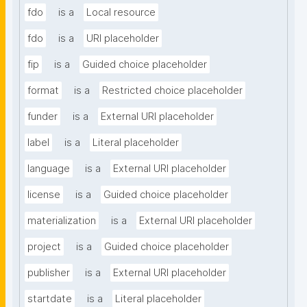
fdo
is a
Local resource
fdo
is a
URI placeholder
fip
is a
Guided choice placeholder
format
is a
Restricted choice placeholder
funder
is a
External URI placeholder
label
is a
Literal placeholder
language
is a
External URI placeholder
license
is a
Guided choice placeholder
materialization
is a
External URI placeholder
project
is a
Guided choice placeholder
publisher
is a
External URI placeholder
startdate
is a
Literal placeholder