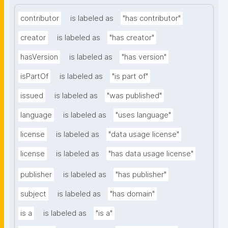
contributor
is labeled as
"has contributor"
creator
is labeled as
"has creator"
hasVersion
is labeled as
"has version"
isPartOf
is labeled as
"is part of"
issued
is labeled as
"was published"
language
is labeled as
"uses language"
license
is labeled as
"data usage license"
license
is labeled as
"has data usage license"
publisher
is labeled as
"has publisher"
subject
is labeled as
"has domain"
is a
is labeled as
"is a"