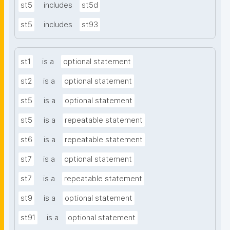
st5
includes
st5d
st5
includes
st93
st1
is a
optional statement
st2
is a
optional statement
st5
is a
optional statement
st5
is a
repeatable statement
st6
is a
repeatable statement
st7
is a
optional statement
st7
is a
repeatable statement
st9
is a
optional statement
st91
is a
optional statement