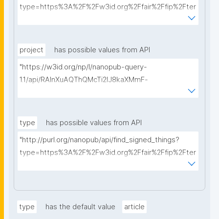
type=https%3A%2F%2Fw3id.org%2Ffair%2Ffip%2Fter
ms%2FData-usage-license&searchterm="
project
has possible values from API
"https://w3id.org/np/l/nanopub-query-
1.1/api/RAInXuAQThQMcTi2lJ8kaXMmF-
i8D4ZMrkuZhZ1uWeoQ8/get-projects?searchterm="
type
has possible values from API
"http://purl.org/nanopub/api/find_signed_things?
type=https%3A%2F%2Fw3id.org%2Ffair%2Ffip%2Fter
ms%2FDigital-Object-Type&searchterm="
type
has the default value
article