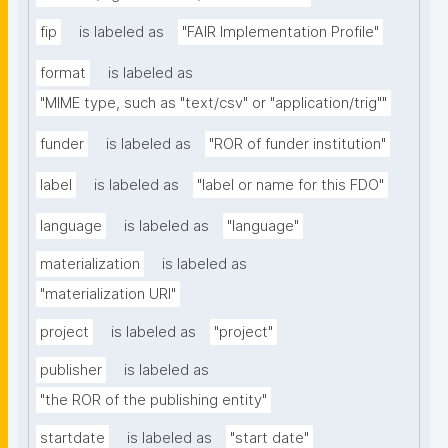
fip
is labeled as
"FAIR Implementation Profile"
format
is labeled as
"MIME type, such as "text/csv" or "application/trig""
funder
is labeled as
"ROR of funder institution"
label
is labeled as
"label or name for this FDO"
language
is labeled as
"language"
materialization
is labeled as
"materialization URI"
project
is labeled as
"project"
publisher
is labeled as
"the ROR of the publishing entity"
startdate
is labeled as
"start date"