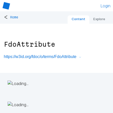
Login
<
Home
Content
Explore
FdoAttribute
https://w3id.org/fdoc/o/terms/FdoAttribute