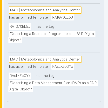
MAC | Metabolomics and Analytics Center
has as pinned template
RAfG70EL5J
RAfG70EL5J
has the tag
"Describing a Research Programme as a FAIR Digital 
Object."
MAC | Metabolomics and Analytics Center
has as pinned template
RAsL-ZcGYx
RAsL-ZcGYx
has the tag
"Describing a Data Management Plan (DMP) as a FAIR 
Digital Object."