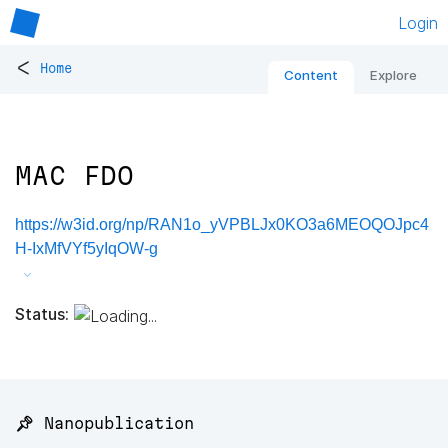
Login
<
Home
Content
Explore
MAC FDO
https://w3id.org/np/RAN1o_yVPBLJx0KO3a6MEOQOJpc4
H-IxMfVYf5yIqOW-g
Status:
📌 Nanopublication