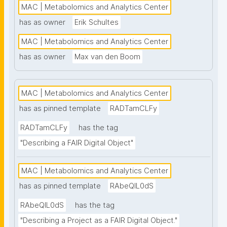
MAC | Metabolomics and Analytics Center
has as owner
Erik Schultes
MAC | Metabolomics and Analytics Center
has as owner
Max van den Boom
MAC | Metabolomics and Analytics Center
has as pinned template
RADTamCLFy
RADTamCLFy
has the tag
"Describing a FAIR Digital Object"
MAC | Metabolomics and Analytics Center
has as pinned template
RAbeQIL0dS
RAbeQIL0dS
has the tag
"Describing a Project as a FAIR Digital Object."