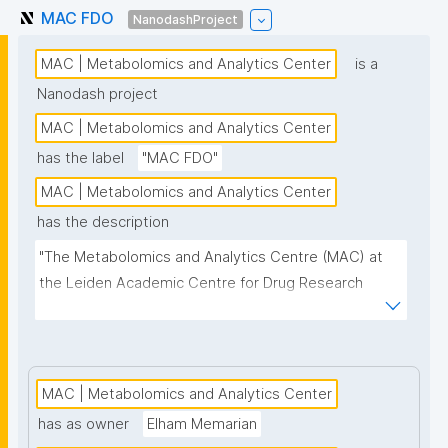
MAC FDO
NanodashProject
MAC | Metabolomics and Analytics Center
is a
Nanodash project
MAC | Metabolomics and Analytics Center
has the label
"MAC FDO"
MAC | Metabolomics and Analytics Center
has the description
"The Metabolomics and Analytics Centre (MAC) at 
the Leiden Academic Centre for Drug Research 
(LACDR) focuses on the development of high-
performance metabolomics platforms aiming for 
high-throughput analysis and comprehensive 
metabolite coverage. This project page presents 
MAC | Metabolomics and Analytics Center
nanopublication-based FAIR Digital Objects (FDOs) 
has as owner
Elham Memarian
that support MAC data stewardship."