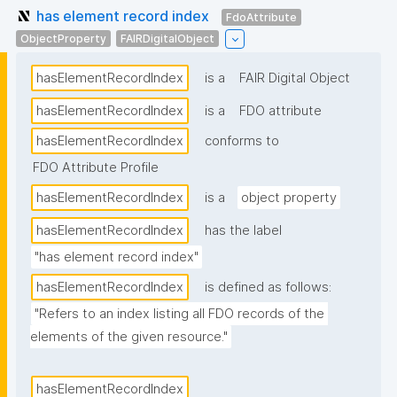
has element record index
FdoAttribute
ObjectProperty
FAIRDigitalObject
hasElementRecordIndex
is a
FAIR Digital Object
hasElementRecordIndex
is a
FDO attribute
hasElementRecordIndex
conforms to
FDO Attribute Profile
hasElementRecordIndex
is a
object property
hasElementRecordIndex
has the label
"has element record index"
hasElementRecordIndex
is defined as follows:
"Refers to an index listing all FDO records of the 
elements of the given resource."
hasElementRecordIndex