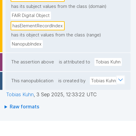
has its subject values from the class (domain)
FAIR Digital Object
hasElementRecordIndex
has its object values from the class (range)
NanopubIndex
The assertion above
is attributed to
Tobias Kuhn
This nanopublication
is created by
Tobias Kuhn
Tobias Kuhn
,
3 Sep 2025, 12:33:22 UTC
Raw formats