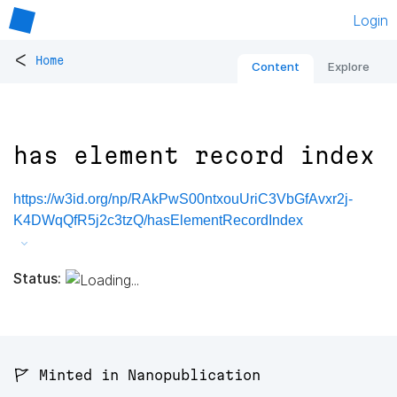
Login
<
Home
Content
Explore
has element record index
https://w3id.org/np/RAkPwS00ntxouUriC3VbGfAvxr2j-
K4DWqQfR5j2c3tzQ/hasElementRecordIndex
Status:
🚩 Minted in Nanopublication