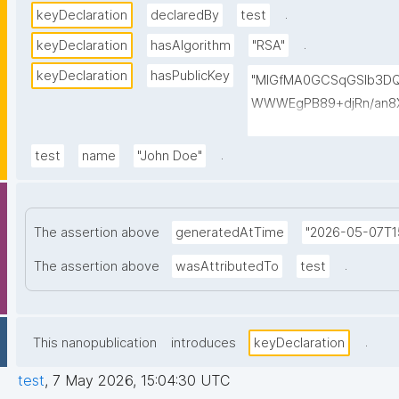
.
keyDeclaration
declaredBy
test
.
keyDeclaration
hasAlgorithm
"RSA"
keyDeclaration
hasPublicKey
"MIGfMA0GCSqGSIb3D
WWWEgPB89+djRn/an8X
PKsTeT3Ixm4fqiQGCePo
szPy2BjbISlrwhcakUAz
.
test
name
"John Doe"
0TQIDAQAB"
The assertion above
generatedAtTime
"2026-05-07T1
.
The assertion above
wasAttributedTo
test
.
This nanopublication
introduces
keyDeclaration
test
,
7 May 2026, 15:04:30 UTC