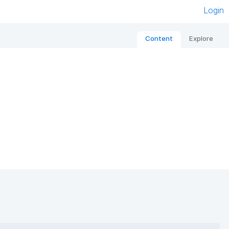
Login
Content
Explore