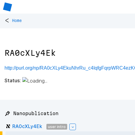
<
Home
RA0cXLy4Ek
http://purl.org/np/RA0cXLy4EkuNhrRu_c4IqfgFqrpWRC4e
Status:
📌 Nanopublication
RA0cXLy4Ek
user intro