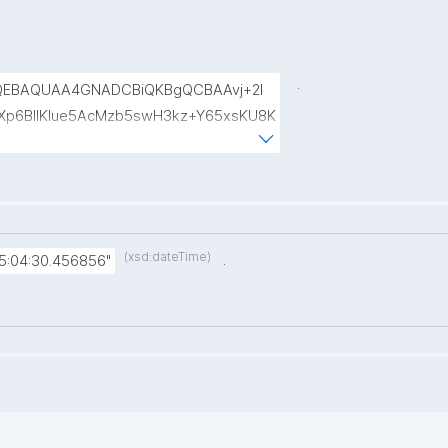
.
QEBAQUAA4GNADCBiQKBgQCBAAvj+2l
p6BIlKIue5AcMzb5swH3kz+Y65xsKU8K
8rVlf17ctUpiDRGrhA8k7XIfiBNVyaABwIs
uRTw1gw3eKuqlWPBBKc6t4H49I9+clEtYw
(xsd:dateTime)
.
5:04:30.456856"