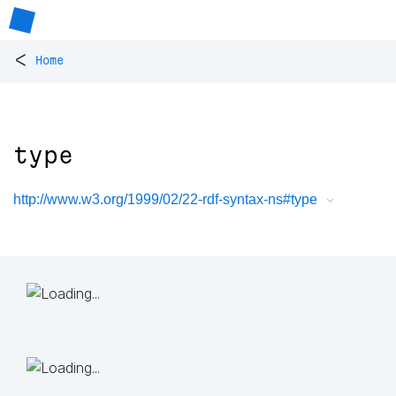
<
Home
type
http://www.w3.org/1999/02/22-rdf-syntax-ns#type