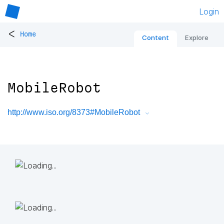
Login
<
Home
Content
Explore
MobileRobot
http://www.iso.org/8373#MobileRobot