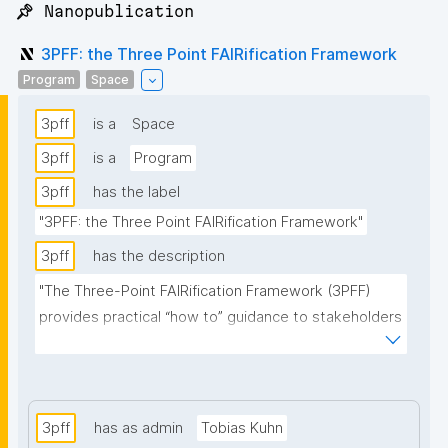
📌 Nanopublication
3PFF: the Three Point FAIRification Framework
Program
Space
3pff
is a
Space
3pff
is a
Program
3pff
has the label
"3PFF: the Three Point FAIRification Framework"
3pff
has the description
"The Three-Point FAIRification Framework (3PFF) 
provides practical “how to” guidance to stakeholders 
seeking to “go FAIR”. The principle goal of the 3PFF is 
to maximize reuse of existing resources, optimize 
interoperability, and accelerate convergence on 
standards and technologies supporting FAIR data 
3pff
has as admin
Tobias Kuhn
and services"