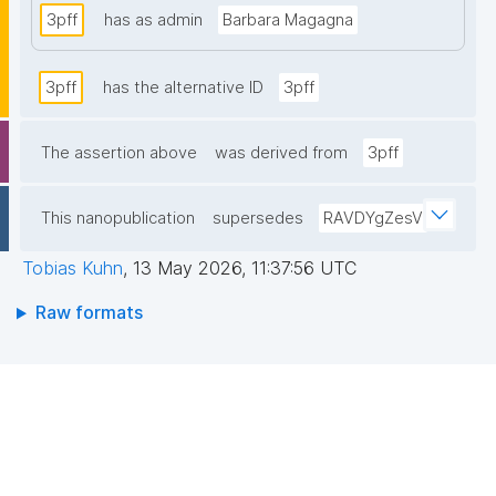
3pff
has as admin
Barbara Magagna
3pff
has the alternative ID
3pff
The assertion above
was derived from
3pff
This nanopublication
supersedes
RAVDYgZesV
Tobias Kuhn
,
13 May 2026, 11:37:56 UTC
Raw formats