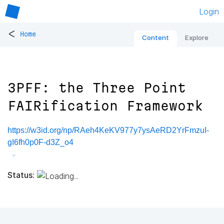
Login
<
Home
Content
Explore
3PFF: the Three Point
FAIRification Framework
https://w3id.org/np/RAeh4KeKV977y7ysAeRD2YrFmzuI-
gI6fh0p0F-d3Z_o4
Status: