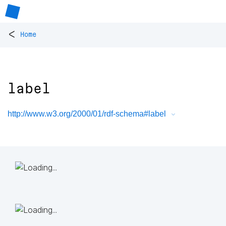
<
Home
label
http://www.w3.org/2000/01/rdf-schema#label