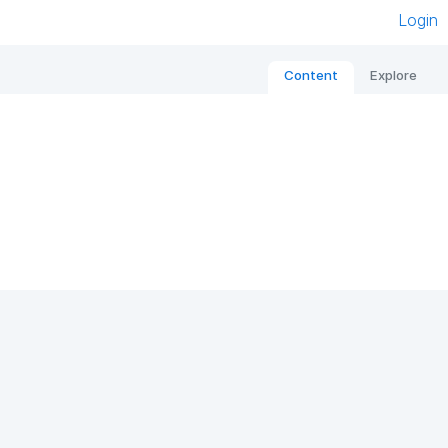
Login
Content
Explore