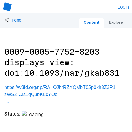
Login
<
Home
Content
Explore
0009-0005-7752-8203
displays view:
doi:10.1093/nar/gkab831
https://w3id.org/np/RA_OJhrRZYQMbT05p0kh8Z3P1-
zWSZlCIs1qQ3bKLcYOo
Status: