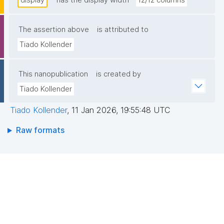
display
has the display width
12/12 columns
The assertion above
is attributed to
Tiado Kollender
This nanopublication
is created by
Tiado Kollender
Tiado Kollender
,
11 Jan 2026, 19:55:48 UTC
Raw formats