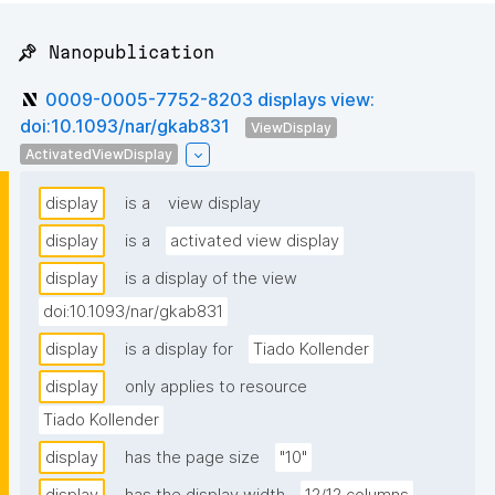
📌 Nanopublication
0009-0005-7752-8203 displays view:
doi:10.1093/nar/gkab831
ViewDisplay
ActivatedViewDisplay
display
is a
view display
display
is a
activated view display
display
is a display of the view
doi:10.1093/nar/gkab831
display
is a display for
Tiado Kollender
display
only applies to resource
Tiado Kollender
display
has the page size
"10"