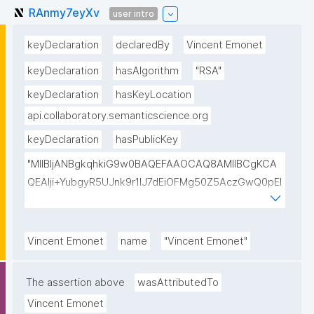
RAnmy7eyXv
user intro
keyDeclaration
declaredBy
Vincent Emonet
keyDeclaration
hasAlgorithm
"RSA"
keyDeclaration
hasKeyLocation
api.collaboratory.semanticscience.org
keyDeclaration
hasPublicKey
"MIIBIjANBgkqhkiG9w0BAQEFAAOCAQ8AMIIBCgKCA
QEAlji+YubgyR5UJnk9r1lJ7dEiOFMg50Z5AczGwQ0pEI
155Mywpk8H6X41FkQz2FWZ8QNYzyUX7AP8Pl41/zXL
ct6/qNx4TtwvW6T7IbmPsiPI7C9TT/hKjZfGW83eyxHl
kSiHz1Od2VuLSyeWP/hROADLthzV7WkXsPmd6BgAH
Vincent Emonet
name
"Vincent Emonet"
AdDefndT32IhEmi0ZK4rgs04hgLxW6j+mivAX4zkOMn
piidP+DrGcoi3CMfoxIAH24PL568Oem4RTwcx2L1pg3
The assertion above
wasAttributedTo
bGn/lnL7IH3R7qUvVQVFVDJ7SHSNTuQPDNIbTQSRcw
Vincent Emonet
TjEHh/JC9VFpBXbdqqHrJcGLvf6WD45qBRt2Rfx+4BP