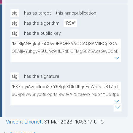
lwIDAQAB"
sig
has as target
this nanopublication
sig
has the algorithm
"RSA"
sig
has the public key
"MIIBIjANBgkqhkiG9w0BAQEFAAOCAQ8AMIIBCgKCA
QEAlji+YubgyR5UJnk9r1lJ7dEiOFMg50Z5AczGwQ0pEI
155Mywpk8H6X41FkQz2FWZ8QNYzyUX7AP8Pl41/zXL
ct6/qNx4TtwvW6T7IbmPsiPI7C9TT/hKjZfGW83eyxHl
kSiHz1Od2VuLSyeWP/hROADLthzV7WkXsPmd6BgAH
sig
has the signature
AdDefndT32IhEmi0ZK4rgs04hgLxW6j+mivAX4zkOMn
"EKZmyiAzndIlrpoXrsY98ghXOldJKgsEdWcDeUBTZmL
piidP+DrGcoi3CMfoxIAH24PL568Oem4RTwcx2L1pg3
6QRpBvw5riyx8iLopI1sI9wJRA20zaevb1N6b4YO5Bp6
bGn/lnL7IH3R7qUvVQVFVDJ7SHSNTuQPDNIbTQSRcw
1T4HL70+l6X67XmzdtIytbKOinJX3T2aXl64Ibj7sULoPE
TjEHh/JC9VFpBXbdqqHrJcGLvf6WD45qBRt2Rfx+4BP
Gkocn+oGiP9bejz+nmNTHFTOkVmb4dUjIcbPnZciOp1
lwIDAQAB"
EZcgbc80VrHQ0h64H8OwQRcCxxBPopFCK5gIKegc
Vincent Emonet
,
31 Mar 2023, 10:53:17 UTC
5rIpHXqogWJTD7xtS2Dy1F08zr9Kg+Hfan9NtJ5I4SS