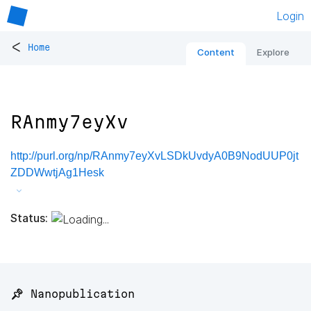
Login
<
Home
Content
Explore
RAnmy7eyXv
http://purl.org/np/RAnmy7eyXvLSDkUvdyA0B9NodUUP0jt
ZDDWwtjAg1Hesk
Status:
📌 Nanopublication