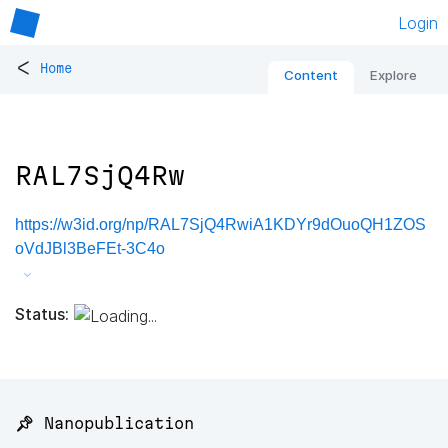
Login
<
Home
Content
Explore
RAL7SjQ4Rw
https://w3id.org/np/RAL7SjQ4RwiA1KDYr9dOuoQH1ZOS
oVdJBl3BeFEt-3C4o
Status:
📌 Nanopublication