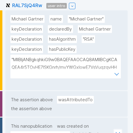
RAL7SjQ4Rw
user intro
Michael Gartner
name
"Michael Gartner"
keyDeclaration
declaredBy
Michael Gartner
keyDeclaration
hasAlgorithm
"RSA"
keyDeclaration
hasPublicKey
"MIIBIjANBgkqhkiG9w0BAQEFAAOCAQ8AMIIBCgKCA
QEA4r5TOvHE7ISKGnrh/mvYWGxIowE7VsVuqzqvHH
QxEzNsIaWSsRuz14G72lqBDx4O6OCU2PEonTB8Un0
0pWOnu2p+T9LDUj164wbB8gwtW+HnB1Dd+7VexCjJ
ckPjmDmG2pRhYL+2EooGwHduo8oCD2grqIWDzPhz1
50mCWfJVXSrXx7xwq0SZkEoOeW3XA+NpwI1bBH9D
The assertion above
wasAttributedTo
t/feuIrM2Kn5XYI9Dp6A5U9PF83ILHiOmaidrQcnqh1+j+
the assertion above
RGYZpTdOcMAUz+uDojm4Fd+9Jv2wO3g0Vm1eRHc
CY+FIs0mUSw0VcAMrs+13NVPxXaC19Ilj3+ofnfPWKlb
This nanopublication
was created on
uegnMHSUJdkQIDAQAB"