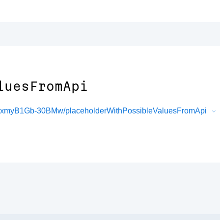
luesFromApi
FxmyB1Gb-30BMw/placeholderWithPossibleValuesFromApi