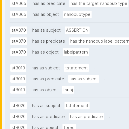
stA065
has as predicate
has the target nanopub type
.
stA065
has as object
nanopubtype
.
stA070
has as subject
ASSERTION
stA070
has as predicate
has the nanopub label patter
.
stA070
has as object
labelpattern
.
stB010
has as subject
tstatement
.
stB010
has as predicate
has as subject
.
stB010
has as object
tsubj
.
stB020
has as subject
tstatement
.
stB020
has as predicate
has as predicate
.
stB020
has as object
tpred