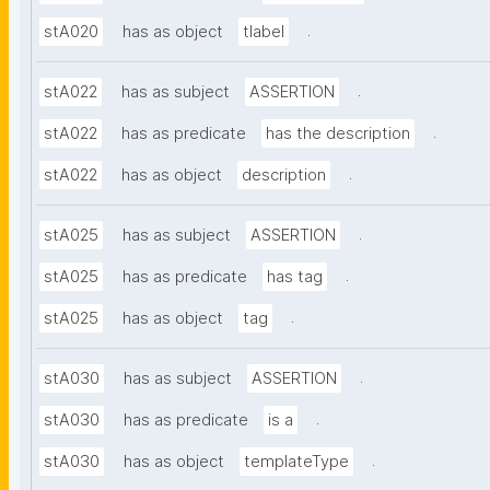
.
stA020
has as object
tlabel
.
stA022
has as subject
ASSERTION
.
stA022
has as predicate
has the description
.
stA022
has as object
description
.
stA025
has as subject
ASSERTION
.
stA025
has as predicate
has tag
.
stA025
has as object
tag
.
stA030
has as subject
ASSERTION
.
stA030
has as predicate
is a
.
stA030
has as object
templateType