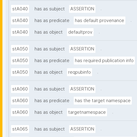
.
stA040
has as subject
ASSERTION
.
stA040
has as predicate
has default provenance
.
stA040
has as object
defaultprov
.
stA050
has as subject
ASSERTION
stA050
has as predicate
has required publication info
.
stA050
has as object
reqpubinfo
.
stA060
has as subject
ASSERTION
stA060
has as predicate
has the target namespace
.
stA060
has as object
targetnamespace
.
stA065
has as subject
ASSERTION