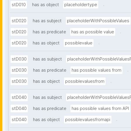
.
stD010
has as object
placeholdertype
stD020
has as subject
placeholderWithPossibleValues
.
stD020
has as predicate
has as possible value
.
stD020
has as object
possiblevalue
stD030
has as subject
placeholderWithPossibleValues
.
stD030
has as predicate
has possible values from
.
stD030
has as object
possiblevaluesfrom
stD040
has as subject
placeholderWithPossibleValues
stD040
has as predicate
has possible values from API
.
stD040
has as object
possiblevaluesfromapi