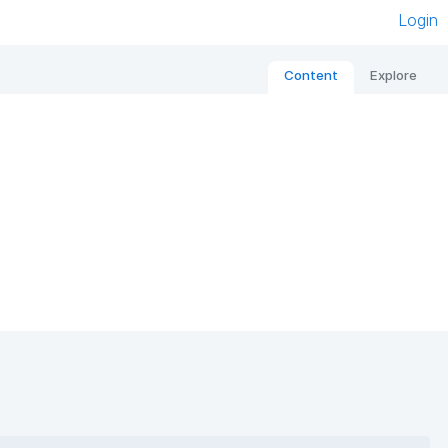
Login
Content
Explore