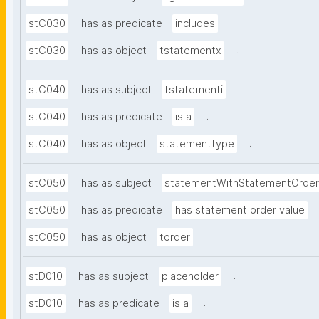
.
stC030
has as predicate
includes
.
stC030
has as object
tstatementx
.
stC040
has as subject
tstatementi
.
stC040
has as predicate
is a
.
stC040
has as object
statementtype
stC050
has as subject
statementWithStatementOrder
stC050
has as predicate
has statement order value
.
stC050
has as object
torder
.
stD010
has as subject
placeholder
.
stD010
has as predicate
is a