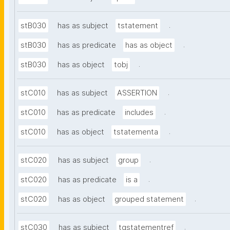
.
stB030
has as subject
tstatement
.
stB030
has as predicate
has as object
.
stB030
has as object
tobj
.
stC010
has as subject
ASSERTION
.
stC010
has as predicate
includes
.
stC010
has as object
tstatementa
.
stC020
has as subject
group
.
stC020
has as predicate
is a
.
stC020
has as object
grouped statement
.
stC030
has as subject
tgstatementref