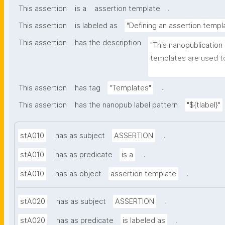
.
This assertion
is a
assertion template
This assertion
is labeled as
"Defining an assertion templ
This assertion
has the description
"This nanopublication
templates are used to
part of nanopublicatio
.
This assertion
has tag
"Templates"
This assertion
has the nanopub label pattern
"${tlabel}"
.
stA010
has as subject
ASSERTION
.
stA010
has as predicate
is a
.
stA010
has as object
assertion template
.
stA020
has as subject
ASSERTION
.
stA020
has as predicate
is labeled as