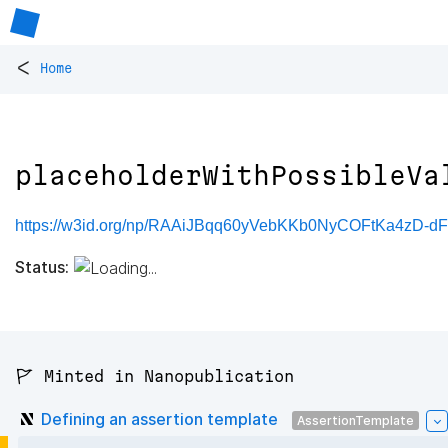
<
Home
placeholderWithPossibleVa
https://w3id.org/np/RAAiJBqq60yVebKKb0NyCOFtKa4zD-d
Status:
🚩 Minted in Nanopublication
Defining an assertion template
AssertionTemplate