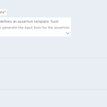
.
ate"
.
 defines an assertion template. Such 
 generate the input form for the assertion 
ns."
.