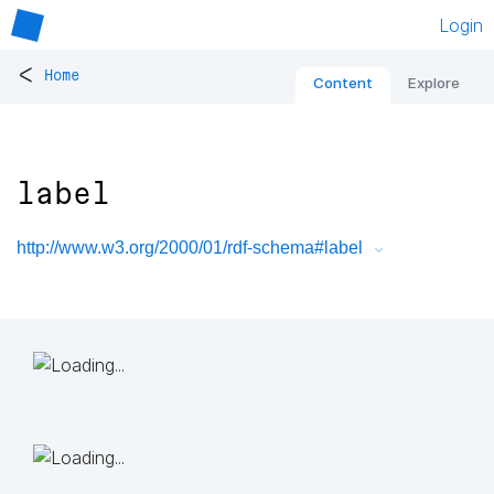
Login
<
Home
Content
Explore
label
http://www.w3.org/2000/01/rdf-schema#label