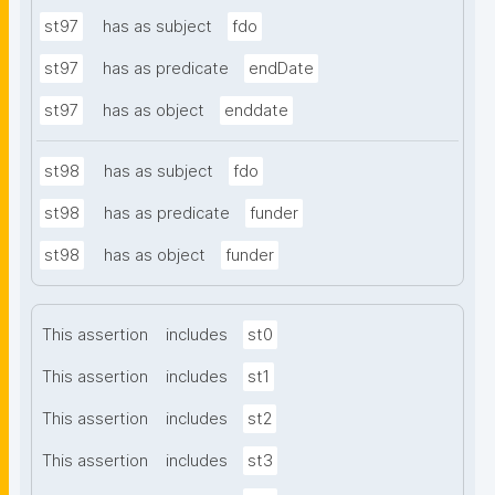
st97
has as subject
fdo
st97
has as predicate
endDate
st97
has as object
enddate
st98
has as subject
fdo
st98
has as predicate
funder
st98
has as object
funder
This assertion
includes
st0
This assertion
includes
st1
This assertion
includes
st2
This assertion
includes
st3