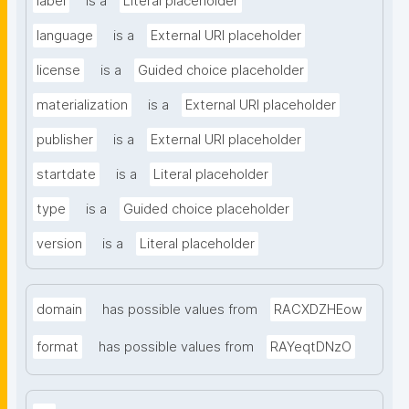
label
is a
Literal placeholder
language
is a
External URI placeholder
license
is a
Guided choice placeholder
materialization
is a
External URI placeholder
publisher
is a
External URI placeholder
startdate
is a
Literal placeholder
type
is a
Guided choice placeholder
version
is a
Literal placeholder
domain
has possible values from
RACXDZHEow
format
has possible values from
RAYeqtDNzO