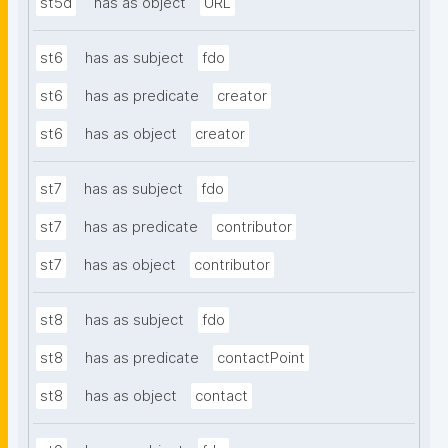
st5d
has as object
URL
st6
has as subject
fdo
st6
has as predicate
creator
st6
has as object
creator
st7
has as subject
fdo
st7
has as predicate
contributor
st7
has as object
contributor
st8
has as subject
fdo
st8
has as predicate
contactPoint
st8
has as object
contact