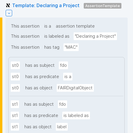
Template: Declaring a Project
AssertionTemplate
This assertion
is a
assertion template
This assertion
is labeled as
"Declaring a Project"
This assertion
has tag
"MAC"
st0
has as subject
fdo
st0
has as predicate
is a
st0
has as object
FAIRDigitalObject
st1
has as subject
fdo
st1
has as predicate
is labeled as
st1
has as object
label