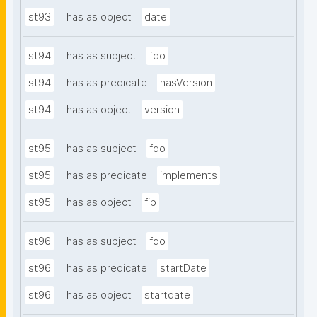
st93
has as object
date
st94
has as subject
fdo
st94
has as predicate
hasVersion
st94
has as object
version
st95
has as subject
fdo
st95
has as predicate
implements
st95
has as object
fip
st96
has as subject
fdo
st96
has as predicate
startDate
st96
has as object
startdate