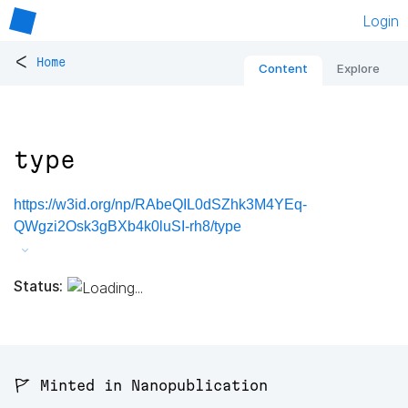
Login
<
Home
Content
Explore
type
https://w3id.org/np/RAbeQIL0dSZhk3M4YEq-
QWgzi2Osk3gBXb4k0luSI-rh8/type
Status:
🚩 Minted in Nanopublication