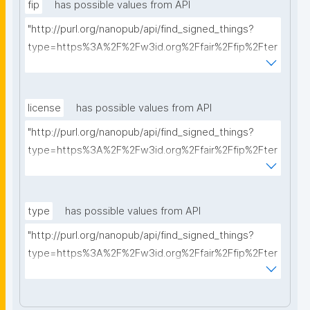
fip
has possible values from API
"http://purl.org/nanopub/api/find_signed_things?
type=https%3A%2F%2Fw3id.org%2Ffair%2Ffip%2Fter
ms%2FFAIR-Implementation-Profile&searchterm="
license
has possible values from API
"http://purl.org/nanopub/api/find_signed_things?
type=https%3A%2F%2Fw3id.org%2Ffair%2Ffip%2Fter
ms%2FData-usage-license&searchterm="
type
has possible values from API
"http://purl.org/nanopub/api/find_signed_things?
type=https%3A%2F%2Fw3id.org%2Ffair%2Ffip%2Fter
ms%2FDigital-Object-Type&searchterm="