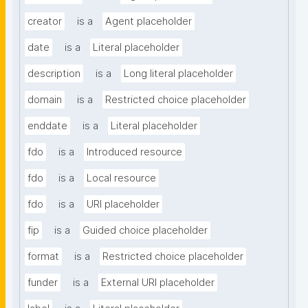
creator
is a
Agent placeholder
date
is a
Literal placeholder
description
is a
Long literal placeholder
domain
is a
Restricted choice placeholder
enddate
is a
Literal placeholder
fdo
is a
Introduced resource
fdo
is a
Local resource
fdo
is a
URI placeholder
fip
is a
Guided choice placeholder
format
is a
Restricted choice placeholder
funder
is a
External URI placeholder