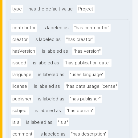
type
has the default value
Project
contributor
is labeled as
"has contributor"
creator
is labeled as
"has creator"
hasVersion
is labeled as
"has version"
issued
is labeled as
"has publication date"
language
is labeled as
"uses language"
license
is labeled as
"has data usage license"
publisher
is labeled as
"has publisher"
subject
is labeled as
"has domain"
is a
is labeled as
"is a"
comment
is labeled as
"has description"