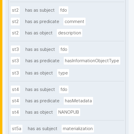
st2
has as subject
fdo
st2
has as predicate
comment
st2
has as object
description
st3
has as subject
fdo
st3
has as predicate
hasInformationObjectType
st3
has as object
type
st4
has as subject
fdo
st4
has as predicate
hasMetadata
st4
has as object
NANOPUB
st5a
has as subject
materialization