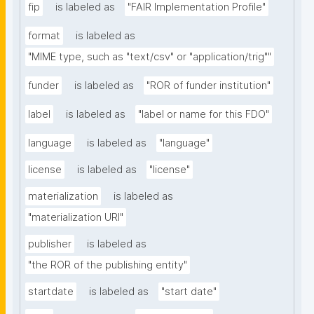
fip
is labeled as
"FAIR Implementation Profile"
format
is labeled as
"MIME type, such as "text/csv" or "application/trig""
funder
is labeled as
"ROR of funder institution"
label
is labeled as
"label or name for this FDO"
language
is labeled as
"language"
license
is labeled as
"license"
materialization
is labeled as
"materialization URI"
publisher
is labeled as
"the ROR of the publishing entity"
startdate
is labeled as
"start date"