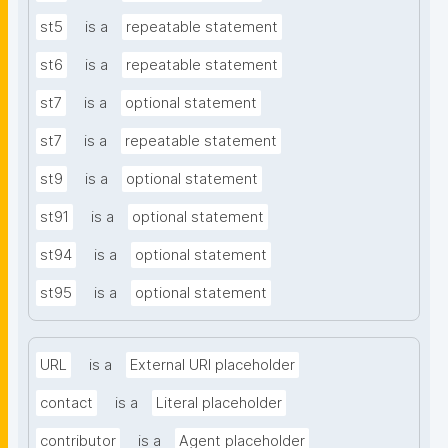
st5
is a
repeatable statement
st6
is a
repeatable statement
st7
is a
optional statement
st7
is a
repeatable statement
st9
is a
optional statement
st91
is a
optional statement
st94
is a
optional statement
st95
is a
optional statement
URL
is a
External URI placeholder
contact
is a
Literal placeholder
contributor
is a
Agent placeholder