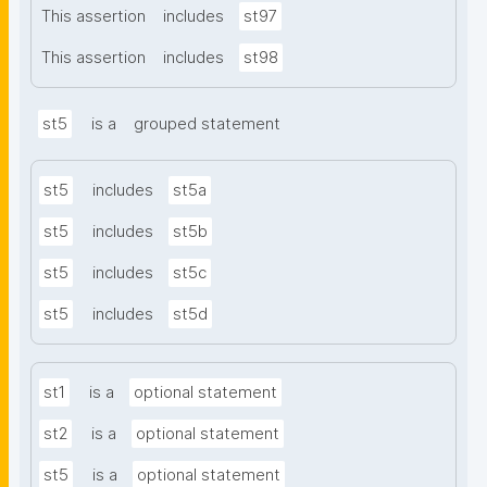
This assertion
includes
st97
This assertion
includes
st98
st5
is a
grouped statement
st5
includes
st5a
st5
includes
st5b
st5
includes
st5c
st5
includes
st5d
st1
is a
optional statement
st2
is a
optional statement
st5
is a
optional statement