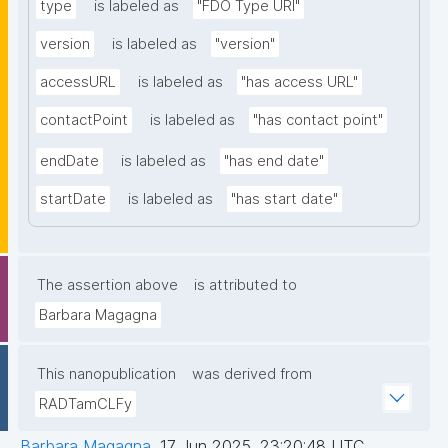
type
is labeled as
"FDO Type URI"
version
is labeled as
"version"
accessURL
is labeled as
"has access URL"
contactPoint
is labeled as
"has contact point"
endDate
is labeled as
"has end date"
startDate
is labeled as
"has start date"
The assertion above
is attributed to
Barbara Magagna
This nanopublication
was derived from
RADTamCLFy
Barbara Magagna
,
17 Jun 2025, 23:20:48 UTC