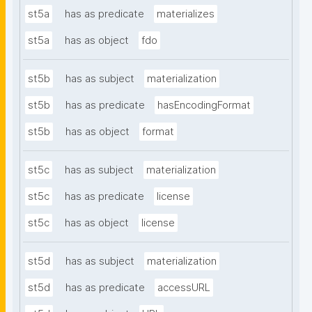
st5a
has as predicate
materializes
st5a
has as object
fdo
st5b
has as subject
materialization
st5b
has as predicate
hasEncodingFormat
st5b
has as object
format
st5c
has as subject
materialization
st5c
has as predicate
license
st5c
has as object
license
st5d
has as subject
materialization
st5d
has as predicate
accessURL