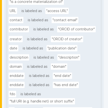
"is a concrete materialization of"
URL
is labeled as
"access URL"
contact
is labeled as
"contact email"
contributor
is labeled as
"ORCID of contributor"
creator
is labeled as
"ORCID of creator"
date
is labeled as
"publication date"
description
is labeled as
"description"
domain
is labeled as
"domain"
enddate
is labeled as
"end date"
enddate
is labeled as
"has end date"
fdo
is labeled as
"full URI (e.g. handle.net) or short suffix"