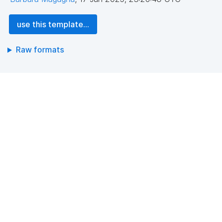
use this template...
Raw formats