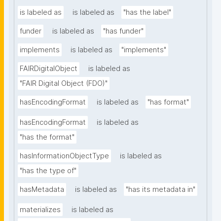
is labeled as
is labeled as
"has the label"
funder
is labeled as
"has funder"
implements
is labeled as
"implements"
FAIRDigitalObject
is labeled as
"FAIR Digital Object (FDO)"
hasEncodingFormat
is labeled as
"has format"
hasEncodingFormat
is labeled as
"has the format"
hasInformationObjectType
is labeled as
"has the type of"
hasMetadata
is labeled as
"has its metadata in"
materializes
is labeled as