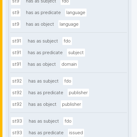
st9
has as subject
fdo
st9
has as predicate
language
st9
has as object
language
st91
has as subject
fdo
st91
has as predicate
subject
st91
has as object
domain
st92
has as subject
fdo
st92
has as predicate
publisher
st92
has as object
publisher
st93
has as subject
fdo
st93
has as predicate
issued