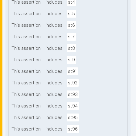
This assertion
includes
st4
This assertion
includes
st5
This assertion
includes
st6
This assertion
includes
st7
This assertion
includes
st8
This assertion
includes
st9
This assertion
includes
st91
This assertion
includes
st92
This assertion
includes
st93
This assertion
includes
st94
This assertion
includes
st95
This assertion
includes
st96