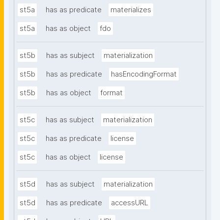
st5a
has as predicate
materializes
st5a
has as object
fdo
st5b
has as subject
materialization
st5b
has as predicate
hasEncodingFormat
st5b
has as object
format
st5c
has as subject
materialization
st5c
has as predicate
license
st5c
has as object
license
st5d
has as subject
materialization
st5d
has as predicate
accessURL