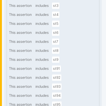
This assertion
includes
st3
This assertion
includes
st4
This assertion
includes
st5
This assertion
includes
st6
This assertion
includes
st7
This assertion
includes
st8
This assertion
includes
st9
This assertion
includes
st91
This assertion
includes
st92
This assertion
includes
st93
This assertion
includes
st94
This assertion
includes
st95