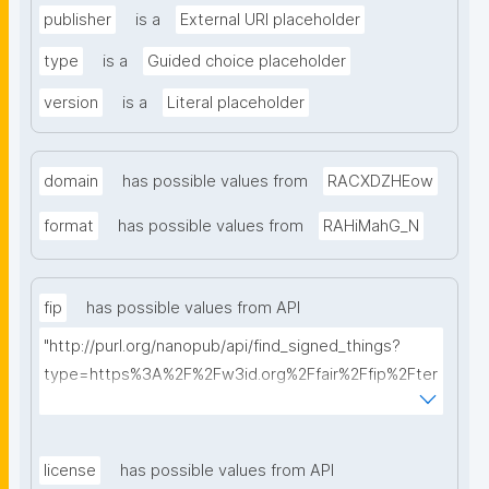
publisher
is a
External URI placeholder
type
is a
Guided choice placeholder
version
is a
Literal placeholder
domain
has possible values from
RACXDZHEow
format
has possible values from
RAHiMahG_N
fip
has possible values from API
"http://purl.org/nanopub/api/find_signed_things?
type=https%3A%2F%2Fw3id.org%2Ffair%2Ffip%2Fter
ms%2FFAIR-Implementation-Profile&searchterm="
license
has possible values from API