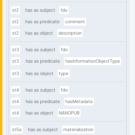
st2
has as subject
fdo
st2
has as predicate
comment
st2
has as object
description
st3
has as subject
fdo
st3
has as predicate
hasInformationObjectType
st3
has as object
type
st4
has as subject
fdo
st4
has as predicate
hasMetadata
st4
has as object
NANOPUB
st5a
has as subject
materialization