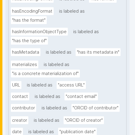
hasEncodingFormat
is labeled as
"has the format"
hasInformationObjectType
is labeled as
"has the type of"
hasMetadata
is labeled as
"has its metadata in"
materializes
is labeled as
"is a concrete materialization of"
URL
is labeled as
"access URL"
contact
is labeled as
"contact email"
contributor
is labeled as
"ORCID of contributor"
creator
is labeled as
"ORCID of creator"
date
is labeled as
"publication date"