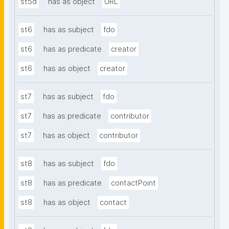
st5d
has as object
URL
st6
has as subject
fdo
st6
has as predicate
creator
st6
has as object
creator
st7
has as subject
fdo
st7
has as predicate
contributor
st7
has as object
contributor
st8
has as subject
fdo
st8
has as predicate
contactPoint
st8
has as object
contact