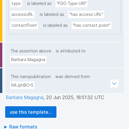
type
is labeled as
"FDO Type URI"
accessURL
is labeled as
"has access URL"
contactPoint
is labeled as
"has contact point"
The assertion above
is attributed to
Barbara Magagna
This nanopublication
was derived from
RAJjrhBCrS
Barbara Magagna
,
20 Jun 2025, 18:51:32 UTC
use this template...
Raw formats