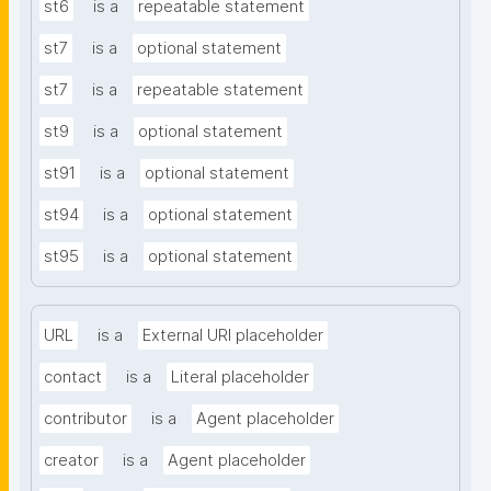
st6
is a
repeatable statement
st7
is a
optional statement
st7
is a
repeatable statement
st9
is a
optional statement
st91
is a
optional statement
st94
is a
optional statement
st95
is a
optional statement
URL
is a
External URI placeholder
contact
is a
Literal placeholder
contributor
is a
Agent placeholder
creator
is a
Agent placeholder