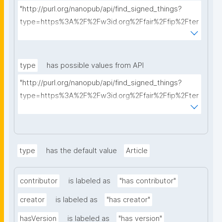
"http://purl.org/nanopub/api/find_signed_things?
type=https%3A%2F%2Fw3id.org%2Ffair%2Ffip%2Fter
ms%2FData-usage-license&searchterm="
type
has possible values from API
"http://purl.org/nanopub/api/find_signed_things?
type=https%3A%2F%2Fw3id.org%2Ffair%2Ffip%2Fter
ms%2FDigital-Object-Type&searchterm="
type
has the default value
Article
contributor
is labeled as
"has contributor"
creator
is labeled as
"has creator"
hasVersion
is labeled as
"has version"