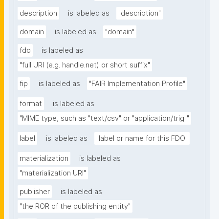
description
is labeled as
"description"
domain
is labeled as
"domain"
fdo
is labeled as
"full URI (e.g. handle.net) or short suffix"
fip
is labeled as
"FAIR Implementation Profile"
format
is labeled as
"MIME type, such as "text/csv" or "application/trig""
label
is labeled as
"label or name for this FDO"
materialization
is labeled as
"materialization URI"
publisher
is labeled as
"the ROR of the publishing entity"