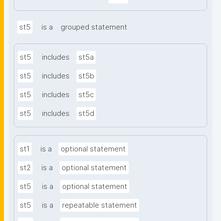
st5
is a
grouped statement
st5
includes
st5a
st5
includes
st5b
st5
includes
st5c
st5
includes
st5d
st1
is a
optional statement
st2
is a
optional statement
st5
is a
optional statement
st5
is a
repeatable statement