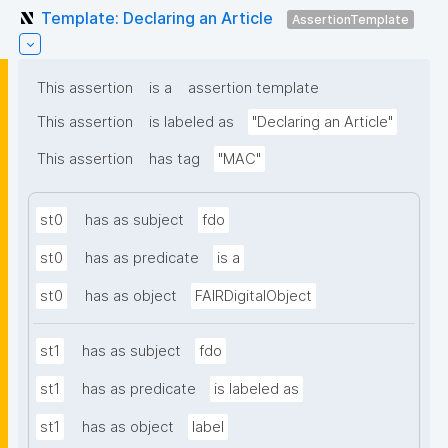
Template: Declaring an Article
AssertionTemplate
This assertion
is a
assertion template
This assertion
is labeled as
"Declaring an Article"
This assertion
has tag
"MAC"
st0
has as subject
fdo
st0
has as predicate
is a
st0
has as object
FAIRDigitalObject
st1
has as subject
fdo
st1
has as predicate
is labeled as
st1
has as object
label