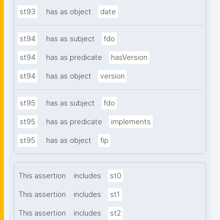
st93
has as object
date
st94
has as subject
fdo
st94
has as predicate
hasVersion
st94
has as object
version
st95
has as subject
fdo
st95
has as predicate
implements
st95
has as object
fip
This assertion
includes
st0
This assertion
includes
st1
This assertion
includes
st2