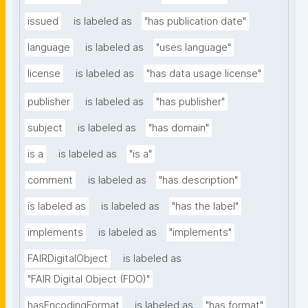
issued
is labeled as
"has publication date"
language
is labeled as
"uses language"
license
is labeled as
"has data usage license"
publisher
is labeled as
"has publisher"
subject
is labeled as
"has domain"
is a
is labeled as
"is a"
comment
is labeled as
"has description"
is labeled as
is labeled as
"has the label"
implements
is labeled as
"implements"
FAIRDigitalObject
is labeled as
"FAIR Digital Object (FDO)"
hasEncodingFormat
is labeled as
"has format"