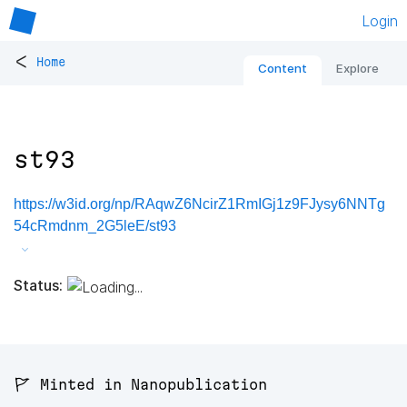
Login
<
Home
Content
Explore
st93
https://w3id.org/np/RAqwZ6NcirZ1RmIGj1z9FJysy6NNTg
54cRmdnm_2G5leE/st93
Status:
🚩 Minted in Nanopublication