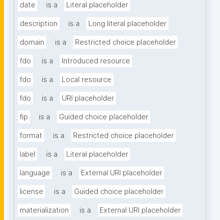
date
is a
Literal placeholder
description
is a
Long literal placeholder
domain
is a
Restricted choice placeholder
fdo
is a
Introduced resource
fdo
is a
Local resource
fdo
is a
URI placeholder
fip
is a
Guided choice placeholder
format
is a
Restricted choice placeholder
label
is a
Literal placeholder
language
is a
External URI placeholder
license
is a
Guided choice placeholder
materialization
is a
External URI placeholder