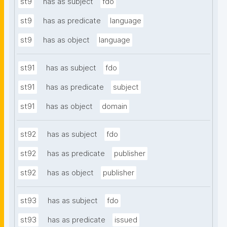
st9
has as subject
fdo
st9
has as predicate
language
st9
has as object
language
st91
has as subject
fdo
st91
has as predicate
subject
st91
has as object
domain
st92
has as subject
fdo
st92
has as predicate
publisher
st92
has as object
publisher
st93
has as subject
fdo
st93
has as predicate
issued