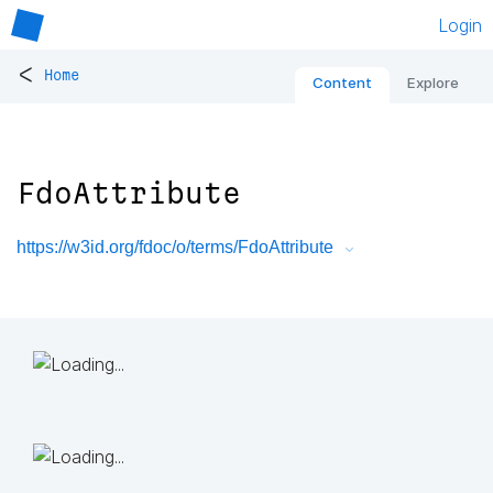
Login
<
Home
Content
Explore
FdoAttribute
https://w3id.org/fdoc/o/terms/FdoAttribute