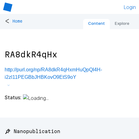
Login
<
Home
Content
Explore
RA8dkR4qHx
http://purl.org/np/RA8dkR4qHxmHuQpQI4H-
i2zl11PEGBbJHBKovO9EtS9oY
Status:
📌 Nanopublication