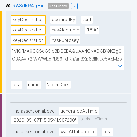
RA8dkR4qHx
user intro
keyDeclaration
declaredBy
test
keyDeclaration
hasAlgorithm
"RSA"
keyDeclaration
hasPublicKey
"MIGfMA0GCSqGSIb3DQEBAQUAA4GNADCBiQKBgQ
CBAAvj+2lWWWEgPB89+djRn/an8Xp6BIlKIue5AcMzb
5swH3kz+Y65xsKU8KPKsTeT3Ixm4fqiQGCePo8rVlf1
7ctUpiDRGrhA8k7XIfiBNVyaABwIsszPy2BjbISlrwhcakU
AzuRTw1gw3eKuqlWPBBKc6t4H49I9+clEtYw0TQIDA
test
name
"John Doe"
QAB"
The assertion above
generatedAtTime
(xsd:dateTime)
"2026-05-07T15:05:41.907290"
The assertion above
wasAttributedTo
test