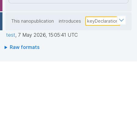
This nanopublication
introduces
keyDeclaration
test
,
7 May 2026, 15:05:41 UTC
Raw formats