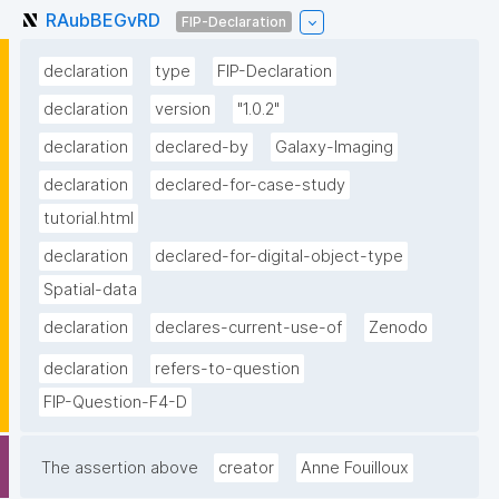
RAubBEGvRD
FIP-Declaration
declaration
type
FIP-Declaration
declaration
version
"1.0.2"
declaration
declared-by
Galaxy-Imaging
declaration
declared-for-case-study
tutorial.html
declaration
declared-for-digital-object-type
Spatial-data
declaration
declares-current-use-of
Zenodo
declaration
refers-to-question
FIP-Question-F4-D
The assertion above
creator
Anne Fouilloux