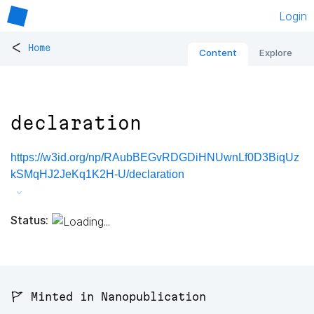
Login
<
Home
Content
Explore
declaration
https://w3id.org/np/RAubBEGvRDGDiHNUwnLf0D3BiqUz
kSMqHJ2JeKq1K2H-U/declaration
Status:
🚩 Minted in Nanopublication