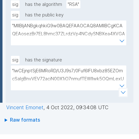
sig
has the algorithm
"RSA"
sig
has the public key
"MIIBIjANBgkqhkiG9w0BAQEFAAOCAQ8AMIIBCgKCA
QEAosezBr7EL8hmc37ZLrdzVp4NCdySNBXea4XVGA
L+VShZHBVqieekQQP+h+3EbBPoZ3Y2NrQUcwHbFY4
DJjmsiaiY69Do+pZojeSlI/s6sB66nHmlQwP9QnTj5Qg
4qwY+Mn58Gtfse954zcpqgPST5HD1x0Wfi7aFiROd
sig
has the signature
WtFW0r15GUP65kcovfwsZTqRtv6LtIwLiDq1wKPYUO
"lwCEjnptSjE6MRoRD/U3J9s7/0Fuf6lFU8xbz85EZOm
XCBdgV/FqcqdIwjp/I/LlXKpOSLAXkTB7CXURTfukPg4
cSaIgBnvVEV72aciN00X1iO7nmufTEWlIwk5OQmLexU
S9nfVv0kc84Mv4zPdjgIKGA3atVEr4jNmxLOGFZLp8R
1EchGgR1dbZrVL68D5JCYDBauP3CCKViHPVOFDWF
SAULCmc3vDm1ixd7U0Nc6e9dXUqFogqb5jlhNARjp0
F/O1hPbSxfvk+82VsA1yWeJF1D8qiwScYI87Ae1dgGBh
Y/RjE5wIDAQAB"
mOQgsI3lpnCvE/Y8TQlVgF49ALYC5c8X7TFuM/ny+e
Vincent Emonet
,
4 Oct 2022, 09:34:08 UTC
mYvv3pmSNnVBQAosG1rvCXFAREWxJXmviWo/UZ42
a0LwPEioms67svsFeeF3MPfgxmsE4bBbo83q0NqBEf
Raw formats
IbUu3nJy+B/ii8jSRDKemmxdV1JdJS3kItK/Z+opTqiUsh
dQ=="