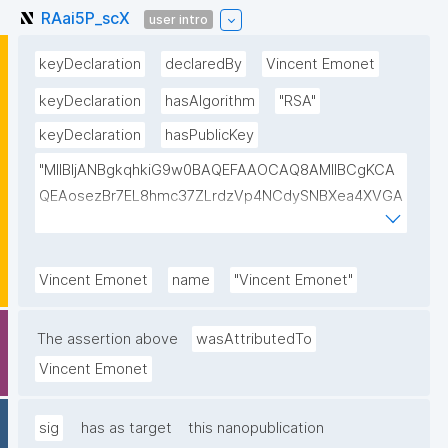
RAai5P_scX
user intro
keyDeclaration
declaredBy
Vincent Emonet
keyDeclaration
hasAlgorithm
"RSA"
keyDeclaration
hasPublicKey
"MIIBIjANBgkqhkiG9w0BAQEFAAOCAQ8AMIIBCgKCA
QEAosezBr7EL8hmc37ZLrdzVp4NCdySNBXea4XVGA
L+VShZHBVqieekQQP+h+3EbBPoZ3Y2NrQUcwHbFY4
DJjmsiaiY69Do+pZojeSlI/s6sB66nHmlQwP9QnTj5Qg
4qwY+Mn58Gtfse954zcpqgPST5HD1x0Wfi7aFiROd
Vincent Emonet
name
"Vincent Emonet"
WtFW0r15GUP65kcovfwsZTqRtv6LtIwLiDq1wKPYUO
XCBdgV/FqcqdIwjp/I/LlXKpOSLAXkTB7CXURTfukPg4
The assertion above
wasAttributedTo
S9nfVv0kc84Mv4zPdjgIKGA3atVEr4jNmxLOGFZLp8R
Vincent Emonet
SAULCmc3vDm1ixd7U0Nc6e9dXUqFogqb5jlhNARjp0
Y/RjE5wIDAQAB"
sig
has as target
this nanopublication