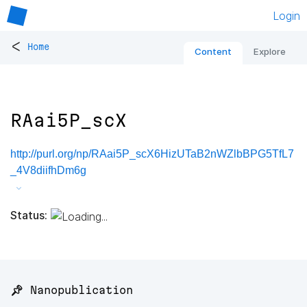
Login
<
Home
Content
Explore
RAai5P_scX
http://purl.org/np/RAai5P_scX6HizUTaB2nWZlbBPG5TfL7
_4V8diifhDm6g
Status:
📌 Nanopublication