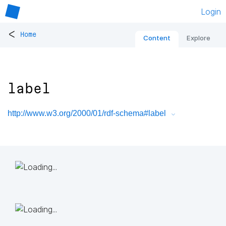
Login
<
Home
Content
Explore
label
http://www.w3.org/2000/01/rdf-schema#label