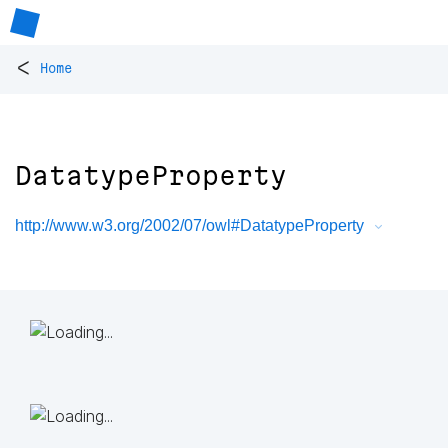
<
Home
DatatypeProperty
http://www.w3.org/2002/07/owl#DatatypeProperty