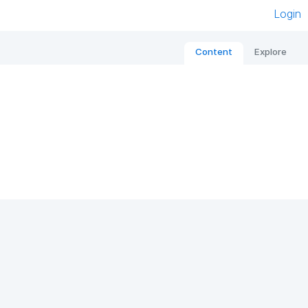
Login
Content
Explore