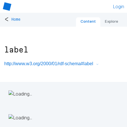
Login
<
Home
Content
Explore
label
http://www.w3.org/2000/01/rdf-schema#label