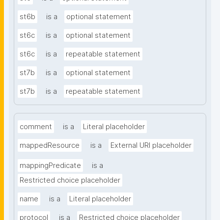
st6b
is a
optional statement
st6c
is a
optional statement
st6c
is a
repeatable statement
st7b
is a
optional statement
st7b
is a
repeatable statement
comment
is a
Literal placeholder
mappedResource
is a
External URI placeholder
mappingPredicate
is a
Restricted choice placeholder
name
is a
Literal placeholder
protocol
is a
Restricted choice placeholder