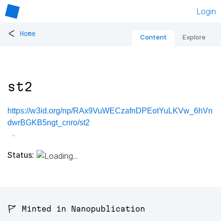
Login
<
Home
Content
Explore
st2
https://w3id.org/np/RAx9VuWECzafnDPEotYuLKVw_6hVn
dwrBGKB5ngt_cnro/st2
Status:
🚩 Minted in Nanopublication