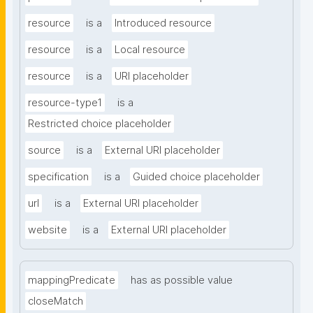
resource
is a
Introduced resource
resource
is a
Local resource
resource
is a
URI placeholder
resource-type1
is a
Restricted choice placeholder
source
is a
External URI placeholder
specification
is a
Guided choice placeholder
url
is a
External URI placeholder
website
is a
External URI placeholder
mappingPredicate
has as possible value
closeMatch