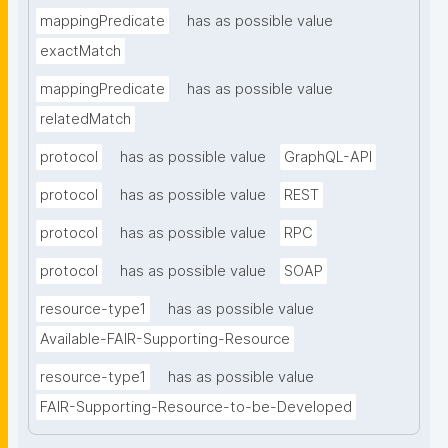
mappingPredicate
has as possible value
exactMatch
mappingPredicate
has as possible value
relatedMatch
protocol
has as possible value
GraphQL-API
protocol
has as possible value
REST
protocol
has as possible value
RPC
protocol
has as possible value
SOAP
resource-type1
has as possible value
Available-FAIR-Supporting-Resource
resource-type1
has as possible value
FAIR-Supporting-Resource-to-be-Developed