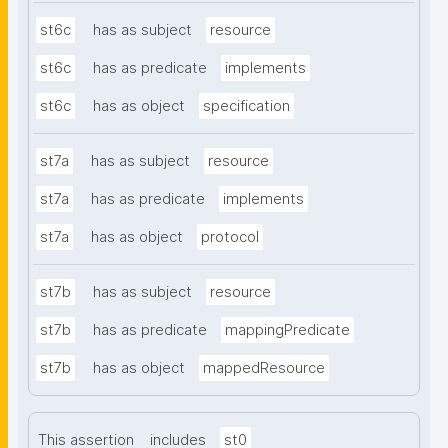
st6c
has as subject
resource
st6c
has as predicate
implements
st6c
has as object
specification
st7a
has as subject
resource
st7a
has as predicate
implements
st7a
has as object
protocol
st7b
has as subject
resource
st7b
has as predicate
mappingPredicate
st7b
has as object
mappedResource
This assertion
includes
st0