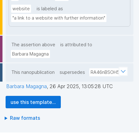
website
is labeled as
"a link to a website with further information"
The assertion above
is attributed to
Barbara Magagna
This nanopublication
supersedes
RA46nBSOH5
Barbara Magagna
,
26 Apr 2025, 13:05:28 UTC
use this template...
Raw formats