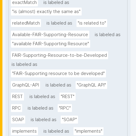
exactMatch
is labeled as
"is (almost) exactly the same as"
relatedMatch
is labeled as
"is related to"
Available-FAIR-Supporting-Resource
is labeled as
"available FAIR-Supporting Resource"
FAIR-Supporting-Resource-to-be-Developed
is labeled as
"FAIR-Supporting resource to be developed"
GraphQL-API
is labeled as
"GraphQL API"
REST
is labeled as
"REST"
RPC
is labeled as
"RPC"
SOAP
is labeled as
"SOAP"
implements
is labeled as
"implements"