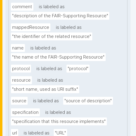
comment
is labeled as
"description of the FAIR-Supporting Resource"
mappedResource
is labeled as
"the identifier of the related resource"
name
is labeled as
"the name of the FAIR-Supporting Resource"
protocol
is labeled as
"protocol"
resource
is labeled as
"short name, used as URI suffix"
source
is labeled as
"source of description"
specification
is labeled as
"specification that this resource implements"
url
is labeled as
"URL"