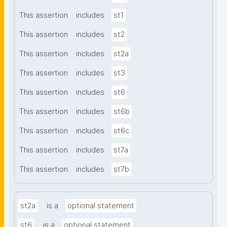
This assertion
includes
st1
This assertion
includes
st2
This assertion
includes
st2a
This assertion
includes
st3
This assertion
includes
st6
This assertion
includes
st6b
This assertion
includes
st6c
This assertion
includes
st7a
This assertion
includes
st7b
st2a
is a
optional statement
st6
is a
optional statement