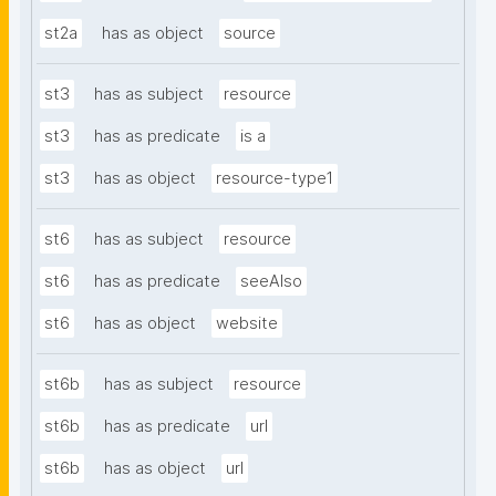
st2a
has as object
source
st3
has as subject
resource
st3
has as predicate
is a
st3
has as object
resource-type1
st6
has as subject
resource
st6
has as predicate
seeAlso
st6
has as object
website
st6b
has as subject
resource
st6b
has as predicate
url
st6b
has as object
url