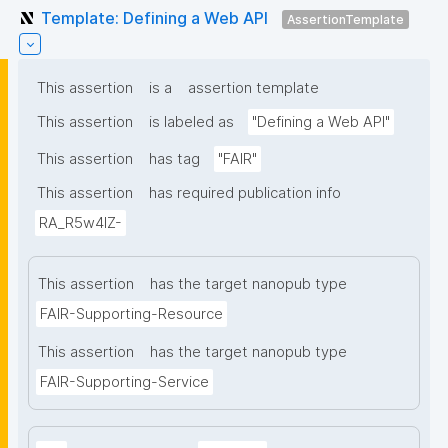
Template: Defining a Web API
AssertionTemplate
This assertion
is a
assertion template
This assertion
is labeled as
"Defining a Web API"
This assertion
has tag
"FAIR"
This assertion
has required publication info
RA_R5w4lZ-
This assertion
has the target nanopub type
FAIR-Supporting-Resource
This assertion
has the target nanopub type
FAIR-Supporting-Service