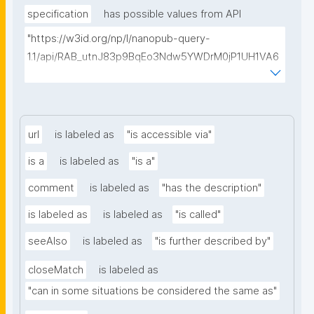
specification
has possible values from API
"https://w3id.org/np/l/nanopub-query-
1.1/api/RAB_utnJ83p9BqEo3Ndw5YWDrM0jP1UH1VA6
AkQh7Yrow/find-fair-specifications?query="
url
is labeled as
"is accessible via"
is a
is labeled as
"is a"
comment
is labeled as
"has the description"
is labeled as
is labeled as
"is called"
seeAlso
is labeled as
"is further described by"
closeMatch
is labeled as
"can in some situations be considered the same as"