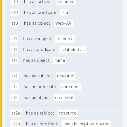
st0
has as subject
resource
st0
has as predicate
is a
st0
has as object
Web-API
st1
has as subject
resource
st1
has as predicate
is labeled as
st1
has as object
name
st2
has as subject
resource
st2
has as predicate
comment
st2
has as object
comment
st2a
has as subject
resource
st2a
has as predicate
has-description-source