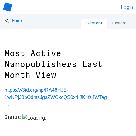
Login
<
Home
Content
Explore
Most Active
Nanopublishers Last
Month View
https://w3id.org/np/RA48HJE-
1wNPjJ3bOdhtsJgsZWCkcQS0x4lJK_fs4WTag
Status: