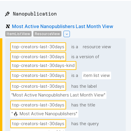
📌 Nanopublication
Most Active Nanopublishers Last Month View
ItemListView
ResourceView
top-creators-last-30days
is a
resource view
top-creators-last-30days
is a version of
top-creators-last-30days-kind
top-creators-last-30days
is a
item list view
top-creators-last-30days
has the label
"Most Active Nanopublishers Last Month View"
top-creators-last-30days
has the title
"🔥 Most Active Nanopublishers"
top-creators-last-30days
has the query