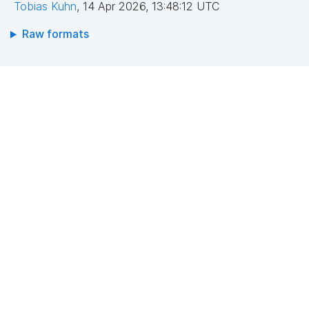
Tobias Kuhn
,
14 Apr 2026, 13:48:12 UTC
Raw formats