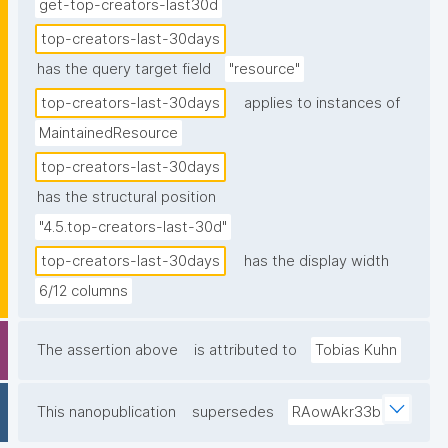
get-top-creators-last30d
top-creators-last-30days
has the query target field
"resource"
top-creators-last-30days
applies to instances of
MaintainedResource
top-creators-last-30days
has the structural position
"4.5.top-creators-last-30d"
top-creators-last-30days
has the display width
6/12 columns
The assertion above
is attributed to
Tobias Kuhn
This nanopublication
supersedes
RAowAkr33b