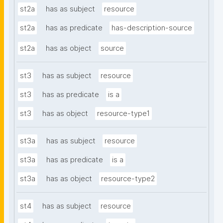
st2a
has as subject
resource
st2a
has as predicate
has-description-source
st2a
has as object
source
st3
has as subject
resource
st3
has as predicate
is a
st3
has as object
resource-type1
st3a
has as subject
resource
st3a
has as predicate
is a
st3a
has as object
resource-type2
st4
has as subject
resource