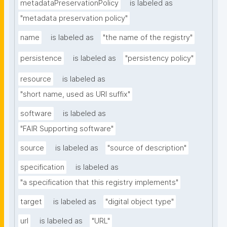
metadataPreservationPolicy
is labeled as
"metadata preservation policy"
name
is labeled as
"the name of the registry"
persistence
is labeled as
"persistency policy"
resource
is labeled as
"short name, used as URI suffix"
software
is labeled as
"FAIR Supporting software"
source
is labeled as
"source of description"
specification
is labeled as
"a specification that this registry implements"
target
is labeled as
"digital object type"
url
is labeled as
"URL"