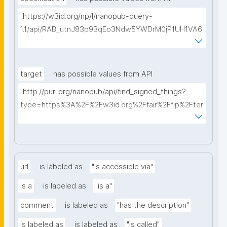
"https://w3id.org/np/l/nanopub-query-
1.1/api/RAB_utnJ83p9BqEo3Ndw5YWDrM0jP1UH1VA6
AkQh7Yrow/find-fair-specifications?query="
target
has possible values from API
"http://purl.org/nanopub/api/find_signed_things?
type=https%3A%2F%2Fw3id.org%2Ffair%2Ffip%2Fter
ms%2FDigital-Object-Type&searchterm="
url
is labeled as
"is accessible via"
is a
is labeled as
"is a"
comment
is labeled as
"has the description"
is labeled as
is labeled as
"is called"