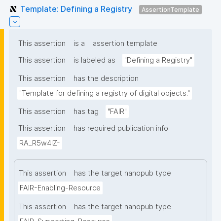
Template: Defining a Registry
AssertionTemplate
This assertion
is a
assertion template
This assertion
is labeled as
"Defining a Registry"
This assertion
has the description
"Template for defining a registry of digital objects."
This assertion
has tag
"FAIR"
This assertion
has required publication info
RA_R5w4lZ-
This assertion
has the target nanopub type
FAIR-Enabling-Resource
This assertion
has the target nanopub type