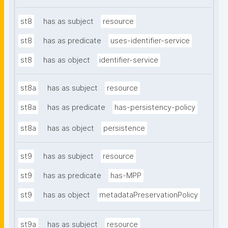
st8
has as subject
resource
st8
has as predicate
uses-identifier-service
st8
has as object
identifier-service
st8a
has as subject
resource
st8a
has as predicate
has-persistency-policy
st8a
has as object
persistence
st9
has as subject
resource
st9
has as predicate
has-MPP
st9
has as object
metadataPreservationPolicy
st9a
has as subject
resource