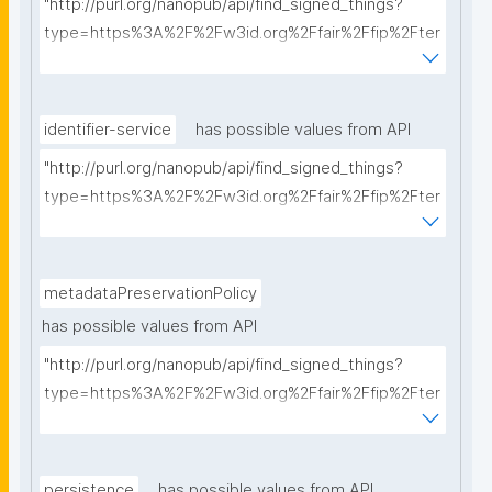
"http://purl.org/nanopub/api/find_signed_things?
type=https%3A%2F%2Fw3id.org%2Ffair%2Ffip%2Fter
ms%2FCommunication-protocol&searchterm="
identifier-service
has possible values from API
"http://purl.org/nanopub/api/find_signed_things?
type=https%3A%2F%2Fw3id.org%2Ffair%2Ffip%2Fter
ms%2FIdentifier-service&searchterm="
metadataPreservationPolicy
has possible values from API
"http://purl.org/nanopub/api/find_signed_things?
type=https%3A%2F%2Fw3id.org%2Ffair%2Ffip%2Fter
ms%2FMetadata-preservation-policy&searchterm="
persistence
has possible values from API