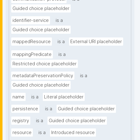
Guided choice placeholder
identifier-service
is a
Guided choice placeholder
mappedResource
is a
External URI placeholder
mappingPredicate
is a
Restricted choice placeholder
metadataPreservationPolicy
is a
Guided choice placeholder
name
is a
Literal placeholder
persistence
is a
Guided choice placeholder
registry
is a
Guided choice placeholder
resource
is a
Introduced resource