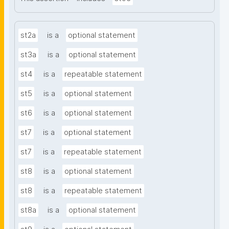
st2a
is a
optional statement
st3a
is a
optional statement
st4
is a
repeatable statement
st5
is a
optional statement
st6
is a
optional statement
st7
is a
optional statement
st7
is a
repeatable statement
st8
is a
optional statement
st8
is a
repeatable statement
st8a
is a
optional statement