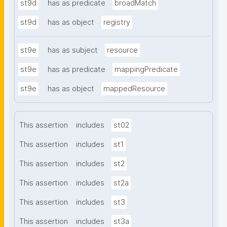
st9d
has as predicate
broadMatch
st9d
has as object
registry
st9e
has as subject
resource
st9e
has as predicate
mappingPredicate
st9e
has as object
mappedResource
This assertion
includes
st02
This assertion
includes
st1
This assertion
includes
st2
This assertion
includes
st2a
This assertion
includes
st3
This assertion
includes
st3a