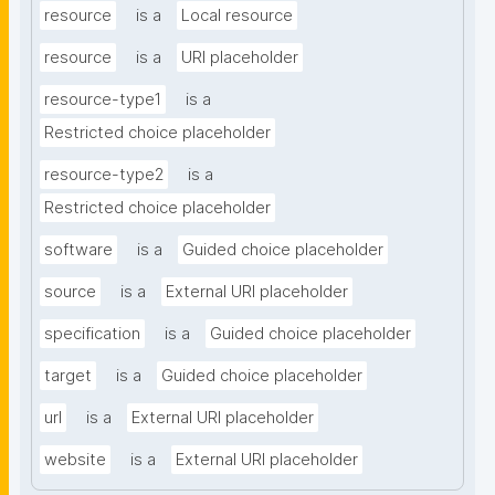
resource
is a
Local resource
resource
is a
URI placeholder
resource-type1
is a
Restricted choice placeholder
resource-type2
is a
Restricted choice placeholder
software
is a
Guided choice placeholder
source
is a
External URI placeholder
specification
is a
Guided choice placeholder
target
is a
Guided choice placeholder
url
is a
External URI placeholder
website
is a
External URI placeholder