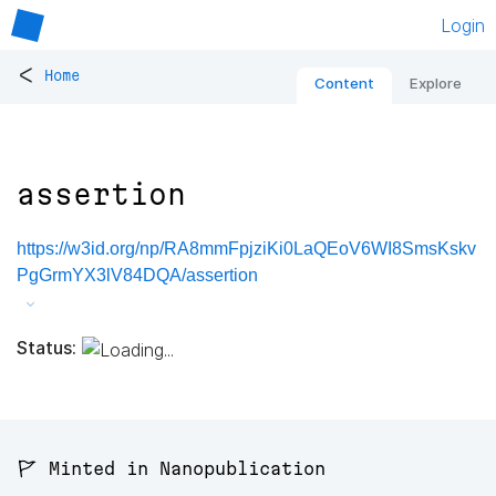
Login
<
Home
Content
Explore
assertion
https://w3id.org/np/RA8mmFpjziKi0LaQEoV6WI8SmsKskv
PgGrmYX3lV84DQA/assertion
Status:
🚩 Minted in Nanopublication