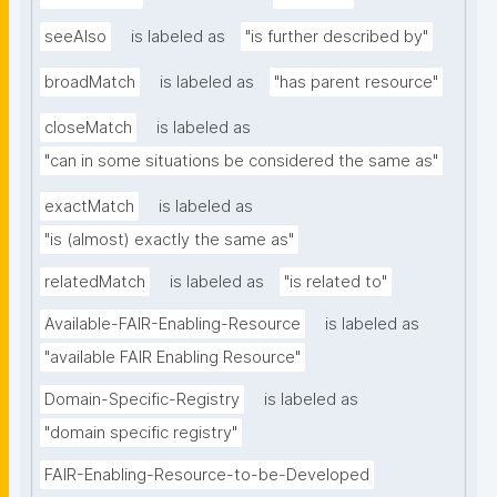
seeAlso
is labeled as
"is further described by"
broadMatch
is labeled as
"has parent resource"
closeMatch
is labeled as
"can in some situations be considered the same as"
exactMatch
is labeled as
"is (almost) exactly the same as"
relatedMatch
is labeled as
"is related to"
Available-FAIR-Enabling-Resource
is labeled as
"available FAIR Enabling Resource"
Domain-Specific-Registry
is labeled as
"domain specific registry"
FAIR-Enabling-Resource-to-be-Developed