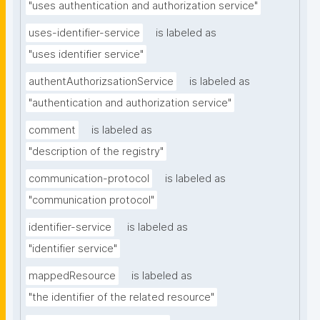
"uses authentication and authorization service"
uses-identifier-service
is labeled as
"uses identifier service"
authentAuthorizsationService
is labeled as
"authentication and authorization service"
comment
is labeled as
"description of the registry"
communication-protocol
is labeled as
"communication protocol"
identifier-service
is labeled as
"identifier service"
mappedResource
is labeled as
"the identifier of the related resource"