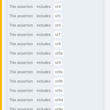
This assertion
includes
st4
This assertion
includes
st5
This assertion
includes
st6
This assertion
includes
st7
This assertion
includes
st8
This assertion
includes
st8a
This assertion
includes
st9
This assertion
includes
st9a
This assertion
includes
st9b
This assertion
includes
st9c
This assertion
includes
st9d
This assertion
includes
st9e