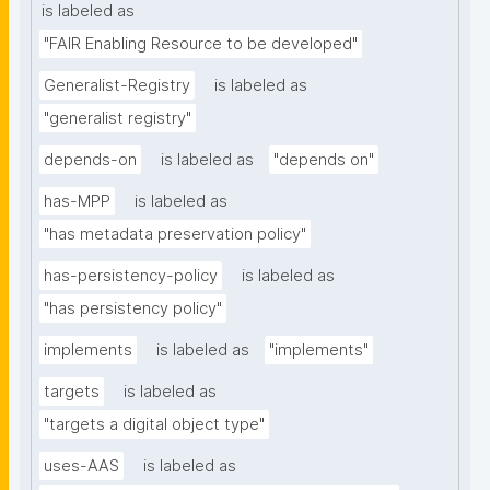
is labeled as
"FAIR Enabling Resource to be developed"
Generalist-Registry
is labeled as
"generalist registry"
depends-on
is labeled as
"depends on"
has-MPP
is labeled as
"has metadata preservation policy"
has-persistency-policy
is labeled as
"has persistency policy"
implements
is labeled as
"implements"
targets
is labeled as
"targets a digital object type"
uses-AAS
is labeled as