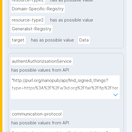
resource-type2
has as possible value
Domain-Specific-Registry
resource-type2
has as possible value
Generalist-Registry
target
has as possible value
Data
authentAuthorizsationService
has possible values from API
"http://purl.org/nanopub/api/find_signed_things?
type=https%3A%2F%2Fw3id.org%2Ffair%2Ffip%2Fter
ms%2FAuthentication-and-authorization-
service&searchterm="
communication-protocol
has possible values from API