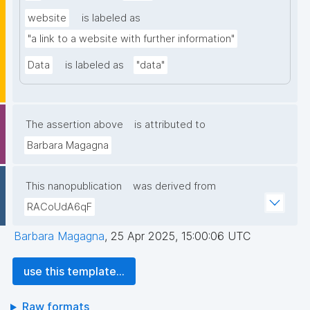
website
is labeled as
"a link to a website with further information"
Data
is labeled as
"data"
The assertion above
is attributed to
Barbara Magagna
This nanopublication
was derived from
RACoUdA6qF
Barbara Magagna
,
25 Apr 2025, 15:00:06 UTC
use this template...
Raw formats