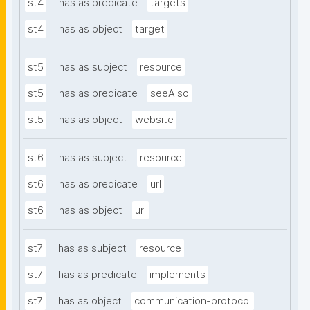
st4
has as predicate
targets
st4
has as object
target
st5
has as subject
resource
st5
has as predicate
seeAlso
st5
has as object
website
st6
has as subject
resource
st6
has as predicate
url
st6
has as object
url
st7
has as subject
resource
st7
has as predicate
implements
st7
has as object
communication-protocol