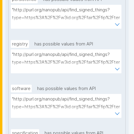
"http://purl.org/nanopub/api/find_signed_things?
type=https%3A%2F%2Fw3id.org%2Ffair%2Ffip%2Fter
ms%2FPersistency-Policy&searchterm="
registry
has possible values from API
"http://purl.org/nanopub/api/find_signed_things?
type=https%3A%2F%2Fw3id.org%2Ffair%2Ffip%2Fter
ms%2FRegistry&searchterm="
software
has possible values from API
"http://purl.org/nanopub/api/find_signed_things?
type=https%3A%2F%2Fw3id.org%2Ffair%2Ffip%2Fter
ms%2FFAIR-Supporting-Software&searchterm="
specification
has possible values from API