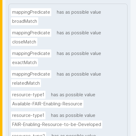
mappingPredicate
has as possible value
broadMatch
mappingPredicate
has as possible value
closeMatch
mappingPredicate
has as possible value
exactMatch
mappingPredicate
has as possible value
relatedMatch
resource-type1
has as possible value
Available-FAIR-Enabling-Resource
resource-type1
has as possible value
FAIR-Enabling-Resource-to-be-Developed