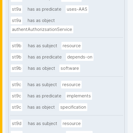
st9a
has as predicate
uses-AAS
st9a
has as object
authentAuthorizsationService
st9b
has as subject
resource
st9b
has as predicate
depends-on
st9b
has as object
software
st9c
has as subject
resource
st9c
has as predicate
implements
st9c
has as object
specification
st9d
has as subject
resource