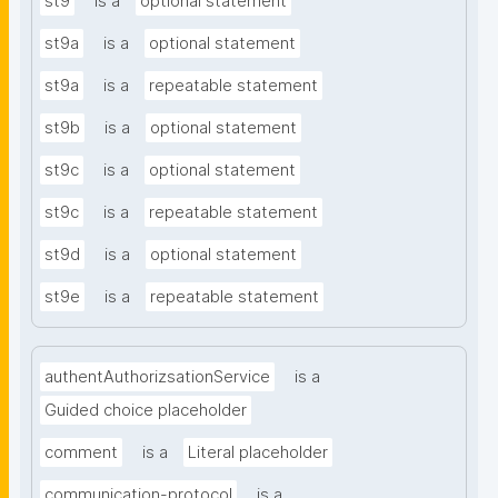
st9
is a
optional statement
st9a
is a
optional statement
st9a
is a
repeatable statement
st9b
is a
optional statement
st9c
is a
optional statement
st9c
is a
repeatable statement
st9d
is a
optional statement
st9e
is a
repeatable statement
authentAuthorizsationService
is a
Guided choice placeholder
comment
is a
Literal placeholder
communication-protocol
is a