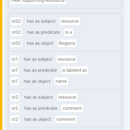
FAIR-Supporting-Resource
st02
has as subject
resource
st02
has as predicate
is a
st02
has as object
Registry
st1
has as subject
resource
st1
has as predicate
is labeled as
st1
has as object
name
st2
has as subject
resource
st2
has as predicate
comment
st2
has as object
comment