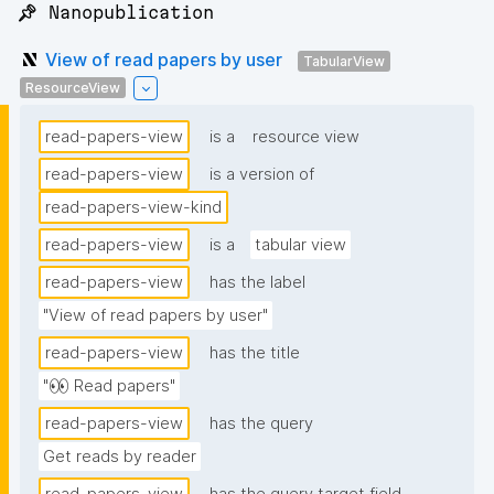
📌 Nanopublication
View of read papers by user
TabularView
ResourceView
read-papers-view
is a
resource view
read-papers-view
is a version of
read-papers-view-kind
read-papers-view
is a
tabular view
read-papers-view
has the label
"View of read papers by user"
read-papers-view
has the title
"👀 Read papers"
read-papers-view
has the query
Get reads by reader