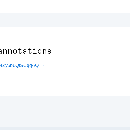
annotations
rd4Zy5b6QfSCqqAQ