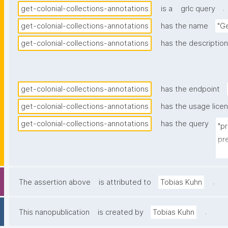
.
get-colonial-collections-annotations
is a
grlc query
get-colonial-collections-annotations
has the name
"Ge
get-colonial-collections-annotations
has the description
get-colonial-collections-annotations
has the endpoint
get-colonial-collections-annotations
has the usage lice
get-colonial-collections-annotations
has the query
"p
pr
pr
pr
pre
.
The assertion above
is attributed to
Tobias Kuhn
pr
pre
.
This nanopublication
is created by
Tobias Kuhn
pr