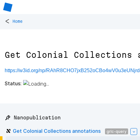
<
Home
Get Colonial Collections 
https://w3id.org/np/RAhR8CHO7jxB252oCBo4wV0u3eUNj
Status:
📌 Nanopublication
Get Colonial Collections annotations
grlc-query