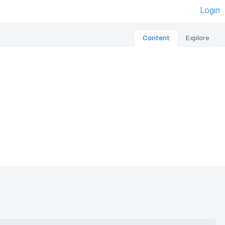
Login
Content
Explore