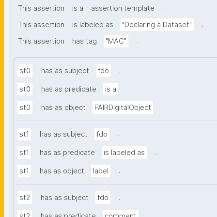
.
This assertion
is a
assertion template
.
This assertion
is labeled as
"Declaring a Dataset"
.
This assertion
has tag
"MAC"
.
st0
has as subject
fdo
.
st0
has as predicate
is a
.
st0
has as object
FAIRDigitalObject
.
st1
has as subject
fdo
.
st1
has as predicate
is labeled as
.
st1
has as object
label
.
st2
has as subject
fdo
.
st2
has as predicate
comment