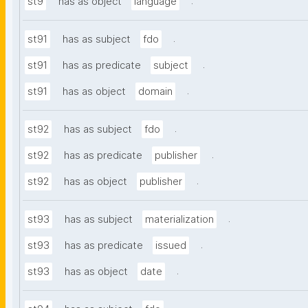
.
st9
has as object
language
.
st91
has as subject
fdo
.
st91
has as predicate
subject
.
st91
has as object
domain
.
st92
has as subject
fdo
.
st92
has as predicate
publisher
.
st92
has as object
publisher
.
st93
has as subject
materialization
.
st93
has as predicate
issued
.
st93
has as object
date