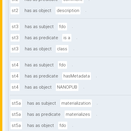
.
st2
has as object
description
.
st3
has as subject
fdo
.
st3
has as predicate
is a
.
st3
has as object
class
.
st4
has as subject
fdo
.
st4
has as predicate
hasMetadata
.
st4
has as object
NANOPUB
.
st5a
has as subject
materialization
.
st5a
has as predicate
materializes
.
st5a
has as object
fdo