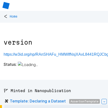
<
Home
version
https://w3id.org/np/RAnSHAFu_HMWIfNsjXAvL8441RQJCb
Status:
🚩 Minted in Nanopublication
Template: Declaring a Dataset
AssertionTemplate