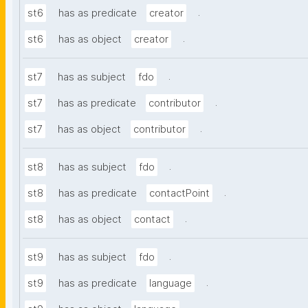
.
st6
has as predicate
creator
.
st6
has as object
creator
.
st7
has as subject
fdo
.
st7
has as predicate
contributor
.
st7
has as object
contributor
.
st8
has as subject
fdo
.
st8
has as predicate
contactPoint
.
st8
has as object
contact
.
st9
has as subject
fdo
.
st9
has as predicate
language