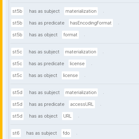
.
st5b
has as subject
materialization
.
st5b
has as predicate
hasEncodingFormat
.
st5b
has as object
format
.
st5c
has as subject
materialization
.
st5c
has as predicate
license
.
st5c
has as object
license
.
st5d
has as subject
materialization
.
st5d
has as predicate
accessURL
.
st5d
has as object
URL
.
st6
has as subject
fdo