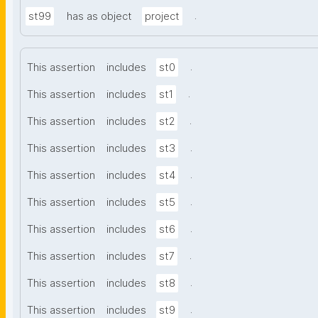
.
st99
has as object
project
.
This assertion
includes
st0
.
This assertion
includes
st1
.
This assertion
includes
st2
.
This assertion
includes
st3
.
This assertion
includes
st4
.
This assertion
includes
st5
.
This assertion
includes
st6
.
This assertion
includes
st7
.
This assertion
includes
st8
.
This assertion
includes
st9