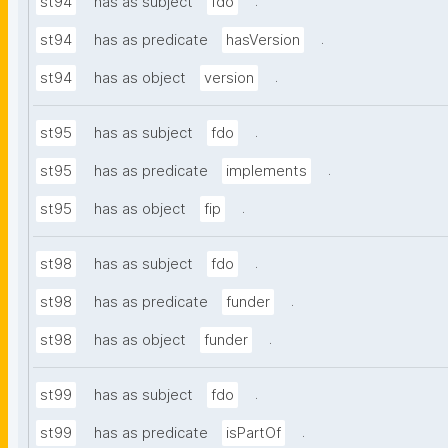
.
st94
has as subject
fdo
.
st94
has as predicate
hasVersion
.
st94
has as object
version
.
st95
has as subject
fdo
.
st95
has as predicate
implements
.
st95
has as object
fip
.
st98
has as subject
fdo
.
st98
has as predicate
funder
.
st98
has as object
funder
.
st99
has as subject
fdo
.
st99
has as predicate
isPartOf