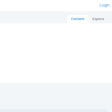
Login
Content
Explore